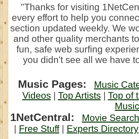
"Thanks for visiting 1NetCen
every effort to help you connec
section updated weekly. We wo
and other quality merchants to
fun, safe web surfing experi
you didn't see all we have to
Music Pages:
Music Cat
Videos
|
Top Artists
|
Top of 
Musi
1NetCentral:
Movie Searc
|
Free Stuff
|
Experts Directory