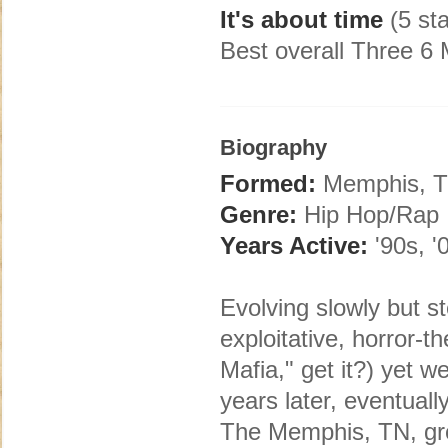
It's about time
(5 sta
Best overall Three 6
Biography
Formed:
Memphis, 
Genre:
Hip Hop/Rap
Years Active:
'90s, '
Evolving slowly but s
exploitative, horror-
Mafia," get it?) yet 
years later, eventual
The Memphis, TN, gr