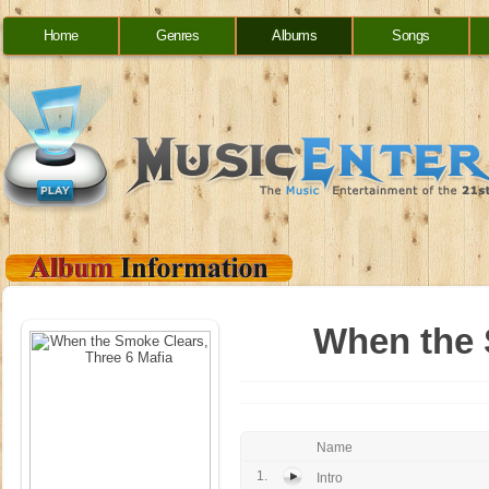
Home
Genres
Albums
Songs
When the 
Name
1.
Intro