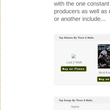
with the one constant
producers as well as r
or another include...
Top Albums By Three 6 Mafia
Last 2 Walk
Most Kn
Top Songs By Three 6 Mafia
Name