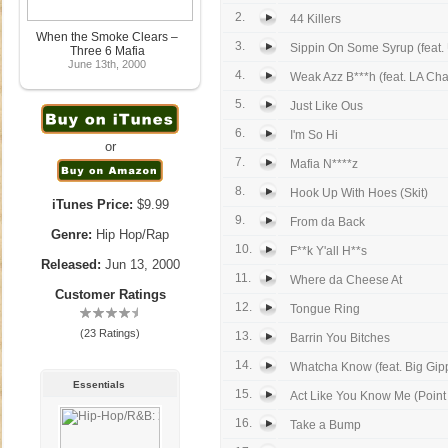
2.
44 Killers
When the Smoke Clears –
3.
Sippin On Some Syrup (feat.
Three 6 Mafia
June 13th, 2000
4.
Weak Azz B***h (feat. LA Cha
5.
Just Like Ous
6.
I'm So Hi
or
7.
Mafia N****z
8.
Hook Up With Hoes (Skit)
iTunes Price:
$9.99
9.
From da Back
Genre:
Hip Hop/Rap
10.
F**k Y'all H**s
Released:
Jun 13, 2000
11.
Where da Cheese At
Customer Ratings
12.
Tongue Ring
(23 Ratings)
13.
Barrin You Bitches
14.
Whatcha Know (feat. Big Gip
Essentials
15.
Act Like You Know Me (Point
16.
Take a Bump