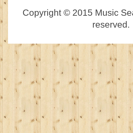
Copyright © 2015 Music Sear
reserved.