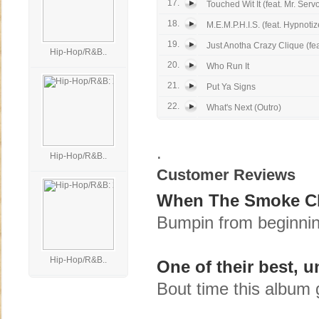
17.
Touched Wit It (feat. Mr. Servo
18.
M.E.M.P.H.I.S. (feat. Hypnoti
19.
Just Anotha Crazy Clique (feat
Hip-Hop/R&B..
20.
Who Run It
21.
Put Ya Signs
22.
What's Next (Outro)
.
Hip-Hop/R&B..
Customer Reviews
When The Smoke Cle
Bumpin from beginning
Hip-Hop/R&B..
One of their best, 
Bout time this album 