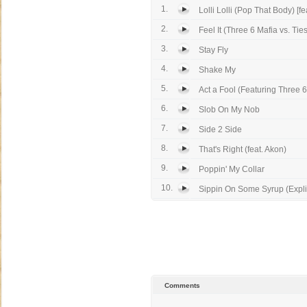
1.
Lolli Lolli (Pop That Body) [fea
2.
Feel It (Three 6 Mafia vs. Tiest
3.
Stay Fly
4.
Shake My
5.
Act a Fool (Featuring Three 6
6.
Slob On My Nob
7.
Side 2 Side
8.
That's Right (feat. Akon)
9.
Poppin' My Collar
10.
Sippin On Some Syrup (Explic
Comments