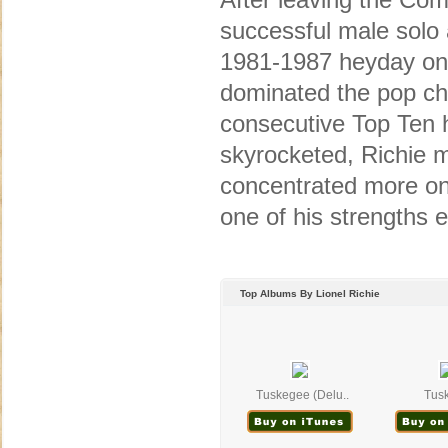
successful male solo a
1981-1987 heyday onl
dominated the pop cha
consecutive Top Ten h
skyrocketed, Richie 
concentrated more on
one of his strengths e
Top Albums By Lionel Richie
Tuskegee (Delu..
Tus