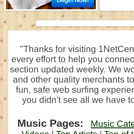
"Thanks for visiting 1NetCen
every effort to help you connec
section updated weekly. We wo
and other quality merchants to
fun, safe web surfing experi
you didn't see all we have to
Music Pages:
Music Cat