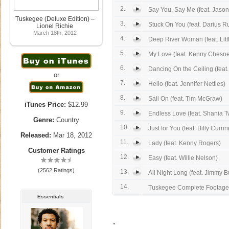
2.
Say You, Say Me (feat. Jason
Tuskegee (Deluxe Edition) –
3.
Stuck On You (feat. Darius R
Lionel Richie
March 18th, 2012
4.
Deep River Woman (feat. Littl
5.
My Love (feat. Kenny Chesn
6.
Dancing On the Ceiling (feat.
or
7.
Hello (feat. Jennifer Nettles)
8.
Sail On (feat. Tim McGraw)
iTunes Price:
$12.99
9.
Endless Love (feat. Shania T
Genre:
Country
10.
Just for You (feat. Billy Currin
Released:
Mar 18, 2012
11.
Lady (feat. Kenny Rogers)
Customer Ratings
12.
Easy (feat. Willie Nelson)
(2562 Ratings)
13.
All Night Long (feat. Jimmy Bu
14.
Tuskegee Complete Footage
Essentials
.