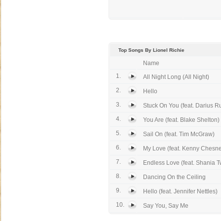
Top Songs By Lionel Richie
Name
1.
All Night Long (All Night)
2.
Hello
3.
Stuck On You (feat. Darius R
4.
You Are (feat. Blake Shelton)
5.
Sail On (feat. Tim McGraw)
6.
My Love (feat. Kenny Chesn
7.
Endless Love (feat. Shania T
8.
Dancing On the Ceiling
9.
Hello (feat. Jennifer Nettles)
10.
Say You, Say Me