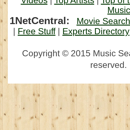
Videos
|
Top Artists
|
Top of 
Musi
1NetCentral:
Movie Searc
|
Free Stuff
|
Experts Directory
Copyright © 2015 Music Sear
reserved.