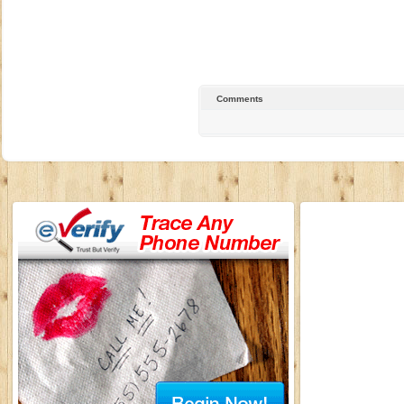
Comments