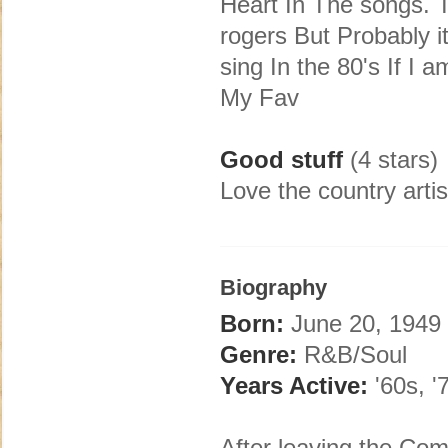
Heart In The songs. T
rogers But Probably i
sing In the 80's If I 
My Fav
Good stuff
(4 stars)
Love the country artis
Biography
Born:
June 20, 1949 
Genre:
R&B/Soul
Years Active:
'60s, '7
After leaving the Co