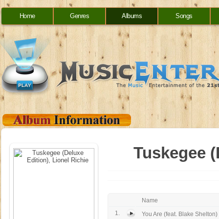
Home
Genres
Albums
Songs
Tuskegee (D
Name
1.
You Are (feat. Blake Shelton)