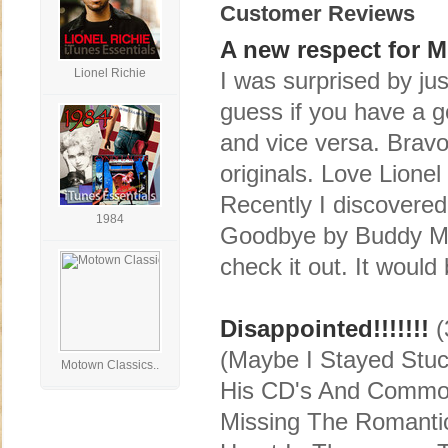
Customer Reviews
A new respect for M
Lionel Richie
I was surprised by ju
guess if you have a 
and vice versa. Brav
originals. Love Lionel
Recently I discovered
1984
Goodbye by Buddy Mi
check it out. It would
Disappointed!!!!!!!
(
(Maybe I Stayed Stuck
Motown Classics..
His CD's And Commodo
Missing The Romantic