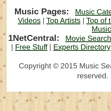
Music Pages:
Music Cat
Videos
|
Top Artists
|
Top of 
Musi
1NetCentral:
Movie Searc
|
Free Stuff
|
Experts Directory
Copyright © 2015 Music Sear
reserved.