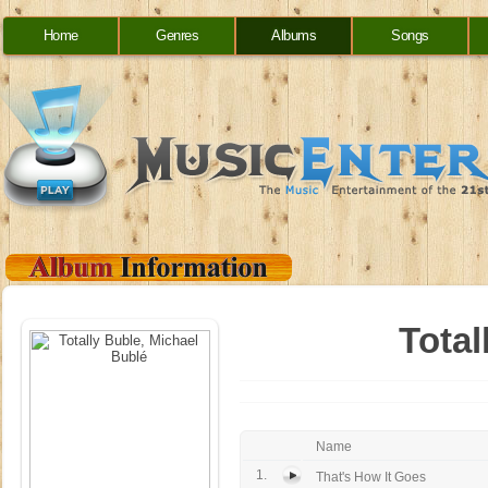
Home
Genres
Albums
Songs
Total
Name
1.
That's How It Goes