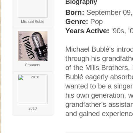
Biography
Born:
September 09, 
Genre:
Pop
Michael Bublé
Years Active:
'90s, '
Michael Bublé's intro
through his grandfath
Crooners
of the Mills Brothers,
Bublé eagerly absorbe
wanted to be a singer 
his own generation, 
grandfather's assista
2010
and gained experience