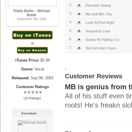
2.
Peroxide Swing
Totally Buble – Michael
3.
Me and Mrs. You
Bublé
September 9th, 2003
4.
Love At First Sight
5.
Anyone to Love
6.
Guess I'm Falling 4 U
or
7.
Tell Him He's Yours
iTunes Price:
$5.99
.
Genre:
Vocal
Customer Reviews
Released:
Sep 09, 2003
MB is genius from t
Customer Ratings
All of his stuff even 
(20 Ratings)
roots! He's freakn sic
Essentials