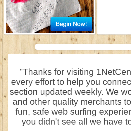
"Thanks for visiting 1NetCen
every effort to help you connec
section updated weekly. We wo
and other quality merchants to
fun, safe web surfing experi
you didn't see all we have to