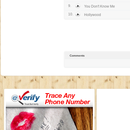
9.
You Don't Know Me
10.
Hollywood
Comments