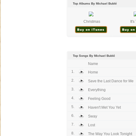
Top Albums By Michael Bublé
Christmas
It'
Top Songs By Michael Bublé
Name
1.
Home
2.
Save the Last Dance for Me
3.
Everything
4.
Feeling Good
5.
Haven't Met You Yet
6.
Sway
7.
Lost
8.
The Way You Look Tonight