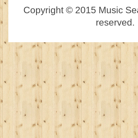
Copyright © 2015 Music Sear
reserved.