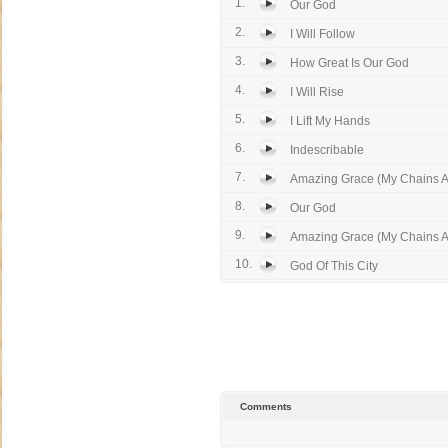
1.
Our God
2.
I Will Follow
3.
How Great Is Our God
4.
I Will Rise
5.
I Lift My Hands
6.
Indescribable
7.
Amazing Grace (My Chains 
8.
Our God
9.
Amazing Grace (My Chains 
10.
God Of This City
Comments