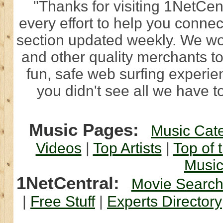
"Thanks for visiting 1NetCen
every effort to help you connec
section updated weekly. We wo
and other quality merchants to
fun, safe web surfing experi
you didn't see all we have to
Music Pages:
Music Cat
Videos
|
Top Artists
|
Top of 
Musi
1NetCentral:
Movie Searc
|
Free Stuff
|
Experts Directory