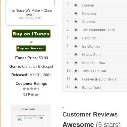
2.
Forever
The Noise We Make – Chris
3.
Kindness
Tomlin
March 1st, 2001
4.
America
5.
The Wonderful Cross
6.
Captured
or
7.
Be Glorified
8.
Happy Song
iTunes Price:
$9.99
9.
Need You Now
Genre:
Christian & Gospel
10.
This Is Our God
Released:
Mar 01, 2001
11.
Forever (Radio Remix)
Customer Ratings
12.
Bonus Track
(21 Ratings)
.
Essentials
Customer Reviews
Awesome
(5 stars)