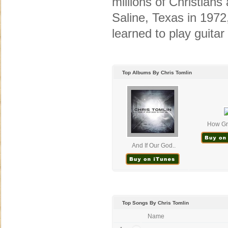
millions of Christian
Saline, Texas in 1972
learned to play guitar 
Top Albums By Chris Tomlin
How Gre
And If Our God..
Top Songs By Chris Tomlin
Name