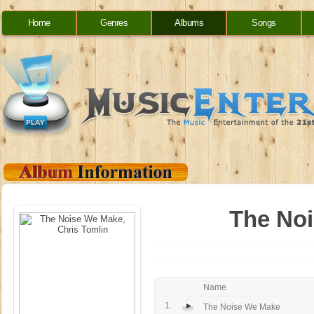
Home
Genres
Albums
Songs
The Noi
Name
1.
The Noise We Make