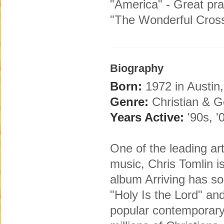
"America" - Great pra
"The Wonderful Cross
Biography
Born:
1972 in Austin
Genre:
Christian & G
Years Active:
'90s, '
One of the leading art
music, Chris Tomlin i
album Arriving has s
"Holy Is the Lord" a
popular contemporary