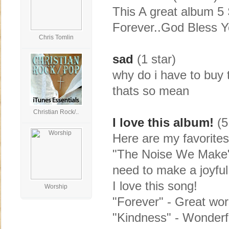
This A great album 5 
Forever..God Bless Yo
Chris Tomlin
sad
(1 star)
why do i have to buy t
thats so mean
Christian Rock/..
I love this album!
(5
Here are my favorites
"The Noise We Make" 
need to make a joyful
I love this song!
Worship
"Forever" - Great wor
"Kindness" - Wonderf