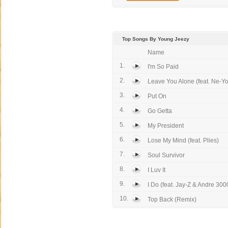
Top Songs By Young Jeezy
Name
1.
I'm So Paid
2.
Leave You Alone (feat. Ne-Yo
3.
Put On
4.
Go Getta
5.
My President
6.
Lose My Mind (feat. Plies)
7.
Soul Survivor
8.
I Luv It
9.
I Do (feat. Jay-Z & Andre 300
10.
Top Back (Remix)