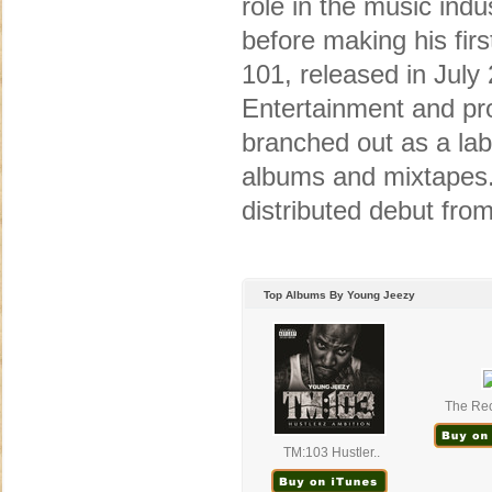
role in the music ind
before making his fir
101, released in Jul
Entertainment and p
branched out as a labe
albums and mixtapes.
distributed debut from
Top Albums By Young Jeezy
The Rec
TM:103 Hustler..