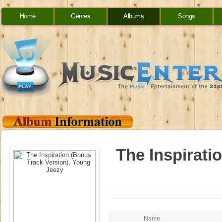
Home
Genres
Albums
Songs
The Inspirati
Name