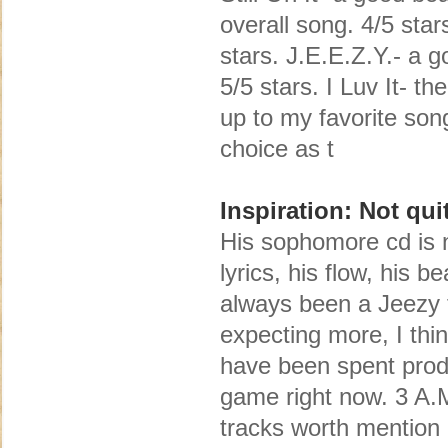
overall song. 4/5 sta
stars. J.E.E.Z.Y.- a g
5/5 stars. I Luv It- t
up to my favorite son
choice as t
Inspiration: Not qu
His sophomore cd is n
lyrics, his flow, his 
always been a Jeezy f
expecting more, I thi
have been spent produc
game right now. 3 A.
tracks worth mention a