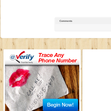
Comments