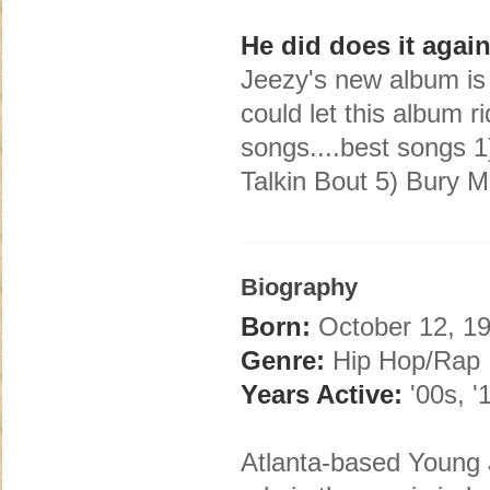
He did does it agai
Jeezy's new album is r
could let this album r
songs....best songs 1)
Talkin Bout 5) Bury 
Biography
Born:
October 12, 19
Genre:
Hip Hop/Rap
Years Active:
'00s, '
Atlanta-based Young 