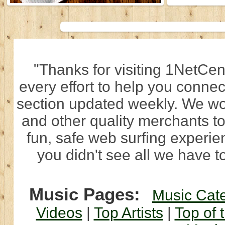
"Thanks for visiting 1NetCen
every effort to help you connec
section updated weekly. We wo
and other quality merchants to
fun, safe web surfing experi
you didn't see all we have to
Music Pages:
Music Cat
Videos
|
Top Artists
|
Top of 