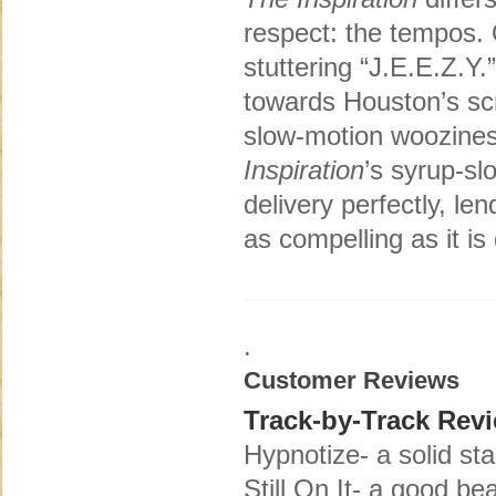
respect: the tempos. 
stuttering “J.E.E.Z.Y
towards Houston’s sc
slow-motion woozines
Inspiration
’s syrup-sl
delivery perfectly, le
as compelling as it is d
.
Customer Reviews
Track-by-Track Rev
Hypnotize- a solid sta
Still On It- a good b