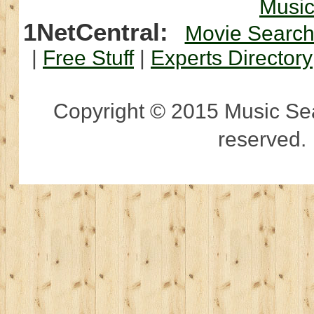
Musi
1NetCentral:
Movie Searc
|
Free Stuff
|
Experts Directory
Copyright © 2015 Music Sear
reserved.