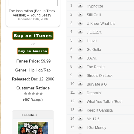
1.
Hypnotize
The Inspiration (Bonus Track
2.
Still On It
Version) – Young Jeezy
December 12th, 2006
3.
U Know What It Is
4.
J.E.E.Z.Y.
5.
I Luv It
or
6.
Go Getta
7.
3 A.M.
iTunes Price:
$9.99
8.
The Realist
Genre:
Hip Hop/Rap
9.
Streets On Lock
Released:
Dec 12, 2006
10.
Bury Me a G
Customer Ratings
11.
Dreamin'
(497 Ratings)
12.
What You Talkin' 'Bout
13.
Keep It Gangsta
Essentials
14.
Mr. 17.5
15.
I Got Money