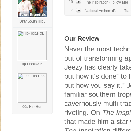
16.
The Inspiration (Follow Me)
17.
National Anthem (Bonus Trac
Dirty South Hip..
Our Review
Never the most techni
out of transforming a
Hip-Hop/R&B..
Jeezy has clearly take
but how it’s done” to 
but how you say it.” J
familiar southern trop
cavernously multi-tra
'00s Hip-Hop
riveting. On
The Inspi
that made him a star w
The Inspiration
differ