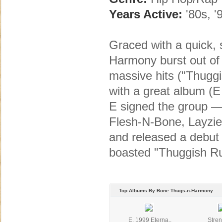
Years Active:
'80s, '
Graced with a quick,
Harmony burst out of 
massive hits ("Thugg
with a great album (E
E signed the group — 
Flesh-N-Bone, Layzi
and released a debu
boasted "Thuggish Ru
Top Albums By Bone Thugs-n-Harmony
E. 1999 Eterna..
Stren