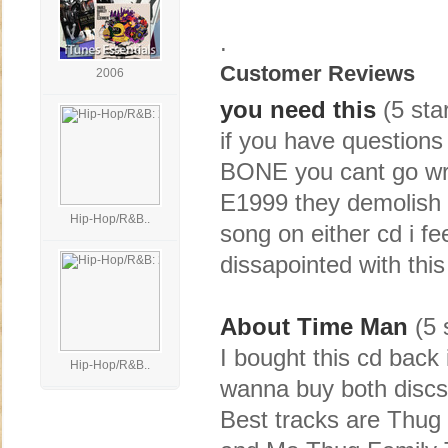
.
Customer Reviews
2006
you need this
(5 sta
if you have questions
BONE you cant go wron
E1999 they demolish t
Hip-Hop/R&B..
song on either cd i fee
dissapointed with this
About Time Man
(5 
I bought this cd back 
Hip-Hop/R&B..
wanna buy both discs a
Best tracks are Thug 