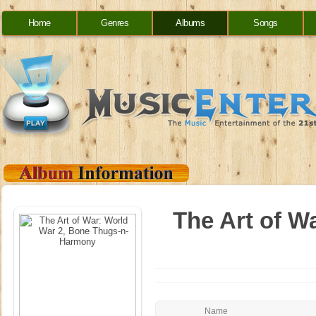
Home
Genres
Albums
Songs
The Art of W
Name