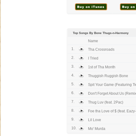
Top Songs By Bone Thugs-n-Harmony
Name
1.
Tha Crossroads
2.
I Tried
3.
1st of Tha Month
4.
Thuggish Ruggish Bone
5.
Spit Your Game (Featuring Tw
6.
Don't Forget About Us (Remix 
7.
Thug Luv (feat. 2Pac)
8.
Foe tha Love of $ (feat. Eazy
9.
Lil Love
10.
Mo' Murda