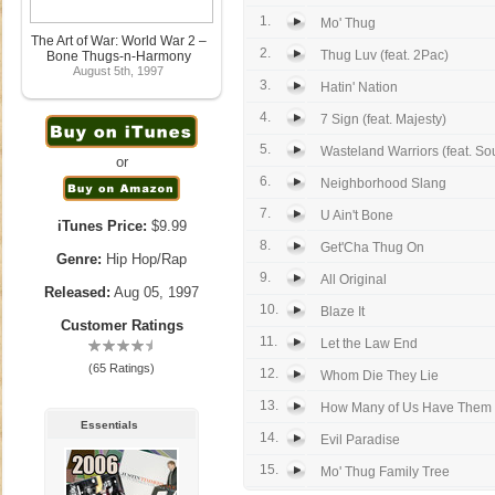
1.
Mo' Thug
The Art of War: World War 2 –
2.
Thug Luv (feat. 2Pac)
Bone Thugs-n-Harmony
August 5th, 1997
3.
Hatin' Nation
4.
7 Sign (feat. Majesty)
5.
Wasteland Warriors (feat. Sou
or
6.
Neighborhood Slang
7.
U Ain't Bone
iTunes Price:
$9.99
8.
Get'Cha Thug On
Genre:
Hip Hop/Rap
9.
All Original
Released:
Aug 05, 1997
10.
Blaze It
Customer Ratings
11.
Let the Law End
(65 Ratings)
12.
Whom Die They Lie
13.
How Many of Us Have Them
Essentials
14.
Evil Paradise
15.
Mo' Thug Family Tree