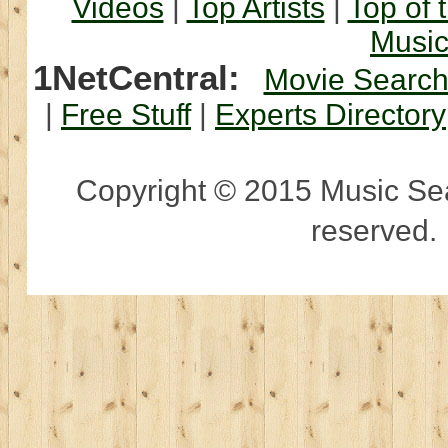
Videos
|
Top Artists
|
Top of 
Musi
1NetCentral:
Movie Searc
|
Free Stuff
|
Experts Directory
Copyright © 2015 Music Sear
reserved.