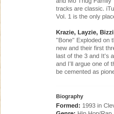
and Mo Thug Family Tree
tracks are classic. i
Vol. 1 is the only pla
Krazie, Layzie, Bizz
"Bone" Exploded on th
new and their first t
last of the 3 and It's
and I'll argue one of 
be cemented as pione
Biography
Formed:
1993 in Cle
Genre:
Hip Hop/Rap