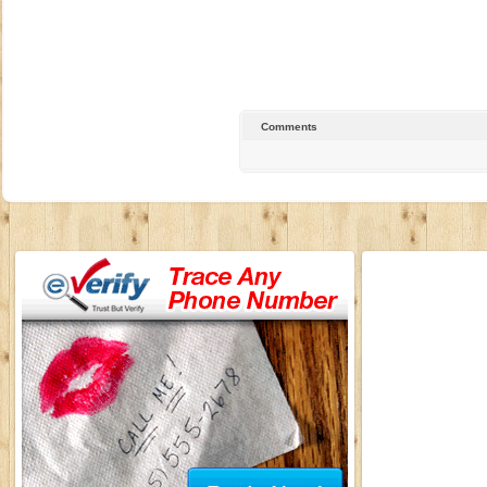
Comments