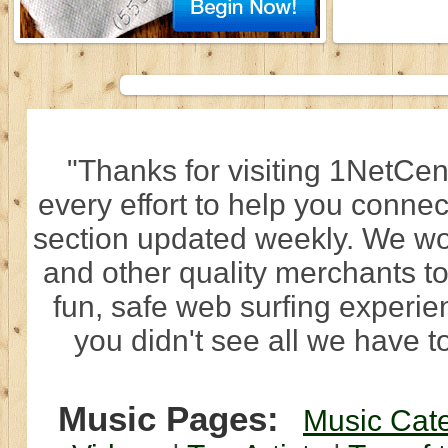
"Thanks for visiting 1NetCen
every effort to help you connec
section updated weekly. We wo
and other quality merchants to
fun, safe web surfing experi
you didn't see all we have to
Music Pages:
Music Cat