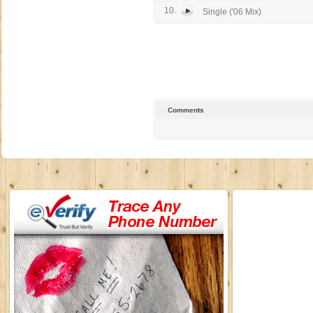
10.
Single ('06 Mix)
Comments