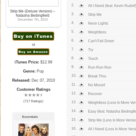
2.
All I Need (feat. Kevin Rudolf
Strip Me (Deluxe Version) –
3.
Strip Me
Natasha Bedingfield
December 7th, 2010
4.
Neon Lights
5.
Weightless
6.
Can't Fall Down
or
7.
Try
8.
Touch
iTunes Price:
$12.99
9.
Run-Run-Run
Genre:
Pop
10.
Break Thru
Released:
Dec 07, 2010
11.
No Mozart
Customer Ratings
12.
Recover
(717 Ratings)
13.
Weightless (Less Is More Ver
14.
Easy (feat. Natasha Bedingfi
Essentials
15.
Strip Me (Less Is More Versi
16.
All I Need (Less Is More Vers