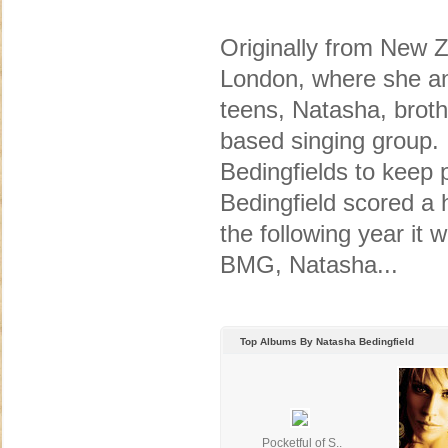
Originally from New 
London, where she and
teens, Natasha, broth
based singing group. 
Bedingfields to keep 
Bedingfield scored a 
the following year it 
BMG, Natasha...
Top Albums By Natasha Bedingfield
Pocketful of S..