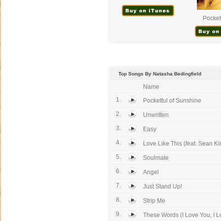
Pocketf
Top Songs By Natasha Bedingfield
Name
1.
Pocketful of Sunshine
2.
Unwritten
3.
Easy
4.
Love Like This (feat. Sean Ki
5.
Soulmate
6.
Angel
7.
Just Stand Up!
8.
Strip Me
9.
These Words (I Love You, I L