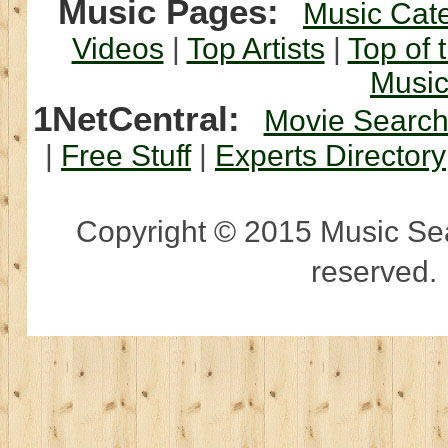
Music Pages:
Music Cat
Videos
|
Top Artists
|
Top of 
Musi
1NetCentral:
Movie Searc
|
Free Stuff
|
Experts Directory
Copyright © 2015 Music Sear
reserved.