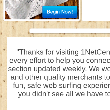
"Thanks for visiting 1NetCen
every effort to help you connec
section updated weekly. We wo
and other quality merchants to
fun, safe web surfing experi
you didn't see all we have to