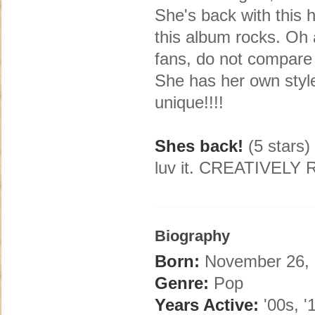
She's back with this 
this album rocks. 
fans, do not compare
She has her own style
unique!!!!
Shes back!
(5 stars)
luv it. CREATIVEL
Biography
Born:
November 26, 
Genre:
Pop
Years Active:
'00s, '