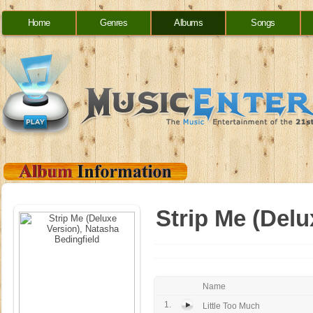
Home
Genres
Albums
Songs
Strip Me (Delu
Name
1.
Little Too Much