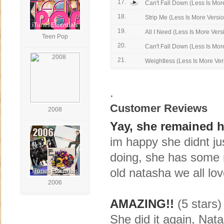
17.
Can't Fall Down (Less Is More
18.
Strip Me (Less Is More Versi
19.
All I Need (Less Is More Vers
Teen Pop
20.
Can't Fall Down (Less Is More
21.
Weightless (Less Is More Ver
.
Customer Reviews
2008
Yay, she remained h
im happy she didnt just
doing, she has some n
old natasha we all lo
2006
AMAZING!!
(5 stars)
She did it again, Nata