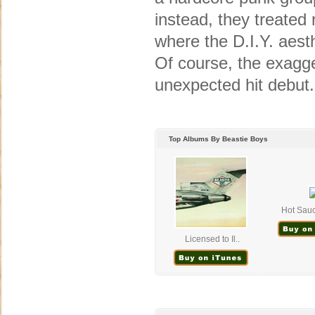
instead, they treated
where the D.I.Y. aesth
Of course, the exagge
unexpected hit debut.
Top Albums By Beastie Boys
Hot Sau
Licensed to Il..