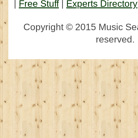
|
Free Stuff
|
Experts Directory
Copyright © 2015 Music Sear
reserved.