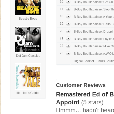
16.
B-Boy Bouillabaisse: Get On 
17.
B-Boy Bouillabaisse: Stop Th
18.
B-Boy Bouillabaisse: A Year 
Beastie Boys
19.
B-Boy Bouillabaisse: Hello B
20.
B-Boy Bouillabaisse: Dropp
21.
B-Boy Bouillabaisse: Lay It 
22.
B-Boy Bouillabaisse: Mike On
23.
B-Boy Bouillabaisse: A.W.O.L
Def Jam Classic..
.
Digital Booklet - Paul's Bouti
.
Customer Reviews
Remastered Ed of 
Hip-Hop's Golde..
Appoint
(5 stars)
Hmmm... hadn't heard 