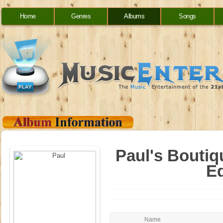
Home
Genres
Albums
Songs
Paul's Boutiq
Ed
Name