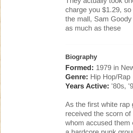
They actually took on
charge you $1.29, so 
the mall, Sam Goody 
as much as these
Biography
Formed:
1979 in New
Genre:
Hip Hop/Rap
Years Active:
'80s, '
As the first white ra
received the scorn of 
whom accused them of 
a hardcore punk group