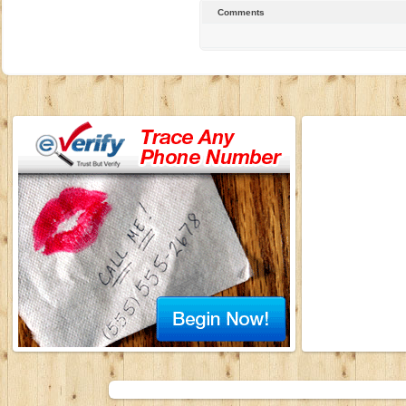
Comments