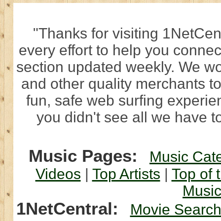
"Thanks for visiting 1NetCen
every effort to help you connec
section updated weekly. We wo
and other quality merchants to
fun, safe web surfing experi
you didn't see all we have to
Music Pages:
Music Cat
Videos
|
Top Artists
|
Top of 
Musi
1NetCentral:
Movie Searc