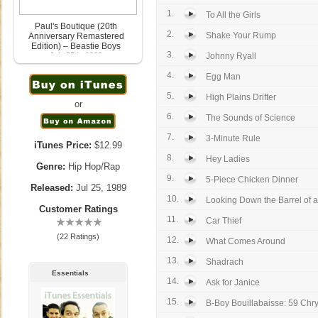
1.
To All the Girls
Paul's Boutique (20th
2.
Shake Your Rump
Anniversary Remastered
Edition) – Beastie Boys
3.
July 25th, 1989
Johnny Ryall
4.
Egg Man
5.
High Plains Drifter
or
6.
The Sounds of Science
7.
3-Minute Rule
iTunes Price:
$12.99
8.
Hey Ladies
Genre:
Hip Hop/Rap
9.
5-Piece Chicken Dinner
Released:
Jul 25, 1989
10.
Looking Down the Barrel of 
Customer Ratings
11.
Car Thief
(22 Ratings)
12.
What Comes Around
13.
Shadrach
Essentials
14.
Ask for Janice
15.
B-Boy Bouillabaisse: 59 Chrys