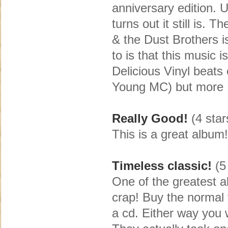
anniversary edition. 
turns out it still is. 
& the Dust Brothers i
to is that this music 
Delicious Vinyl beats 
Young MC) but more
Really Good!
(4 star
This is a great album!
Timeless classic!
(5 
One of the greatest a
crap! Buy the normal 
a cd. Either way you w