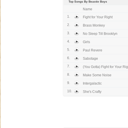
Top Songs By Beastie Boys
Name
1.
Fight for Your Right
2.
Brass Monkey
3.
No Sleep Till Brooklyn
4.
Girls
5.
Paul Revere
6.
Sabotage
7.
(You Gotta) Fight for Your Rig
8.
Make Some Noise
9.
Intergalactic
10.
She's Crafty