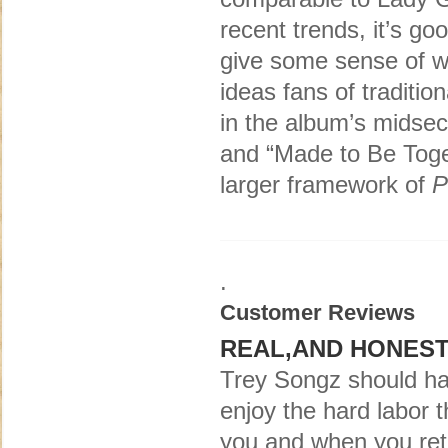
recent trends, it’s g
give some sense of wh
ideas fans of traditio
in the album’s midsec
and “Made to Be Toget
larger framework of
P
.
Customer Reviews
REAL,AND HONEST
Trey Songz should h
enjoy the hard labor t
you and when you ret