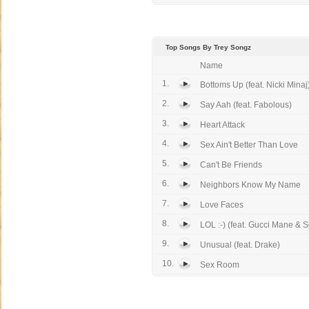
Top Songs By Trey Songz
Name
1.
Bottoms Up (feat. Nicki Minaj
2.
Say Aah (feat. Fabolous)
3.
Heart Attack
4.
Sex Ain't Better Than Love
5.
Can't Be Friends
6.
Neighbors Know My Name
7.
Love Faces
8.
LOL :-) (feat. Gucci Mane & S
9.
Unusual (feat. Drake)
10.
Sex Room