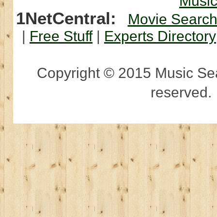
Musi
1NetCentral:
Movie Searc
|
Free Stuff
|
Experts Directory
Copyright © 2015 Music Sear
reserved.