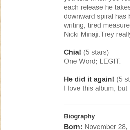
each release he take
downward spiral has b
writing, tired measures
Nicki Minaji.Trey rea
Chia!
(5 stars)
One Word; LEGIT.
He did it again!
(5 st
I love this album, bu
Biography
Born:
November 28, 1