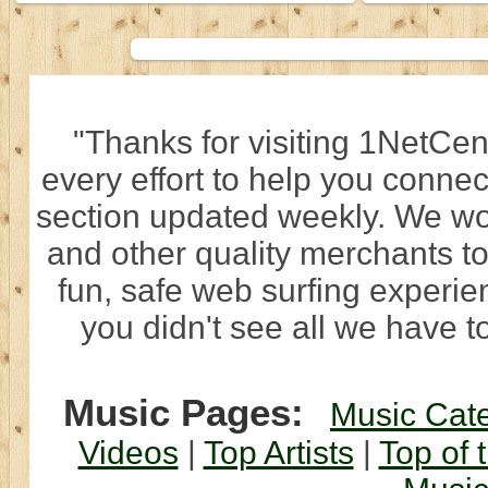
"Thanks for visiting 1NetCen
every effort to help you connec
section updated weekly. We wo
and other quality merchants to
fun, safe web surfing experi
you didn't see all we have to
Music Pages:
Music Cat
Videos
|
Top Artists
|
Top of 