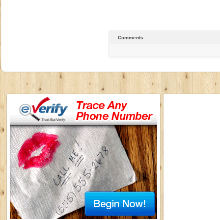
Comments