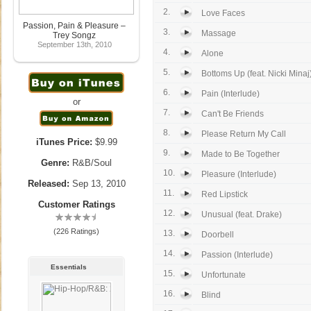
2.
Love Faces
Passion, Pain & Pleasure –
3.
Massage
Trey Songz
September 13th, 2010
4.
Alone
5.
Bottoms Up (feat. Nicki Minaj
6.
Pain (Interlude)
or
7.
Can't Be Friends
8.
Please Return My Call
iTunes Price:
$9.99
9.
Made to Be Together
Genre:
R&B/Soul
10.
Pleasure (Interlude)
Released:
Sep 13, 2010
11.
Red Lipstick
Customer Ratings
12.
Unusual (feat. Drake)
(226 Ratings)
13.
Doorbell
14.
Passion (Interlude)
Essentials
15.
Unfortunate
16.
Blind