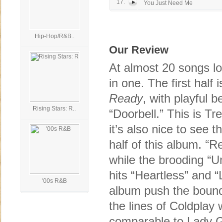
17.
You Just Need Me
Hip-Hop/R&B..
Our Review
At almost 20 songs l
in one. The first hal
Ready
, with playful
Rising Stars: R..
“Doorbell.” This is T
it’s also nice to see 
half of this album. “R
while the brooding “U
hits “Heartless” and 
'00s R&B
album push the bounda
the lines of Coldplay
comparable to Lady G