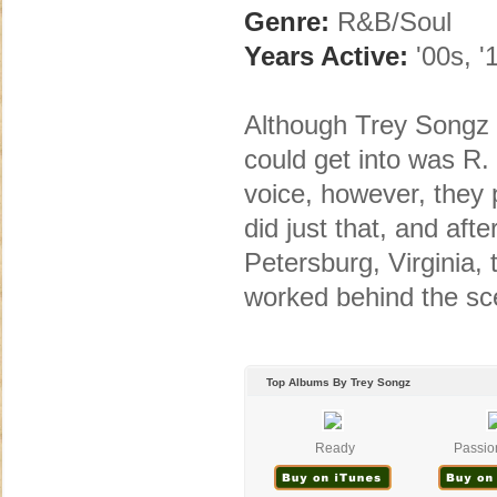
Genre:
R&B/Soul
Years Active:
'00s, '
Although Trey Songz 
could get into was R. 
voice, however, they 
did just that, and aft
Petersburg, Virginia,
worked behind the sce
Top Albums By Trey Songz
Ready
Passion