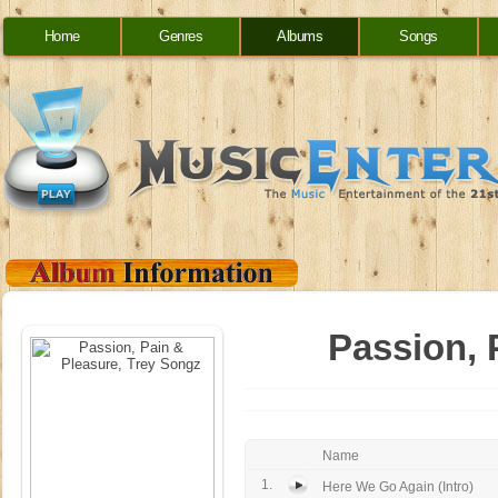
Home
Genres
Albums
Songs
Passion, 
Name
1.
Here We Go Again (Intro)