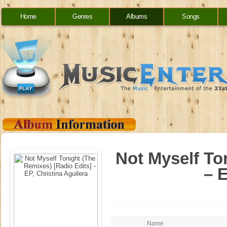
Home
Genres
Albums
Songs
Not Myself To
– E
Name