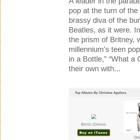
A leader in the para
pop at the turn of the
brassy diva of the bu
Beatles, as it were. Ini
the prism of Britney
millennium's teen pop
in a Bottle,” “What 
their own with...
Top Albums By Christina Aguilera
Bionic (Deluxe..
Str