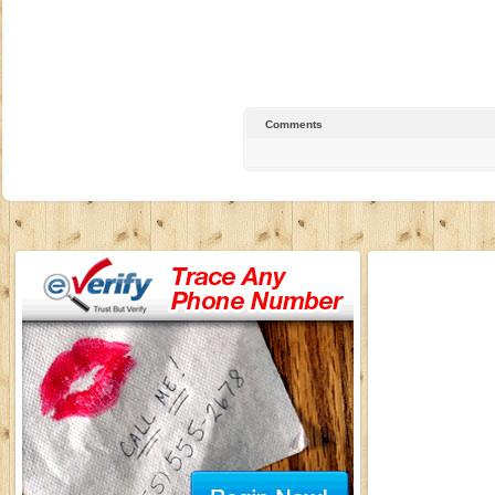
Comments