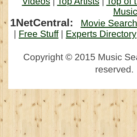
Videos
|
Top Artists
|
Top of 
Musi
1NetCentral:
Movie Searc
|
Free Stuff
|
Experts Directory
Copyright © 2015 Music Sear
reserved.