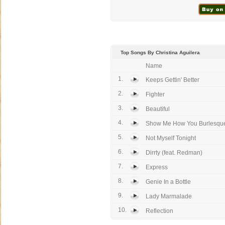
Top Songs By Christina Aguilera
Name
1.
Keeps Gettin' Better
2.
Fighter
3.
Beautiful
4.
Show Me How You Burlesqu
5.
Not Myself Tonight
6.
Dirrty (feat. Redman)
7.
Express
8.
Genie In a Bottle
9.
Lady Marmalade
10.
Reflection