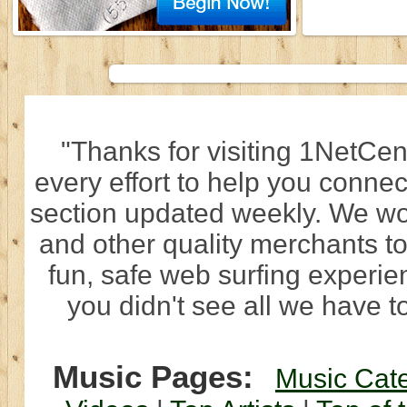
"Thanks for visiting 1NetCen
every effort to help you connec
section updated weekly. We wo
and other quality merchants to
fun, safe web surfing experi
you didn't see all we have to
Music Pages:
Music Cat