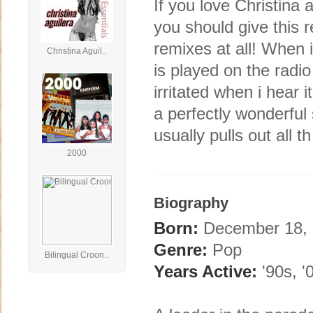
If you love Christina 
you should give this 
remixes at all! When i 
Christina Aguil..
is played on the radio
irritated when i hear 
a perfectly wonderful 
usually pulls out all th
2000
Biography
Born:
December 18, 1
Genre:
Pop
Bilingual Croon..
Years Active:
'90s, '