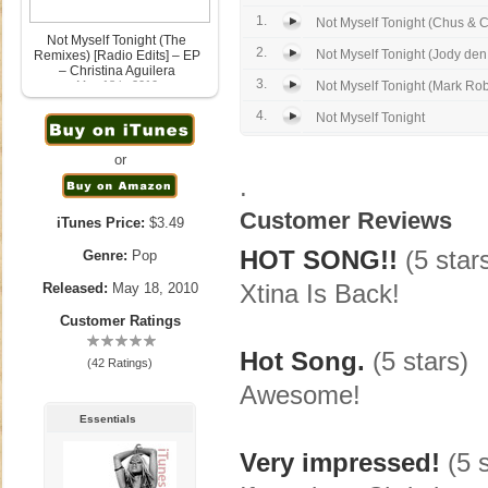
1.
Not Myself Tonight (Chus & C
Not Myself Tonight (The
2.
Not Myself Tonight (Jody den
Remixes) [Radio Edits] – EP
– Christina Aguilera
3.
May 18th, 2010
Not Myself Tonight (Mark Robe
4.
Not Myself Tonight
or
.
Customer Reviews
iTunes Price:
$3.49
HOT SONG!!
(5 star
Genre:
Pop
Xtina Is Back!
Released:
May 18, 2010
Customer Ratings
Hot Song.
(5 stars)
(42 Ratings)
Awesome!
Essentials
Very impressed!
(5 