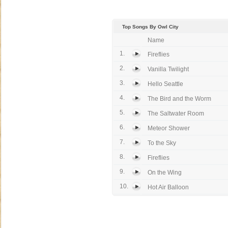
Top Songs By Owl City
Name
1.
Fireflies
2.
Vanilla Twilight
3.
Hello Seattle
4.
The Bird and the Worm
5.
The Saltwater Room
6.
Meteor Shower
7.
To the Sky
8.
Fireflies
9.
On the Wing
10.
Hot Air Balloon