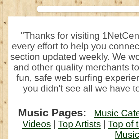
"Thanks for visiting 1NetCen
every effort to help you connec
section updated weekly. We wo
and other quality merchants to
fun, safe web surfing experi
you didn't see all we have to
Music Pages:
Music Cat
Videos
|
Top Artists
|
Top of 
Musi