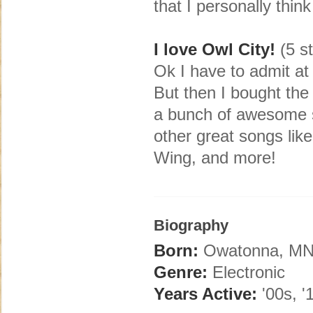
that I personally think
I love Owl City!
(5 st
Ok I have to admit at 
But then I bought th
a bunch of awesome so
other great songs li
Wing, and more!
Biography
Born:
Owatonna, M
Genre:
Electronic
Years Active:
'00s, '