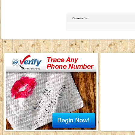
Comments