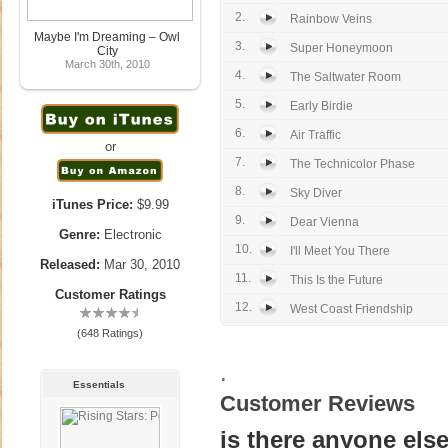
2.
Rainbow Veins
Maybe I'm Dreaming – Owl
3.
Super Honeymoon
City
March 30th, 2010
4.
The Saltwater Room
5.
Early Birdie
6.
Air Traffic
or
7.
The Technicolor Phase
8.
Sky Diver
iTunes Price:
$9.99
9.
Dear Vienna
Genre:
Electronic
10.
I'll Meet You There
Released:
Mar 30, 2010
11.
This Is the Future
Customer Ratings
12.
West Coast Friendship
(648 Ratings)
.
Essentials
Customer Reviews
is there anyone els