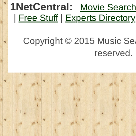
1NetCentral:
Movie Searc
|
Free Stuff
|
Experts Directory
Copyright © 2015 Music Sear
reserved.