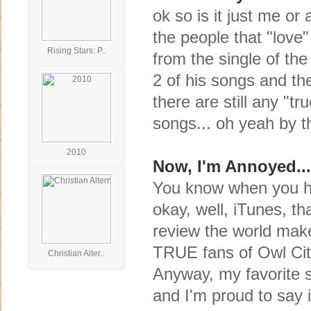
ok so is it just me or
the people that "love
Rising Stars: P..
from the single of th
2 of his songs and then
there are still any "tr
songs... oh yeah by t
2010
Now, I'm Annoyed...
You know when you ha
okay, well, iTunes, th
review the world make
TRUE fans of Owl City,
Christian Alter..
Anyway, my favorite 
and I'm proud to say 