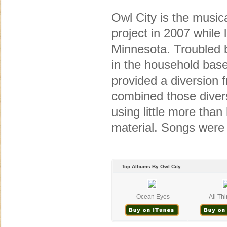
Owl City is the music
project in 2007 while
Minnesota. Troubled 
in the household bas
provided a diversion 
combined those divers
using little more tha
material. Songs were
Top Albums By Owl City
Ocean Eyes
All Thi