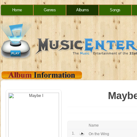
Home
Genres
Albums
Songs
Maybe
Name
1.
On the Wing