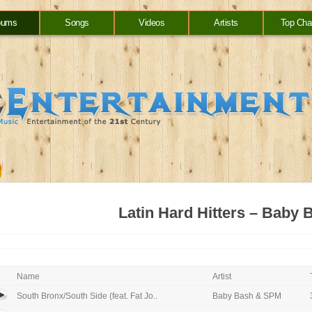
bums
Songs
Videos
Artists
Top Cha
Latin Hard Hitters – Baby 
Name
Artist
South Bronx/South Side (feat. Fat Jo..
Baby Bash & SPM