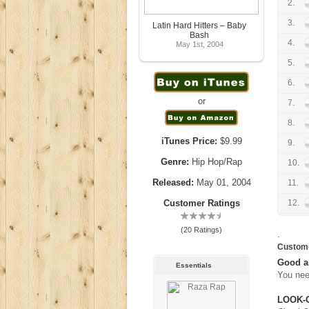
2.
3.
Latin Hard Hitters – Baby
Bash
4.
May 1st, 2004
5.
6.
or
7.
8.
iTunes Price:
$9.99
9.
Genre:
Hip Hop/Rap
10.
Released:
May 01, 2004
11.
Customer Ratings
12.
(20 Ratings)
.
Custom
Good 
Essentials
You nee
LOOK-