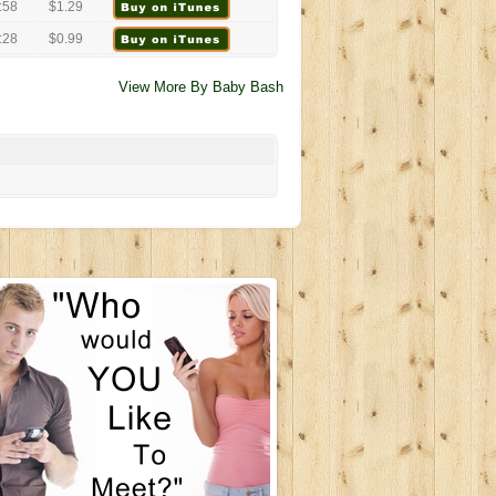
:58
$1.29
:28
$0.99
View More By Baby Bash