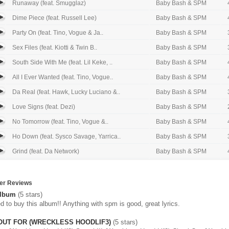
Runaway (feat. Smugglaz)
Baby Bash & SPM
Dime Piece (feat. Russell Lee)
Baby Bash & SPM
Party On (feat. Tino, Vogue & Ja..
Baby Bash & SPM
Sex Files (feat. Kiotti & Twin B..
Baby Bash & SPM
South Side With Me (feat. Lil Keke, ..
Baby Bash & SPM
All I Ever Wanted (feat. Tino, Vogue..
Baby Bash & SPM
Da Real (feat. Hawk, Lucky Luciano &..
Baby Bash & SPM
Love Signs (feat. Dezi)
Baby Bash & SPM
No Tomorrow (feat. Tino, Vogue &..
Baby Bash & SPM
Ho Down (feat. Sysco Savage, Yarrica..
Baby Bash & SPM
Grind (feat. Da Network)
Baby Bash & SPM
er Reviews
album
(5 stars)
d to buy this album!! Anything with spm is good, great lyrics.
OUT FOR (WRECKLESS HOODLIF3)
(5 stars)