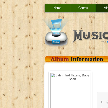
Home
Genres
Al
1.