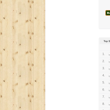
Top 
1.
2.
3.
4.
5.
6.
7.
8.