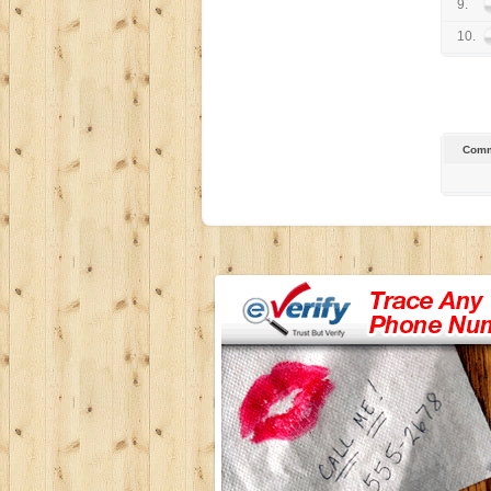
9.
10.
Comm