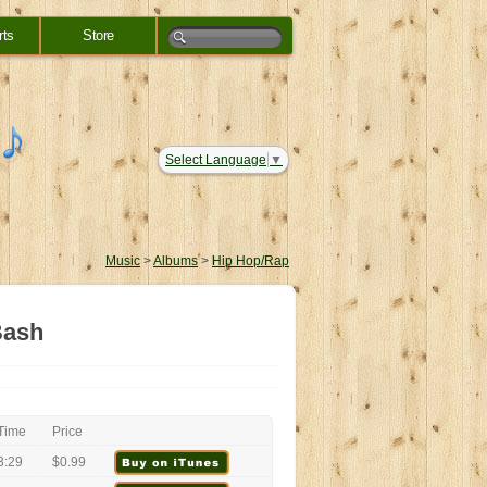
rts
Store
Select Language
▼
Music
>
Albums
>
Hip Hop/Rap
Bash
Time
Price
3:29
$0.99