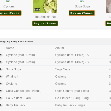
Cyclone
Suga Suga
Tha Smokin' Ne..
B
Songs By Baby Bash & SPM
Name
Album
T
Cyclone (feat. T-Pain)
Cyclone (feat. T-Pain) - Si..
3
Cyclone (feat. T-Pain)
Cyclone (feat. T-Pain) - Si..
3
Suga Suga
Suga Suga
4
What Is It
Cyclone
3
Cyclone
Cyclone
3
Outta Control (feat. Pitbull)
Outta Control (feat. Pitbul..
3
Go Girl (feat. E 40)
Go Girl (feat. E 40) - Sing..
3
Baby, I'm Back
Baby I'm Back - Single
3