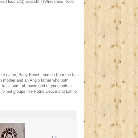
ss Hood Lif3) Search!!! (Wreckless Hood
rnate name, Baby Beesh, comes from the fact
tin mother and an Anglo father who both
to all sorts of music and a grandmother
h joined groups like Potna Deuce and Latino