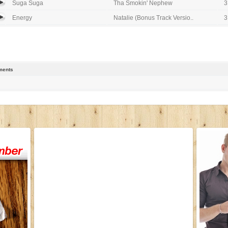
Suga Suga
Tha Smokin' Nephew
3
Energy
Natalie (Bonus Track Versio..
3
ents