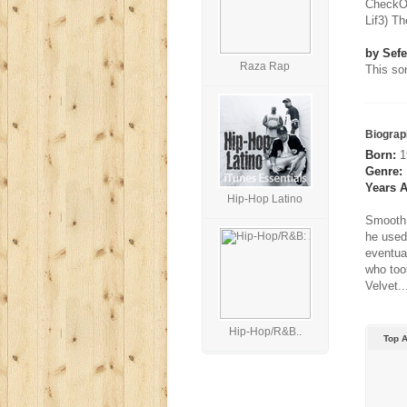
CheckOu
Lif3) T
by Sefe
Raza Rap
This son
Biograp
Born:
19
Genre:
Years A
Hip-Hop Latino
Smooth 
he used 
eventua
who too
Velvet..
Hip-Hop/R&B..
Top 