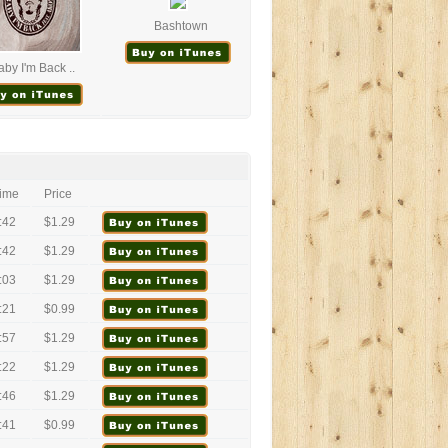
Bashtown
aby I'm Back ..
ime
Price
:42
$1.29
:42
$1.29
:03
$1.29
:21
$0.99
:57
$1.29
:22
$1.29
:46
$1.29
:41
$0.99