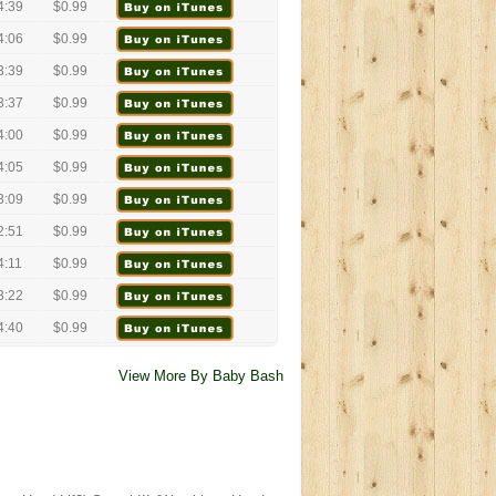
4:39
$0.99
4:06
$0.99
3:39
$0.99
3:37
$0.99
4:00
$0.99
4:05
$0.99
3:09
$0.99
2:51
$0.99
4:11
$0.99
3:22
$0.99
4:40
$0.99
View More By Baby Bash