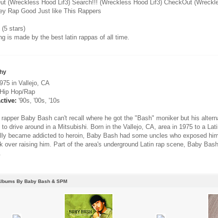
t (Wreckless Hood Lif3) Search!!! (Wreckless Hood Lif3) CheckOut (Wreckle
hey Rap Good Just like This Rappers
(5 stars)
g is made by the best latin rappas of all time.
hy
75 in Vallejo, CA
Hip Hop/Rap
ctive:
'90s, '00s, '10s
rapper Baby Bash can't recall where he got the "Bash" moniker but his alte
to drive around in a Mitsubishi. Born in the Vallejo, CA, area in 1975 to a La
lly became addicted to heroin, Baby Bash had some uncles who exposed him 
k over raising him. Part of the area's underground Latin rap scene, Baby Bas
.
Albums By Baby Bash & SPM