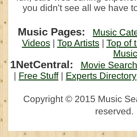
you didn't see all we have to
Music Pages:
Music Cat
Videos
|
Top Artists
|
Top of 
Musi
1NetCentral:
Movie Searc
|
Free Stuff
|
Experts Directory
Copyright © 2015 Music Sear
reserved.