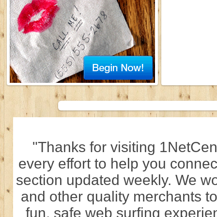
"Thanks for visiting 1NetCen
every effort to help you connec
section updated weekly. We wo
and other quality merchants to
fun, safe web surfing experi