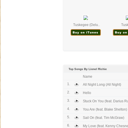
Tuskegee (Delu..
Tus
Top Songs By Lionel Richie
Name
1.
All Night Long (All Night)
2.
Hello
3.
Stuck On You (feat. Darius R
4.
You Are (feat. Blake Shelton)
5.
Sail On (feat. Tim McGraw)
6.
My Love (feat. Kenny Chesn