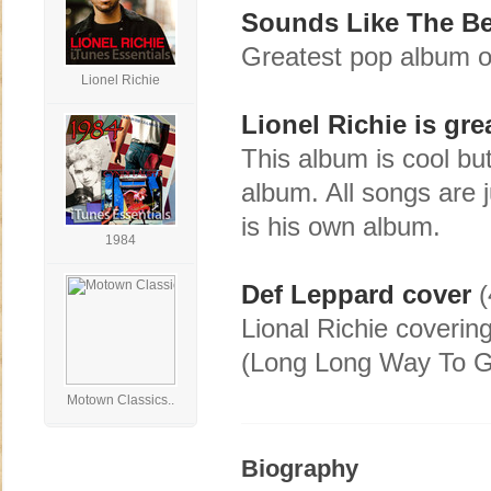
Sounds Like The Be
Greatest pop album o
Lionel Richie
Lionel Richie is gre
This album is cool bu
album. All songs are j
is his own album.
1984
Def Leppard cover
(
Lional Richie coverin
(Long Long Way To G
Motown Classics..
Biography