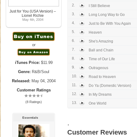
2.
I Still Believe
Just for You (USA Version) –
3.
Long Long Way to Go
Lionel Richie
May 4th, 2004
4.
Just to Be With You Again
5.
Heaven
6.
She's Amazing
or
7.
Ball and Chain
8.
Time of Our Life
iTunes Price:
$11.99
9.
Outrageous
Genre:
R&B/Soul
10.
Road to Heaven
Released:
May 04, 2004
11.
Do Ya (Domestic Version)
Customer Ratings
12.
In My Dreams
(8 Ratings)
13.
One World
Essentials
.
Customer Reviews