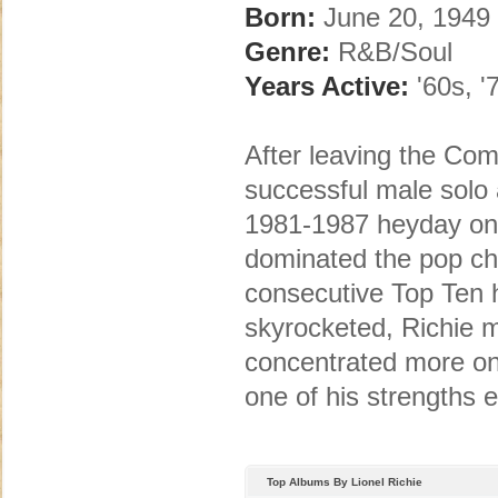
Born:
June 20, 1949 
Genre:
R&B/Soul
Years Active:
'60s, '7
After leaving the Co
successful male solo a
1981-1987 heyday onl
dominated the pop cha
consecutive Top Ten h
skyrocketed, Richie 
concentrated more on
one of his strengths e
Top Albums By Lionel Richie