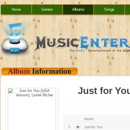
Home
Genres
Albums
Songs
Just for Yo
Name
1.
Just for You