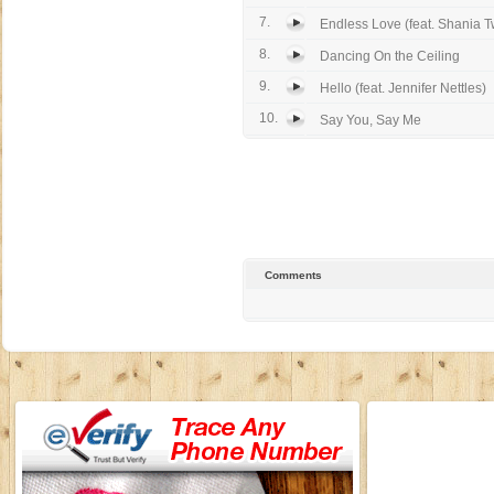
7.
Endless Love (feat. Shania T
8.
Dancing On the Ceiling
9.
Hello (feat. Jennifer Nettles)
10.
Say You, Say Me
Comments