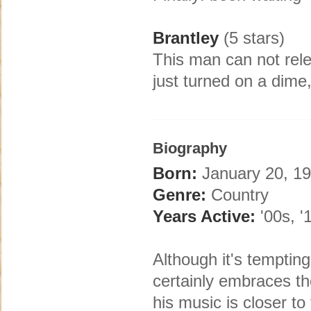
Brantley
(5 stars)
This man can not rel
just turned on a dime,
Biography
Born:
January 20, 19
Genre:
Country
Years Active:
'00s, '
Although it's tempting
certainly embraces t
his music is closer to