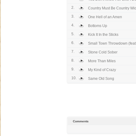
2.
Country Must Be Country Wi
3.
One Hell of an Amen
4.
Bottoms Up
5.
Kick It In the Sticks
6.
Small Town Throwdown (feat. 
7.
Stone Cold Sober
8.
More Than Miles
9.
My Kind of Crazy
10.
Same Old Song
Comments