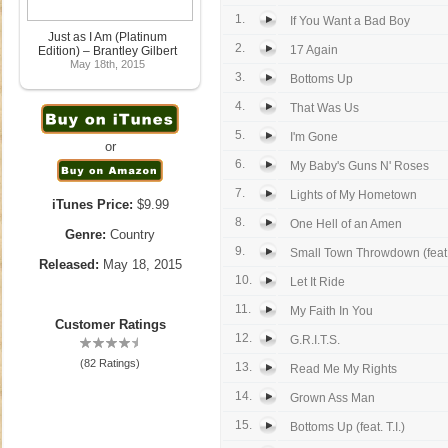
1.
If You Want a Bad Boy
Just as I Am (Platinum
2.
17 Again
Edition) – Brantley Gilbert
May 18th, 2015
3.
Bottoms Up
4.
That Was Us
5.
I'm Gone
or
6.
My Baby's Guns N' Roses
7.
Lights of My Hometown
iTunes Price:
$9.99
8.
One Hell of an Amen
Genre:
Country
9.
Small Town Throwdown (feat. 
Released:
May 18, 2015
10.
Let It Ride
11.
My Faith In You
Customer Ratings
12.
G.R.I.T.S.
(82 Ratings)
13.
Read Me My Rights
14.
Grown Ass Man
15.
Bottoms Up (feat. T.I.)