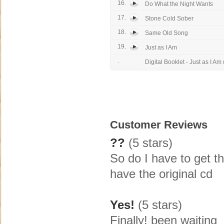
16.
Do What the Night Wants
17.
Stone Cold Sober
18.
Same Old Song
19.
Just as I Am
.
Digital Booklet - Just as I Am (
Customer Reviews
??
(5 stars)
So do I have to get th
have the original cd
Yes!
(5 stars)
Finally! been waiting