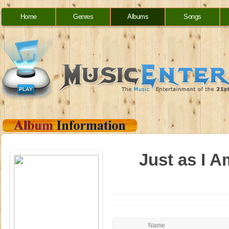
Home
Genres
Albums
Songs
Just as I A
Name