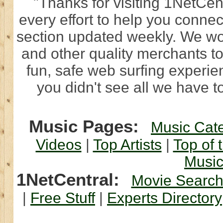
"Thanks for visiting 1NetCen
every effort to help you connec
section updated weekly. We wo
and other quality merchants to
fun, safe web surfing experi
you didn't see all we have to
Music Pages:
Music Cat
Videos
|
Top Artists
|
Top of 
Musi
1NetCentral:
Movie Searc
|
Free Stuff
|
Experts Directory