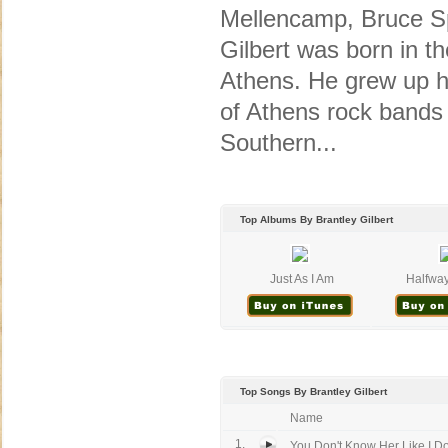
Mellencamp, Bruce Sp
Gilbert was born in th
Athens. He grew up he
of Athens rock bands 
Southern...
Top Albums By Brantley Gilbert
Just As I Am
Halfway
Top Songs By Brantley Gilbert
Name
1.
You Don't Know Her Like I D