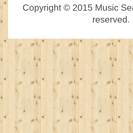
Copyright © 2015 Music Sear
reserved.