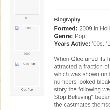
2010
Biography
Formed:
2009 in Hol
Genre:
Pop
Years Active:
'00s, '
2009
When Glee aired its f
attracted a fraction o
which was shown on t
numbers looked bleak, 
story the following w
Kids Pop
Stop Believing" becam
the castmates themsel