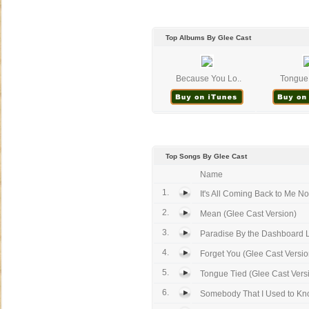
Top Albums By Glee Cast
Because You Lo..
Tongue 
Top Songs By Glee Cast
Name
1.
It's All Coming Back to Me No
2.
Mean (Glee Cast Version)
3.
Paradise By the Dashboard Li
4.
Forget You (Glee Cast Version)
5.
Tongue Tied (Glee Cast Vers
6.
Somebody That I Used to Kno