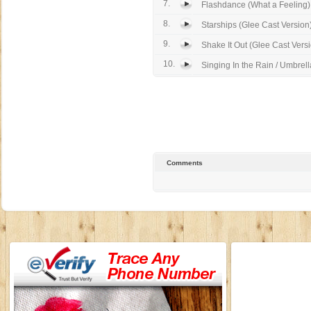
7.
Flashdance (What a Feeling) 
8.
Starships (Glee Cast Version
9.
Shake It Out (Glee Cast Vers
10.
Singing In the Rain / Umbrella
Comments