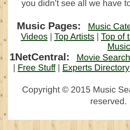
you didn't see all we have to
Music Pages:
Music Cat
Videos
|
Top Artists
|
Top of 
Musi
1NetCentral:
Movie Searc
|
Free Stuff
|
Experts Directory
Copyright © 2015 Music Sear
reserved.