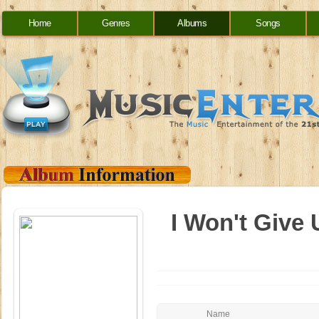
Home
Genres
Albums
Songs
I Won't Give 
Name