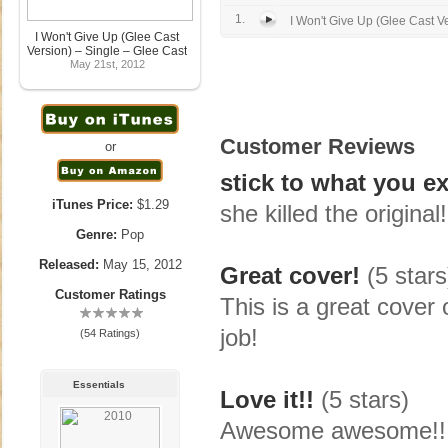
1.
I Won't Give Up (Glee Cast V
I Won't Give Up (Glee Cast
Version) – Single – Glee Cast
May 21st, 2012
Customer Reviews
or
stick to what you e
iTunes Price:
$1.29
she killed the original!
Genre:
Pop
Released:
May 15, 2012
Great cover!
(5 stars
Customer Ratings
This is a great cover 
job!
(54 Ratings)
Essentials
Love it!!
(5 stars)
Awesome awesome!!