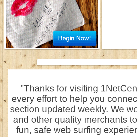
"Thanks for visiting 1NetCen
every effort to help you connec
section updated weekly. We wo
and other quality merchants to
fun, safe web surfing experi