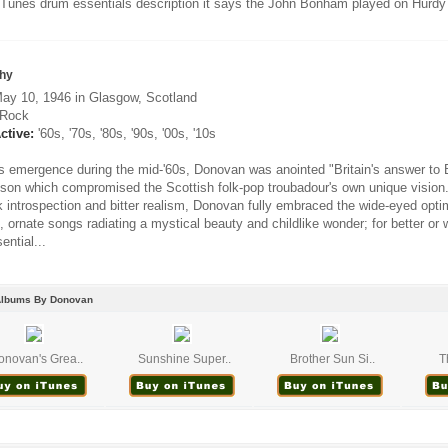
iTunes drum essentials description it says the John Bonham played on Hurdy 
hy
ay 10, 1946 in Glasgow, Scotland
Rock
ctive:
'60s, '70s, '80s, '90s, '00s, '10s
s emergence during the mid-'60s, Donovan was anointed "Britain's answer to B
son which compromised the Scottish folk-pop troubadour's own unique vision.
ak introspection and bitter realism, Donovan fully embraced the wide-eyed opt
, ornate songs radiating a mystical beauty and childlike wonder; for better or
ential...
Albums By Donovan
onovan's Grea..
Sunshine Super..
Brother Sun Si..
T