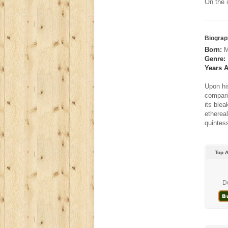
On the 
Biograp
Born:
M
Genre:
Years A
Upon hi
compari
its ble
ethereal
quintess
Top 
D