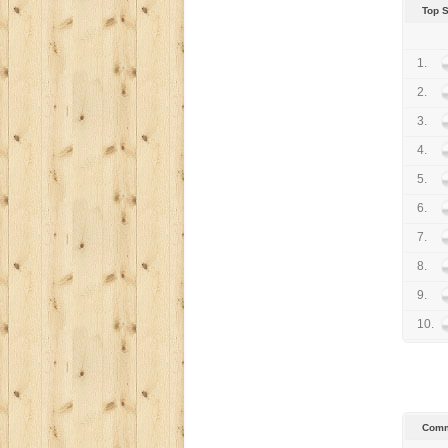
Top 
1.
2.
3.
4.
5.
6.
7.
8.
9.
10.
Comm