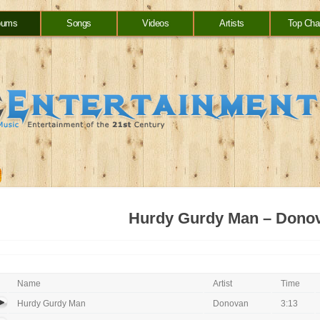
bums
Songs
Videos
Artists
Top Cha
Hurdy Gurdy Man – Dono
Name
Artist
Time
Hurdy Gurdy Man
Donovan
3:13