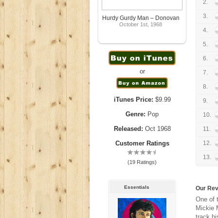
2.
3.
Hurdy Gurdy Man – Donovan
October 1st, 1968
4.
5.
6.
or
7.
8.
iTunes Price:
$9.99
9.
Genre:
Pop
10.
Released:
Oct 1968
11.
Customer Ratings
12.
13.
(19 Ratings)
Essentials
Our Re
One of 
Mickie M
track h