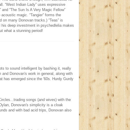
Hall. “West Indian Lady” uses expressive
y” and “The Sun Is A Very Magic Fellow”
 acoustic magic. “Tangier” forms the
ed on many Donovan tracks.) “Teas” is
 his deep investment in psychedlelia makes
ut what a stunning period!
ts to sound intelligent by bashing it, really
bum and Donovan's work in general, along with
at has emerged since the '60s. Hurdy Gurdy
rcles...trading songs (and wives) with the
Dylan, Donovan's simplicity is a cloak
unds and with bad acid trips, Donovan also