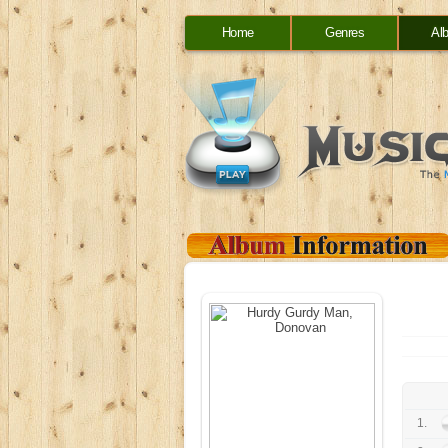
Home
Genres
Al
1.