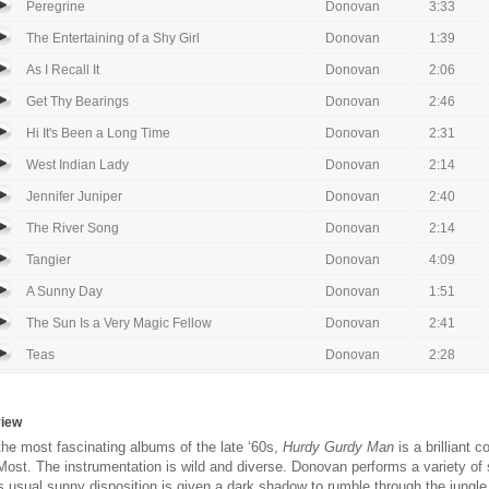
Peregrine
Donovan
3:33
The Entertaining of a Shy Girl
Donovan
1:39
As I Recall It
Donovan
2:06
Get Thy Bearings
Donovan
2:46
Hi It's Been a Long Time
Donovan
2:31
West Indian Lady
Donovan
2:14
Jennifer Juniper
Donovan
2:40
The River Song
Donovan
2:14
Tangier
Donovan
4:09
A Sunny Day
Donovan
1:51
The Sun Is a Very Magic Fellow
Donovan
2:41
Teas
Donovan
2:28
view
the most fascinating albums of the late ‘60s,
Hurdy Gurdy Man
is a brilliant
ost. The instrumentation is wild and diverse. Donovan performs a variety of st
is usual sunny disposition is given a dark shadow to rumble through the jungle