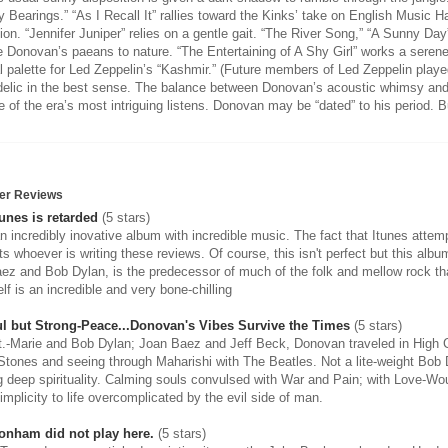
y Bearings.” “As I Recall It” rallies toward the Kinks’ take on English Music 
ion. “Jennifer Juniper” relies on a gentle gait. “The River Song,” “A Sunny Da
e Donovan’s paeans to nature. “The Entertaining of A Shy Girl” works a serene
l palette for Led Zeppelin’s “Kashmir.” (Future members of Led Zeppelin play
elic in the best sense. The balance between Donovan’s acoustic whimsy and
 of the era’s most intriguing listens. Donovan may be “dated” to his period. B
er Reviews
unes is retarded
(5 stars)
an incredibly inovative album with incredible music. The fact that Itunes attemp
ts whoever is writing these reviews. Of course, this isn't perfect but this al
ez and Bob Dylan, is the predecessor of much of the folk and mellow rock th
lf is an incredible and very bone-chilling
l but Strong-Peace...Donovan's Vibes Survive the Times
(5 stars)
t.-Marie and Bob Dylan; Joan Baez and Jeff Beck, Donovan traveled in High Ci
 Stones and seeing through Maharishi with The Beatles. Not a lite-weight Bob 
g deep spirituality. Calming souls convulsed with War and Pain; with Love-Wo
implicity to life overcomplicated by the evil side of man.
onham did not play here.
(5 stars)