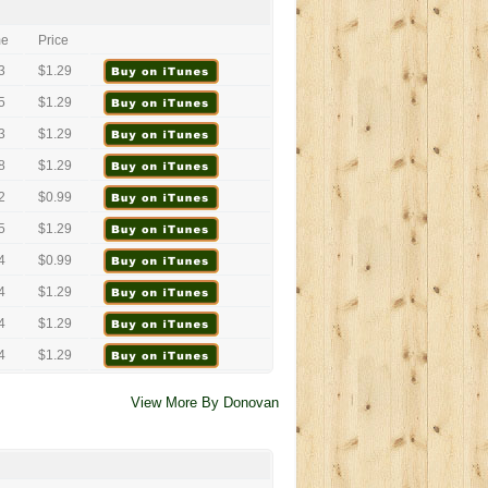
me
Price
3
$1.29
5
$1.29
3
$1.29
8
$1.29
2
$0.99
5
$1.29
4
$0.99
4
$1.29
4
$1.29
4
$1.29
View More By Donovan