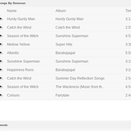
Songs By Donovan
Name
Album
Ti
Hurdy Gurdy Man
Hurdy Gurdy Man
3:1
Catch the Wind
Catch the Wind
2:5
Season of the Witch
Sunshine Superman
4:5
Mellow Yellow
Super Hits
3:3
Atlantis
Barabajagal
5:0
Sunshine Superman
Sunshine Superman
3:1
Happiness Runs
Barabajagal
3:2
Catch the Wind
Summer Day Reflection Songs
2:5
Season of the Witch
The Wackness (Music from th..
4:5
Colours
Fairytale
2:4
ents