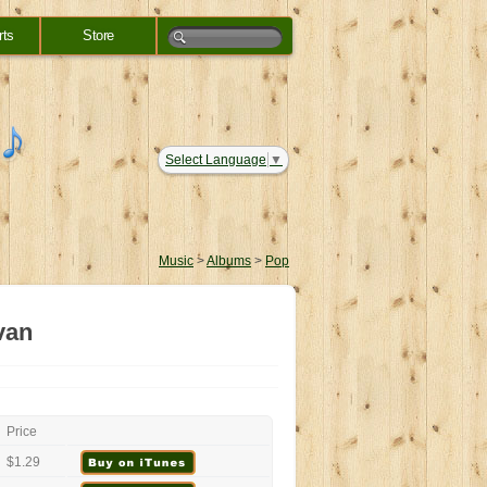
rts
Store
Select Language
▼
Music
>
Albums
>
Pop
van
Price
$1.29