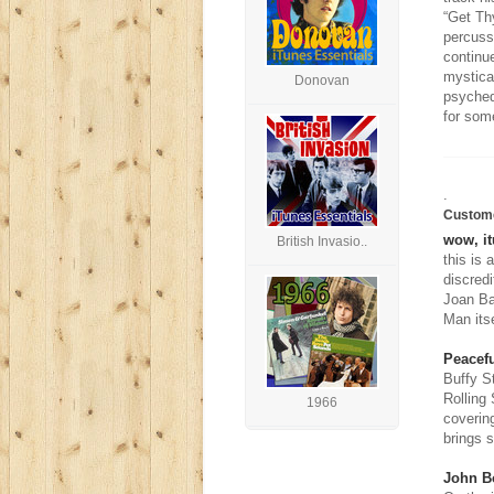
“Get Th
percuss
continu
mystica
Donovan
psyched
for some
.
Custom
wow, it
British Invasio..
this is 
discredi
Joan Ba
Man itse
Peacefu
Buffy S
Rolling
1966
coverin
brings s
John B