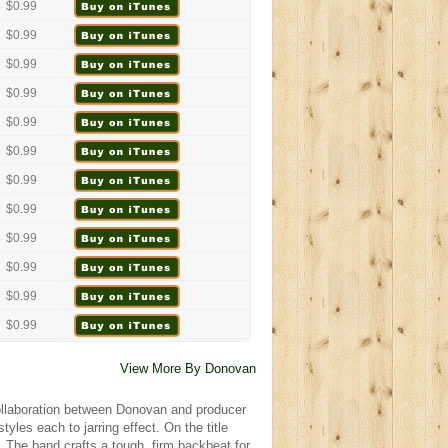
$0.99
$0.99
$0.99
$0.99
$0.99
$0.99
$0.99
$0.99
$0.99
$0.99
$0.99
$0.99
View More By Donovan
 collaboration between Donovan and producer
yles each to jarring effect. On the title
. The band crafts a tough, firm backbeat for