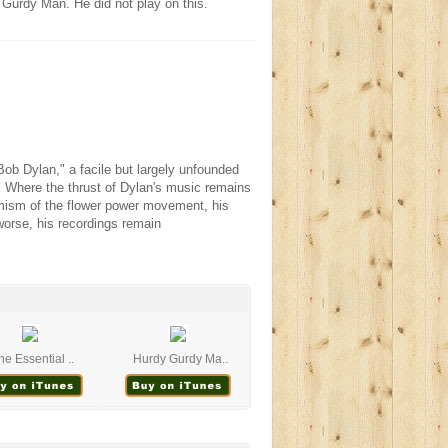
Gurdy Man. He did not play on this.
ob Dylan," a facile but largely unfounded
 Where the thrust of Dylan's music remains
imism of the flower power movement, his
 worse, his recordings remain
he Essential ..
Hurdy Gurdy Ma..