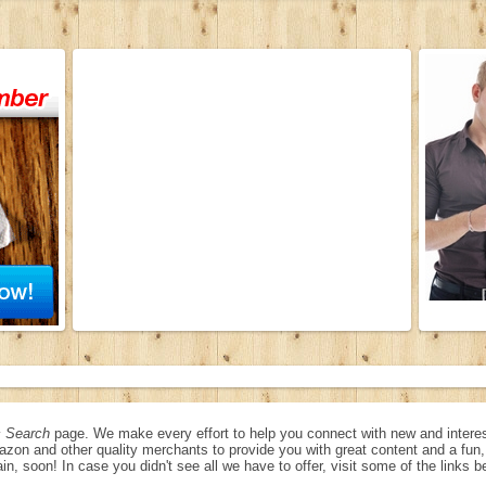
 Search
page. We make every effort to help you connect with new and interes
azon and other quality merchants to provide you with great content and a fu
in, soon! In case you didn't see all we have to offer, visit some of the links b