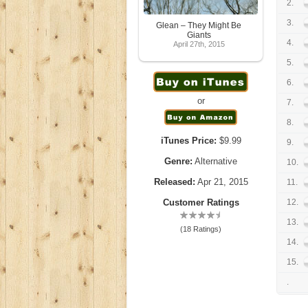
2.
3.
Glean – They Might Be
Giants
4.
April 27th, 2015
5.
6.
or
7.
8.
iTunes Price:
$9.99
9.
Genre:
Alternative
10.
Released:
Apr 21, 2015
11.
Customer Ratings
12.
13.
(18 Ratings)
14.
15.
.