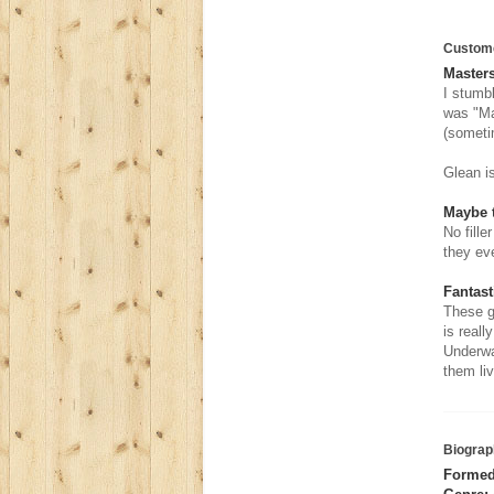
Custom
Masters
I stumb
was "Ma
(someti
Glean is
Maybe t
No fille
they ev
Fantast
These g
is reall
Underwa
them liv
Biograp
Formed