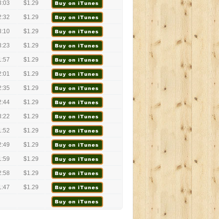
3:03
$1.29
2:32
$1.29
3:10
$1.29
3:23
$1.29
1:57
$1.29
2:01
$1.29
2:35
$1.29
2:44
$1.29
3:22
$1.29
1:52
$1.29
2:49
$1.29
1:59
$1.29
2:58
$1.29
1:47
$1.29