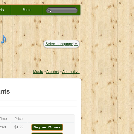
rts
Store
Select Language
▼
Music
>
Albums
>
Alternative
ants
Time
Price
2:49
$1.29