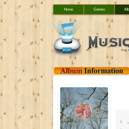
Home
Genres
Al
1.