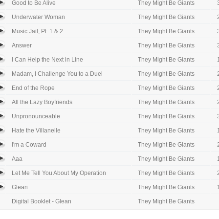
Good to Be Alive
They Might Be Giants
Underwater Woman
They Might Be Giants
Music Jail, Pt. 1 & 2
They Might Be Giants
Answer
They Might Be Giants
I Can Help the Next in Line
They Might Be Giants
Madam, I Challenge You to a Duel
They Might Be Giants
End of the Rope
They Might Be Giants
All the Lazy Boyfriends
They Might Be Giants
Unpronounceable
They Might Be Giants
Hate the Villanelle
They Might Be Giants
I'm a Coward
They Might Be Giants
Aaa
They Might Be Giants
Let Me Tell You About My Operation
They Might Be Giants
Glean
They Might Be Giants
Digital Booklet - Glean
They Might Be Giants