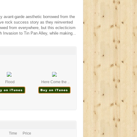
ly avant-garde aesthetic borrowed from the
ve rock success story as they reinvented
owed from everywhere, but this eclecticism
h Invasion to Tin Pan Alley, while making...
Flood
Here Come the ..
Time
Price