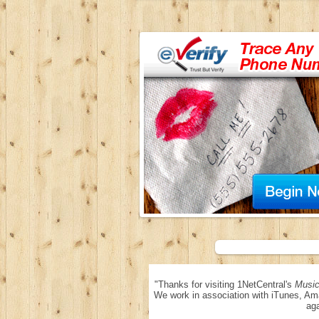
"Thanks for visiting 1NetCentral's
Music
We work in association with iTunes, Am
aga