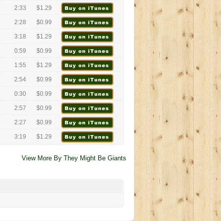
2:33
$1.29
2:28
$0.99
3:18
$1.29
0:59
$0.99
1:55
$1.29
2:54
$0.99
0:30
$0.99
2:57
$0.99
2:27
$0.99
3:19
$1.29
View More By They Might Be Giants