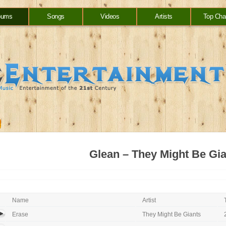
bums
Songs
Videos
Artists
Top Cha
Glean – They Might Be Gi
Name
Artist
Erase
They Might Be Giants