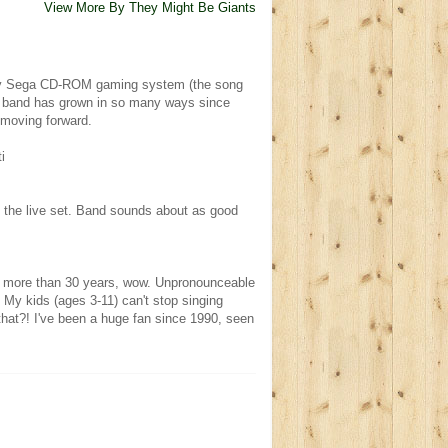
View More By They Might Be Giants
 my Sega CD-ROM gaming system (the song
e band has grown in so many ways since
 moving forward.
i
in the live set. Band sounds about as good
er more than 30 years, wow. Unpronounceable
 My kids (ages 3-11) can't stop singing
that?! I've been a huge fan since 1990, seen