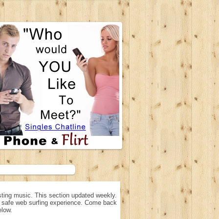
ting music. This section updated weekly.
n, safe web surfing experience. Come back
elow.