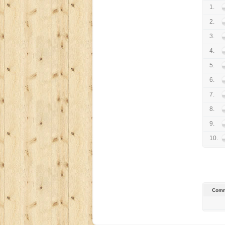
1.
2.
3.
4.
5.
6.
7.
8.
9.
10.
Comm