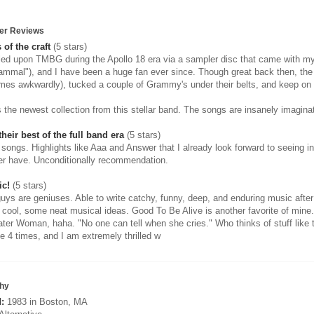
er Reviews
 of the craft
(5 stars)
led upon TMBG during the Apollo 18 era via a sampler disc that came with
mmal"), and I have been a huge fan ever since. Though great back then, th
mes awkwardly), tucked a couple of Grammy's under their belts, and keep on
 the newest collection from this stellar band. The songs are insanely imaginat
heir best of the full band era
(5 stars)
r songs. Highlights like Aaa and Answer that I already look forward to seeing 
er have. Unconditionally recommendation.
ic!
(5 stars)
uys are geniuses. Able to write catchy, funny, deep, and enduring music aft
y cool, some neat musical ideas. Good To Be Alive is another favorite of mine.
ter Woman, haha. "No one can tell when she cries." Who thinks of stuff like 
e 4 times, and I am extremely thrilled w
hy
:
1983 in Boston, MA