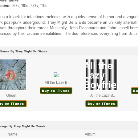
Alternative
ctive:
'80s, '90s, '00s, '10s
ng a knack for infectious melodies with a quirky sense of humor and a vague
k post-punk underground, They Might Be Giants became an unlikely alternati
ves throughout their career. Musically, John Flansburgh and John Linnell borr
anced by their arcane sensibilities. The duo referenced everything from Britis
Albums By They Might Be Giants
All the Lazy B..
Glean
All the Lazy B..
Songs By They Might Be Giants
Name
Album