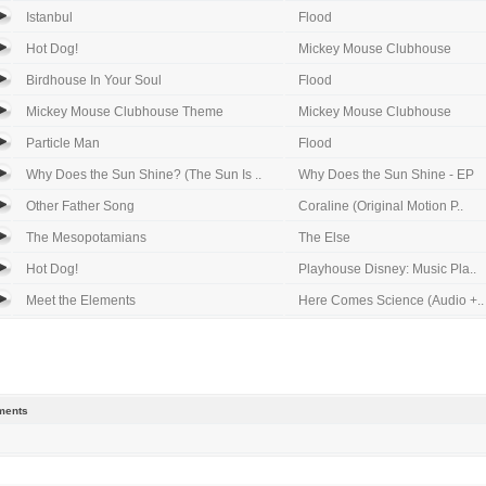
Istanbul
Flood
Hot Dog!
Mickey Mouse Clubhouse
Birdhouse In Your Soul
Flood
Mickey Mouse Clubhouse Theme
Mickey Mouse Clubhouse
Particle Man
Flood
Why Does the Sun Shine? (The Sun Is ..
Why Does the Sun Shine - EP
Other Father Song
Coraline (Original Motion P..
The Mesopotamians
The Else
Hot Dog!
Playhouse Disney: Music Pla..
Meet the Elements
Here Comes Science (Audio +..
ents