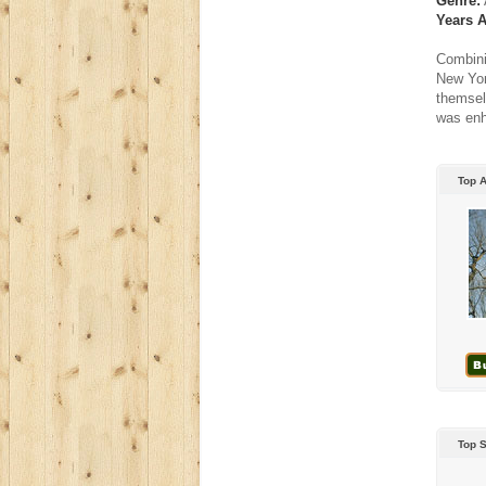
Genre:
Years A
Combini
New Yor
themsel
was enh
Top 
Top 