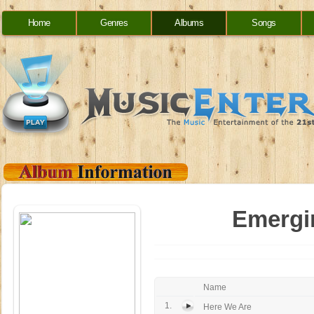
Home
Genres
Albums
Songs
Emergin
Name
1.
Here We Are