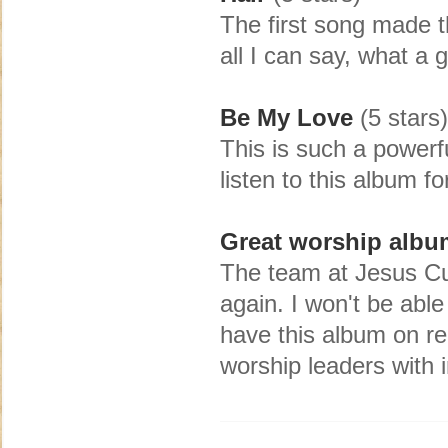
The first song made t
all I can say, what a
Be My Love
(5 stars)
This is such a powerf
listen to this album f
Great worship albu
The team at Jesus Cu
again. I won't be able
have this album on re
worship leaders with 