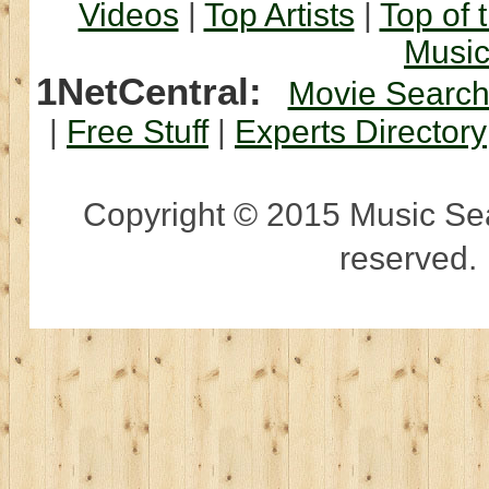
Videos
|
Top Artists
|
Top of 
Musi
1NetCentral:
Movie Searc
|
Free Stuff
|
Experts Directory
Copyright © 2015 Music Sear
reserved.