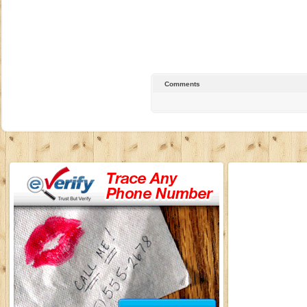
Comments