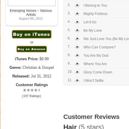
2.
I Belong to You
Emerging Voices – Various
3.
Mighty Fortress
Artists
August 6th, 2012
4.
Let It Go
5.
Be My Love
6.
We Just Love You (Be My Lov
or
7.
Who Can Compare?
8.
You Are My God
iTunes Price:
$9.99
9.
Where You Are
Genre:
Christian & Gospel
10.
Glory Come Down
Released:
Jul 31, 2012
11.
I Won't Settle
Customer Ratings
(197 Ratings)
Customer Reviews
Hair
(5 stars)