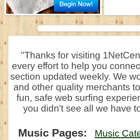
"Thanks for visiting 1NetCen
every effort to help you connec
section updated weekly. We wo
and other quality merchants to
fun, safe web surfing experi
you didn't see all we have to
Music Pages:
Music Cat