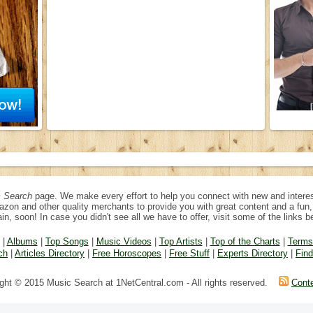
 Search
page. We make every effort to help you connect with new and interes
azon and other quality merchants to provide you with great content and a fu
in, soon! In case you didn't see all we have to offer, visit some of the links b
|
Albums
|
Top Songs
|
Music Videos
|
Top Artists
|
Top of the Charts
|
Terms
ch
|
Articles Directory
|
Free Horoscopes
|
Free Stuff
|
Experts Directory
|
Fin
ght © 2015 Music Search at 1NetCentral.com - All rights reserved.
Cont