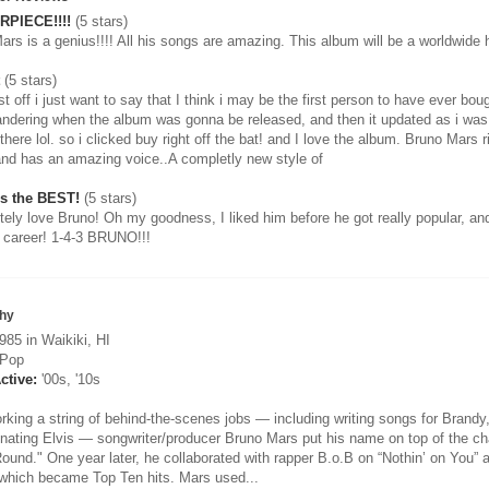
PIECE!!!!
(5 stars)
ars is a genius!!!! All his songs are amazing. This album will be a worldwid
(5 stars)
rst off i just want to say that I think i may be the first person to have ever bo
ndering when the album was gonna be released, and then it updated as i was s
here lol. so i clicked buy right off the bat! and I love the album. Bruno Mars r
and has an amazing voice..A completly new style of
Is the BEST!
(5 stars)
utely love Bruno! Oh my goodness, I liked him before he got really popular, an
 career! 1-4-3 BRUNO!!!
hy
85 in Waikiki, HI
Pop
ctive:
'00s, '10s
orking a string of behind-the-scenes jobs — including writing songs for Brand
nating Elvis — songwriter/producer Bruno Mars put his name on top of the char
ound." One year later, he collaborated with rapper B.o.B on “Nothin’ on You” 
 which became Top Ten hits. Mars used...