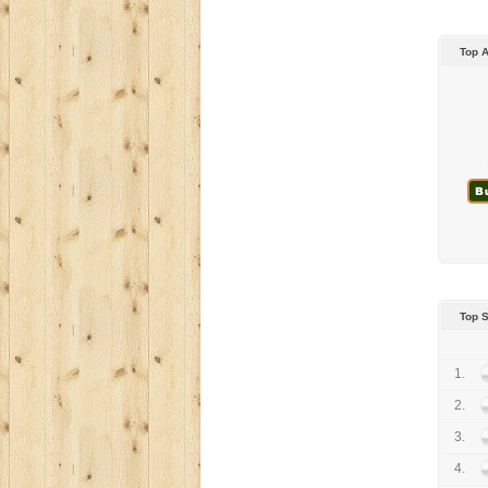
Top 
Top 
1.
2.
3.
4.