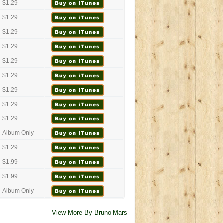
$1.29
$1.29
$1.29
$1.29
$1.29
$1.29
$1.29
$1.29
$1.29
Album Only
$1.29
$1.99
$1.99
Album Only
View More By Bruno Mars