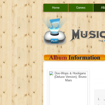
Home
Genres
Al
1.