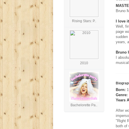
MASTER
Bruno M
Rising Stars: P..
I love it
Well, fi
page wa
sudden t
years, 
Bruno 
I absol
musical
2010
Biograp
Born:
19
Genre:
Years A
Bachelorette Pa..
After w
imperso
"Right R
both of