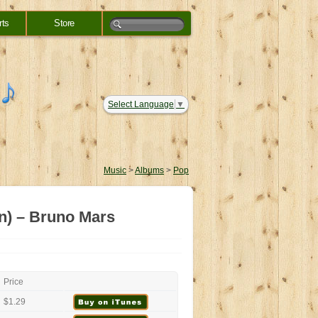
rts
Store
Select Language
▼
Music
>
Albums
>
Pop
n) – Bruno Mars
Price
$1.29