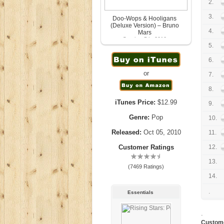
2.
3.
Doo-Wops & Hooligans
(Deluxe Version) – Bruno
4.
Mars
October 5th, 2010
5.
6.
or
7.
8.
iTunes Price:
$12.99
9.
Genre:
Pop
10.
Released:
Oct 05, 2010
11.
Customer Ratings
12.
13.
(7469 Ratings)
14.
.
Essentials
.
Custom