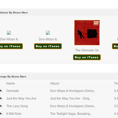
Albums By Bruno Mars
Doo-Wops &..
Doo-Wops &..
The Grenade Se..
Songs By Bruno Mars
Name
Album
Ti
Grenade
Doo-Wops & Hooligans (Delux..
3:
Just the Way You Are
Just the Way You Are - Sing..
3:
The Lazy Song
Doo-Wops & Hooligans (Delux..
3:
It Will Rain
The Twilight Saga: Breaking..
4: