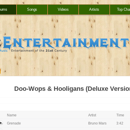
bums
Songs
Videos
Artists
Top Cha
Doo-Wops & Hooligans (Deluxe Versio
Name
Artist
Time
Grenade
Bruno Mars
3:42