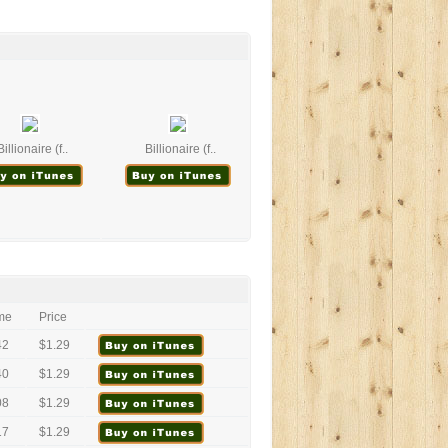
Billionaire (f..
Billionaire (f..
me
Price
42
$1.29
40
$1.29
08
$1.29
17
$1.29