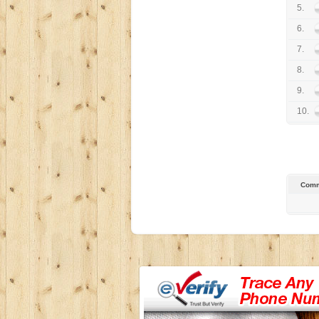
5.
6.
7.
8.
9.
10.
Comm