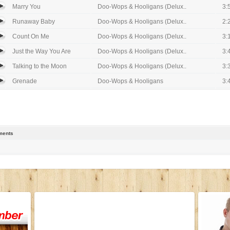
Marry You
Doo-Wops & Hooligans (Delux..
3:
Runaway Baby
Doo-Wops & Hooligans (Delux..
2:
Count On Me
Doo-Wops & Hooligans (Delux..
3:
Just the Way You Are
Doo-Wops & Hooligans (Delux..
3:
Talking to the Moon
Doo-Wops & Hooligans (Delux..
3:
Grenade
Doo-Wops & Hooligans
3:
ents