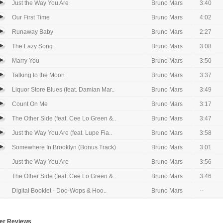
Just the Way You Are
Bruno Mars
3:40
Our First Time
Bruno Mars
4:02
Runaway Baby
Bruno Mars
2:27
The Lazy Song
Bruno Mars
3:08
Marry You
Bruno Mars
3:50
Talking to the Moon
Bruno Mars
3:37
Liquor Store Blues (feat. Damian Mar..
Bruno Mars
3:49
Count On Me
Bruno Mars
3:17
The Other Side (feat. Cee Lo Green &..
Bruno Mars
3:47
Just the Way You Are (feat. Lupe Fia..
Bruno Mars
3:58
Somewhere In Brooklyn (Bonus Track)
Bruno Mars
3:01
Just the Way You Are
Bruno Mars
3:56
The Other Side (feat. Cee Lo Green &..
Bruno Mars
3:46
Digital Booklet - Doo-Wops & Hoo..
Bruno Mars
--
er Reviews