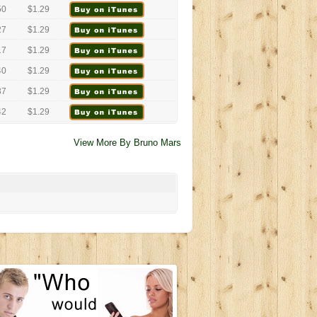
50
$1.29
27
$1.29
17
$1.29
40
$1.29
37
$1.29
42
$1.29
View More By Bruno Mars