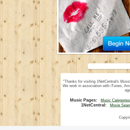
"Thanks for visiting 1NetCentral's
Music
We work in association with iTunes, Am
aga
Music Pages:
Music Categories
1NetCentral:
Movie Sear
Copyri