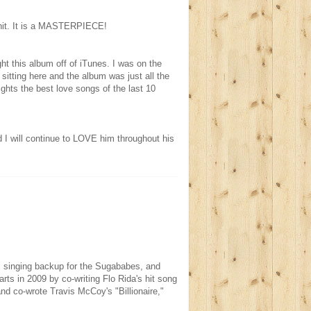
e hit. It is a MASTERPIECE!
ught this album off of iTunes. I was on the
itting here and the album was just all the
ights the best love songs of the last 10
d I will continue to LOVE him throughout his
y, singing backup for the Sugababes, and
ts in 2009 by co-writing Flo Rida's hit song
and co-wrote Travis McCoy's "Billionaire,"