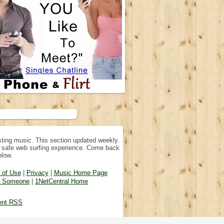
ting music. This section updated weekly.
n, safe web surfing experience. Come back
elow.
 of Use
|
Privacy
|
Music Home Page
d Someone
|
1NetCentral Home
ent RSS