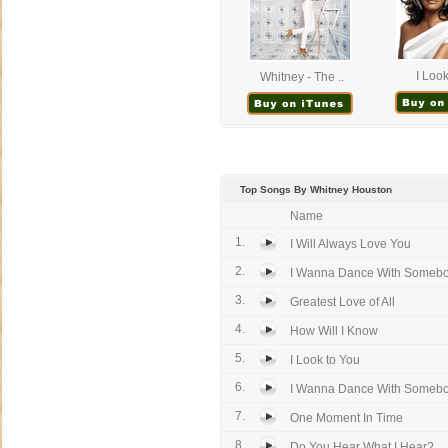
I Look
Whitney - The ..
Top Songs By Whitney Houston
Name
1.
I Will Always Love You
2.
I Wanna Dance With Someb
3.
Greatest Love of All
4.
How Will I Know
5.
I Look to You
6.
I Wanna Dance With Somebody
7.
One Moment In Time
8.
Do You Hear What I Hear?