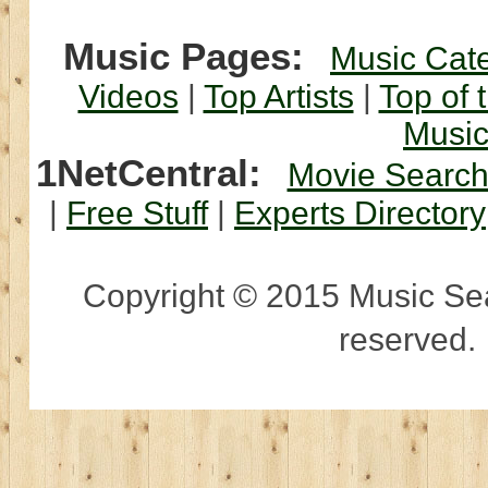
Music Pages:
Music Cat
Videos
|
Top Artists
|
Top of 
Musi
1NetCentral:
Movie Searc
|
Free Stuff
|
Experts Directory
Copyright © 2015 Music Sear
reserved.