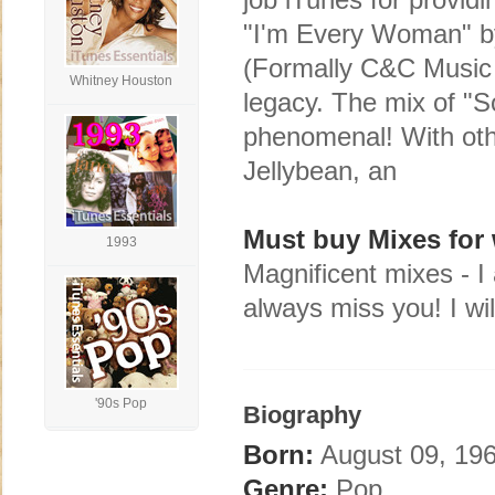
"I'm Every Woman" by
(Formally C&C Music 
Whitney Houston
legacy. The mix of "S
phenomenal! With oth
Jellybean, an
Must buy Mixes for 
1993
Magnificent mixes - I 
always miss you! I wil
'90s Pop
Biography
Born:
August 09, 196
Genre:
Pop