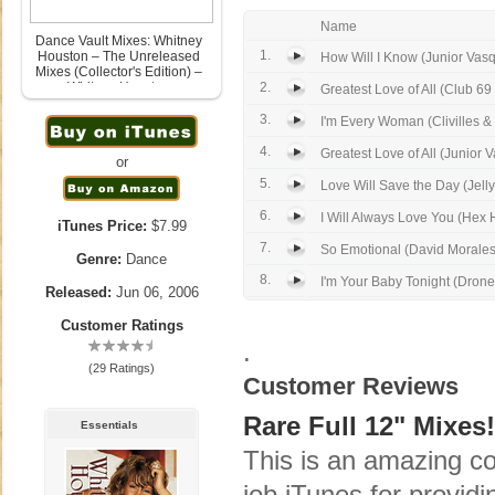
Name
Dance Vault Mixes: Whitney
1.
Houston – The Unreleased
How Will I Know (Junior Vasq
Mixes (Collector's Edition) –
Whitney Houston
2.
Greatest Love of All (Club 69
June 6th, 2006
3.
I'm Every Woman (Clivilles & 
4.
Greatest Love of All (Junior 
or
5.
Love Will Save the Day (Jell
6.
I Will Always Love You (Hex H
iTunes Price:
$7.99
7.
So Emotional (David Morales
Genre:
Dance
8.
I'm Your Baby Tonight (Drone
Released:
Jun 06, 2006
Customer Ratings
.
(29 Ratings)
Customer Reviews
Rare Full 12" Mixes!
Essentials
This is an amazing co
job iTunes for providi