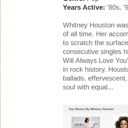
Years Active:
'80s, '
Whitney Houston was 
of all time. Her acco
to scratch the surface
consecutive singles h
Will Always Love You"
in rock history. Hous
ballads, effervescent
soul with equal...
Top Albums By Whitney Houston