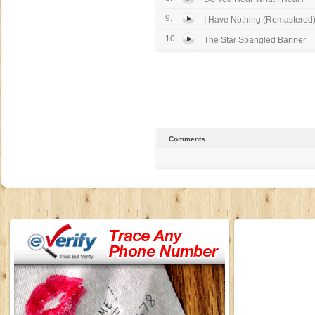
9.
I Have Nothing (Remastered
10.
The Star Spangled Banner
Comments