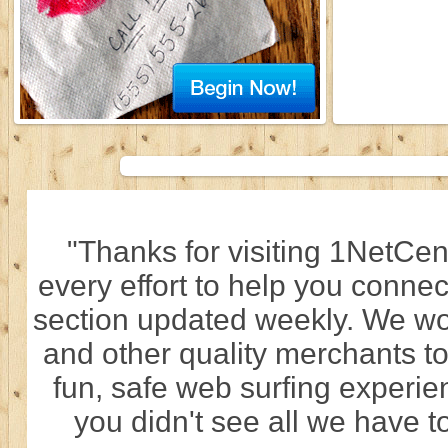
"Thanks for visiting 1NetCen
every effort to help you connec
section updated weekly. We wo
and other quality merchants to
fun, safe web surfing experi
you didn't see all we have to