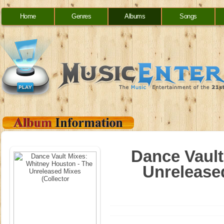
Home
Genres
Albums
Songs
Dance Vault
Unreleased