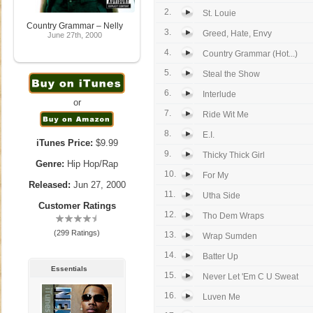
2.
St. Louie
Country Grammar – Nelly
3.
Greed, Hate, Envy
June 27th, 2000
4.
Country Grammar (Hot...)
5.
Steal the Show
6.
Interlude
or
7.
Ride Wit Me
8.
E.I.
iTunes Price:
$9.99
9.
Thicky Thick Girl
Genre:
Hip Hop/Rap
10.
For My
Released:
Jun 27, 2000
11.
Utha Side
Customer Ratings
12.
Tho Dem Wraps
(299 Ratings)
13.
Wrap Sumden
14.
Batter Up
Essentials
15.
Never Let 'Em C U Sweat
16.
Luven Me