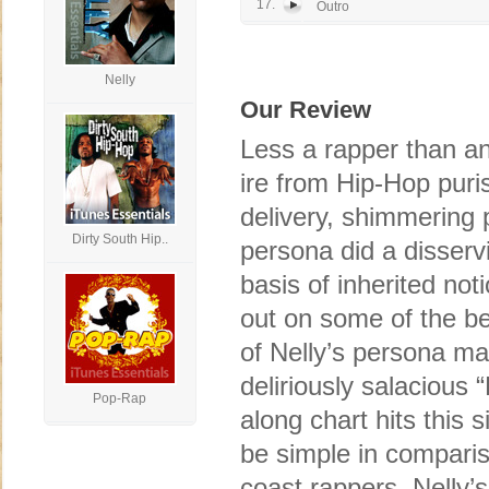
17.
Outro
Nelly
Our Review
Less a rapper than an a
ire from Hip-Hop puri
delivery, shimmering 
Dirty South Hip..
persona did a disserv
basis of inherited no
out on some of the b
of Nelly’s persona ma
deliriously salacious 
Pop-Rap
along chart hits this 
be simple in comparis
coast rappers, Nelly’s