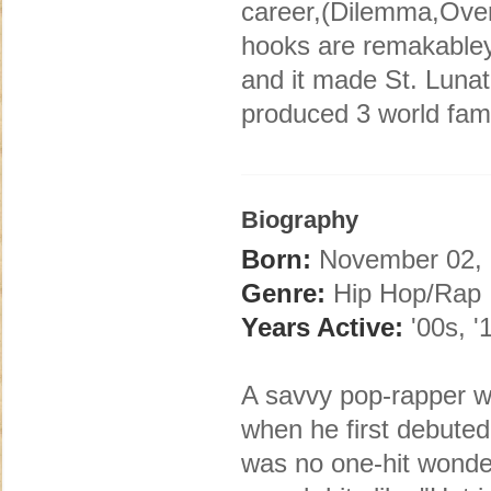
career,(Dilemma,Over 
hooks are remakabley
and it made St. Lunat
produced 3 world fam
Biography
Born:
November 02, 1
Genre:
Hip Hop/Rap
Years Active:
'00s, '
A savvy pop-rapper wi
when he first debuted
was no one-hit wonder