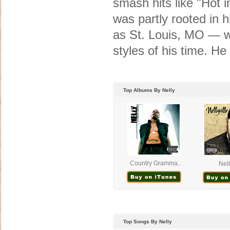
smash hits like "Hot i
was partly rooted in 
as St. Louis, MO — wh
styles of his time. H
Top Albums By Nelly
Country Gramma..
Nell
Top Songs By Nelly