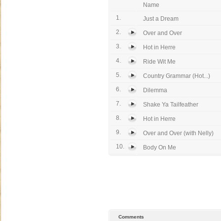
Name
1.
Just a Dream
2.
Over and Over
3.
Hot in Herre
4.
Ride Wit Me
5.
Country Grammar (Hot...)
6.
Dilemma
7.
Shake Ya Tailfeather
8.
Hot in Herre
9.
Over and Over (with Nelly)
10.
Body On Me
Comments