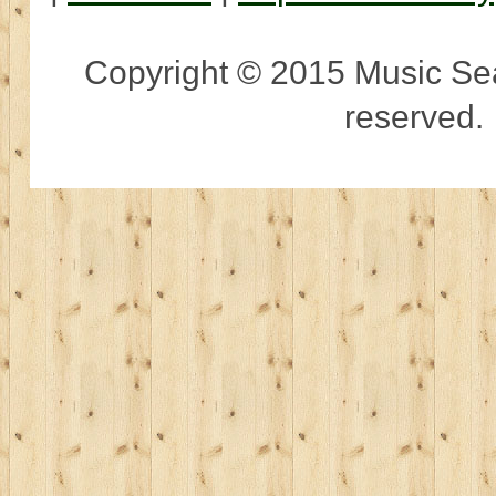
Copyright © 2015 Music Sear
reserved.