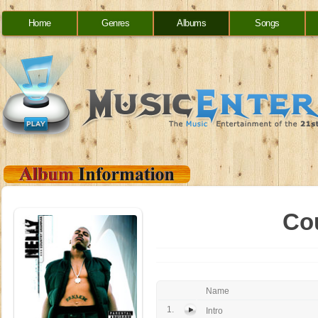
Home
Genres
Albums
Songs
Co
Name
1.
Intro