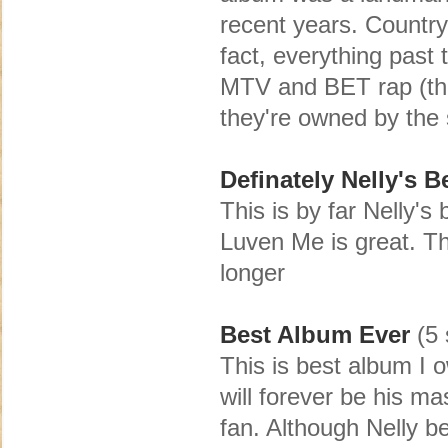
recent years. Country
fact, everything past
MTV and BET rap (the
they're owned by th
Definately Nelly's B
This is by far Nelly'
Luven Me is great. The
longer
Best Album Ever
(5 
This is best album I ow
will forever be his m
fan. Although Nelly b