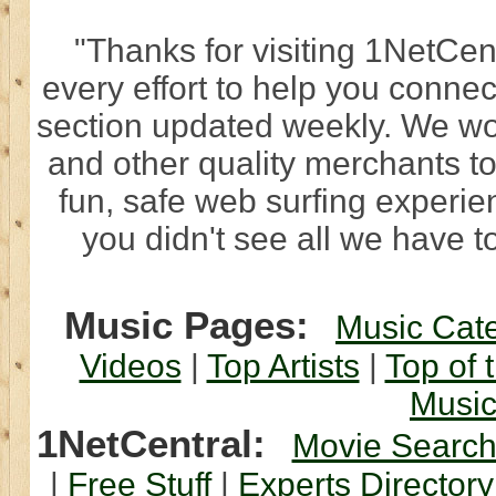
"Thanks for visiting 1NetCen
every effort to help you connec
section updated weekly. We wo
and other quality merchants to
fun, safe web surfing experi
you didn't see all we have to
Music Pages:
Music Cat
Videos
|
Top Artists
|
Top of 
Musi
1NetCentral:
Movie Searc
|
Free Stuff
|
Experts Directory