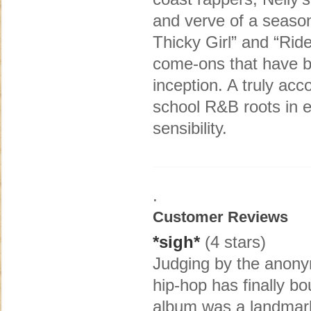
and verve of a seaso
Thicky Girl” and “Ride
come-ons that have b
inception. A truly ac
school R&B roots in e
sensibility.
.
Customer Reviews
*sigh*
(4 stars)
Judging by the anony
hip-hop has finally b
album was a landmark 