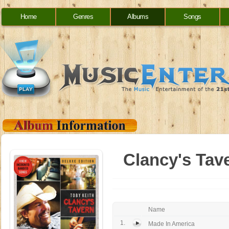
Home
Genres
Albums
Songs
Clancy's Tave
Name
1.
Made In America