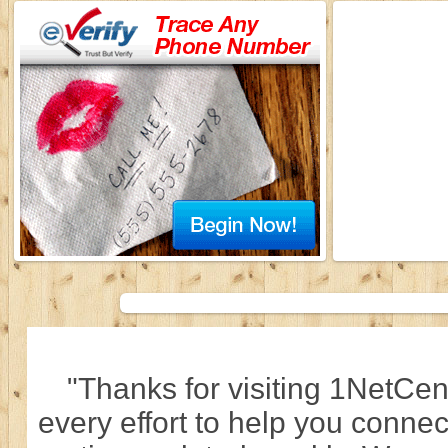
"Thanks for visiting 1NetCen
every effort to help you connec