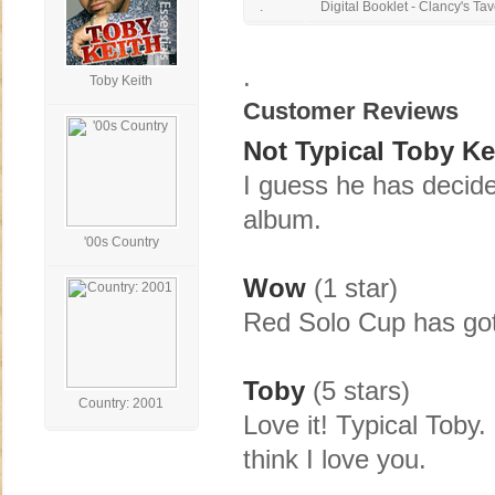
.
Digital Booklet - Clancy's Ta
.
Toby Keith
Customer Reviews
Not Typical Toby Ke
I guess he has decided
album.
'00s Country
Wow
(1 star)
Red Solo Cup has got
Toby
(5 stars)
Country: 2001
Love it! Typical Toby
think I love you.