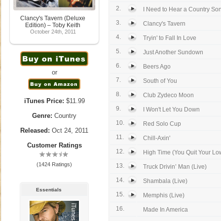
2.
I Need to Hear a Country So
Clancy's Tavern (Deluxe
3.
Clancy's Tavern
Edition) – Toby Keith
October 24th, 2011
4.
Tryin' to Fall In Love
5.
Just Another Sundown
6.
Beers Ago
or
7.
South of You
8.
Club Zydeco Moon
iTunes Price:
$11.99
9.
I Won't Let You Down
Genre:
Country
10.
Red Solo Cup
Released:
Oct 24, 2011
11.
Chill-Axin'
Customer Ratings
12.
High Time (You Quit Your L
(1424 Ratings)
13.
Truck Drivin’ Man (Live)
14.
Shambala (Live)
Essentials
15.
Memphis (Live)
16.
Made In America