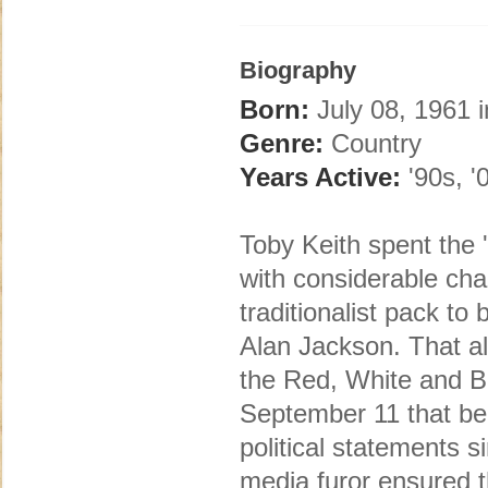
Biography
Born:
July 08, 1961 i
Genre:
Country
Years Active:
'90s, '
Toby Keith spent the 
with considerable cha
traditionalist pack t
Alan Jackson. That a
the Red, White and B
September 11 that be
political statements
media furor ensured t