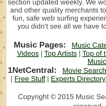
section updated weekly. We wo
and other quality merchants to
fun, safe web surfing experi
you didn't see all we have to
Music Pages:
Music Cat
Videos
|
Top Artists
|
Top of 
Musi
1NetCentral:
Movie Searc
|
Free Stuff
|
Experts Directory
Copyright © 2015 Music Sear