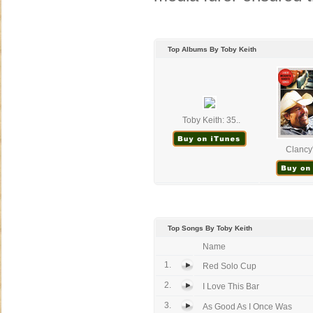
Top Albums By Toby Keith
Toby Keith: 35..
Clancy'
Top Songs By Toby Keith
Name
1.
Red Solo Cup
2.
I Love This Bar
3.
As Good As I Once Was