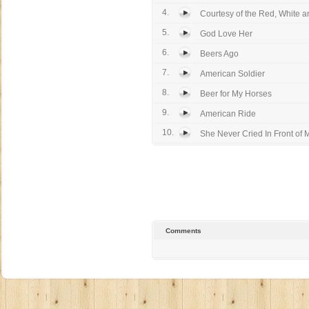
4.
Courtesy of the Red, White an
5.
God Love Her
6.
Beers Ago
7.
American Soldier
8.
Beer for My Horses
9.
American Ride
10.
She Never Cried In Front of 
Comments