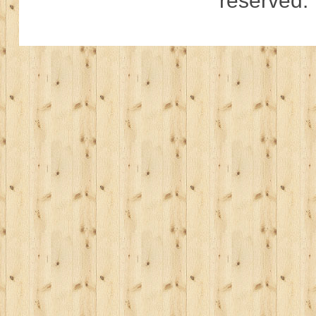
reserved.