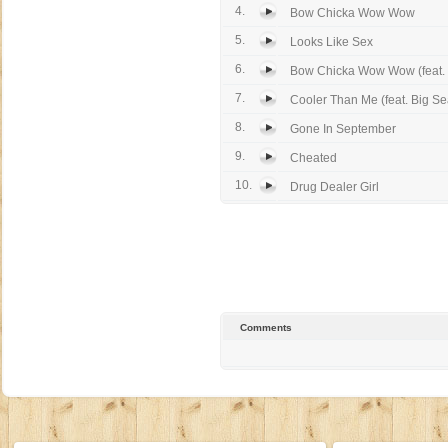
4.
Bow Chicka Wow Wow
5.
Looks Like Sex
6.
Bow Chicka Wow Wow (feat. 
7.
Cooler Than Me (feat. Big S
8.
Gone In September
9.
Cheated
10.
Drug Dealer Girl
Comments