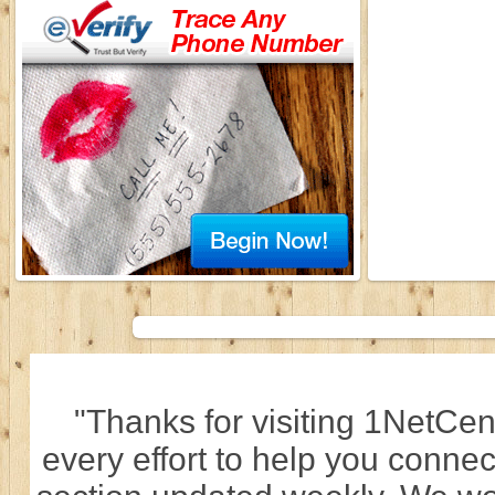
"Thanks for visiting 1NetCen
every effort to help you connec