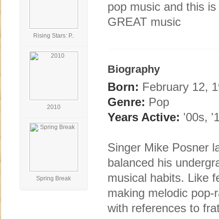
pop music and this i
GREAT music
Rising Stars: P..
Biography
Born:
February 12, 19
Genre:
Pop
2010
Years Active:
'00s, '
Singer Mike Posner l
balanced his undergra
musical habits. Like
Spring Break
making melodic pop-ra
with references to fra