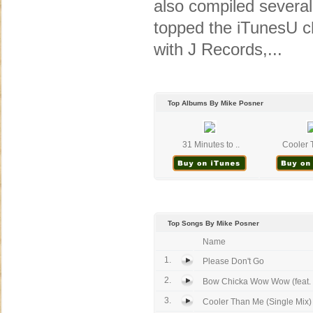
also compiled severa
topped the iTunesU ch
with J Records,...
Top Albums By Mike Posner
31 Minutes to ..
Cooler 
Top Songs By Mike Posner
Name
1.
Please Don't Go
2.
Bow Chicka Wow Wow (feat. 
3.
Cooler Than Me (Single Mix)