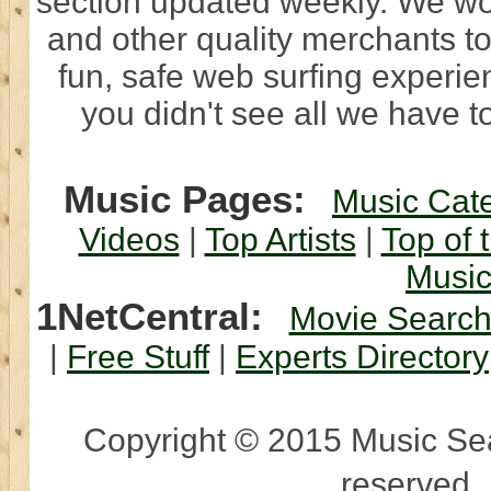
section updated weekly. We wo
and other quality merchants to
fun, safe web surfing experi
you didn't see all we have to
Music Pages:
Music Cat
Videos
|
Top Artists
|
Top of 
Musi
1NetCentral:
Movie Searc
|
Free Stuff
|
Experts Directory
Copyright © 2015 Music Sear
reserved.