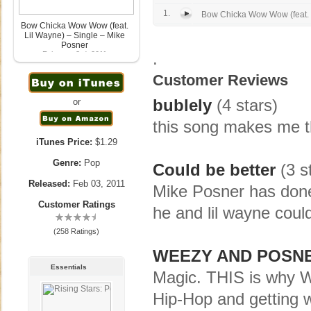
1.
Bow Chicka Wow Wow (feat. 
Bow Chicka Wow Wow (feat.
Lil Wayne) – Single – Mike
Posner
.
February 3rd, 2011
Customer Reviews
bublely
(4 stars)
or
this song makes me th
iTunes Price:
$1.29
Genre:
Pop
Could be better
(3 s
Released:
Feb 03, 2011
Mike Posner has done 
Customer Ratings
he and lil wayne could
(258 Ratings)
WEEZY AND POSN
Essentials
Magic. THIS is why W
Hip-Hop and getting 