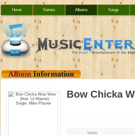
Home
Genres
Albums
Songs
Bow Chicka Wo
Name