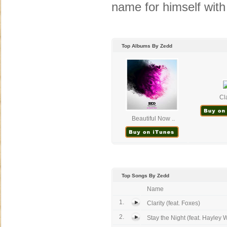
name for himself with 
Top Albums By Zedd
Cla
Beautiful Now ..
Top Songs By Zedd
Name
1.
Clarity (feat. Foxes)
2.
Stay the Night (feat. Hayley W