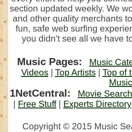
section updated weekly. We wo
and other quality merchants to
fun, safe web surfing experi
you didn't see all we have to
Music Pages:
Music Cat
Videos
|
Top Artists
|
Top of 
Musi
1NetCentral:
Movie Searc
|
Free Stuff
|
Experts Directory
Copyright © 2015 Music Sear