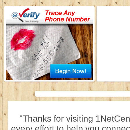
"Thanks for visiting 1NetCen
every effort to help you connec