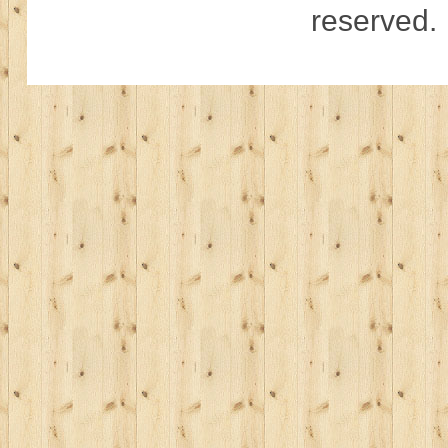
reserved.