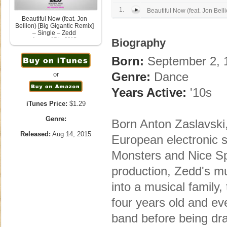
1.
Beautiful Now (feat. Jon Belli
Beautiful Now (feat. Jon
Bellion) [Big Gigantic Remix]
– Single – Zedd
August 17th, 2015
Biography
Born:
September 2, 1
Genre:
Dance
or
Years Active:
'10s
iTunes Price:
$1.29
Genre:
Born Anton Zaslavski
Released:
Aug 14, 2015
European electronic s
Monsters and Nice Spr
production, Zedd's mu
into a musical family,
four years old and ev
band before being draw