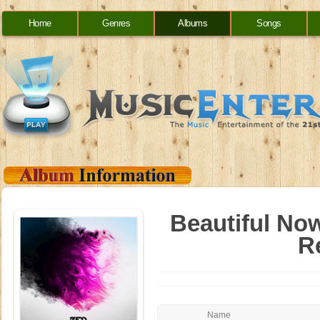
Home
Genres
Albums
Songs
Beautiful Now
R
Name