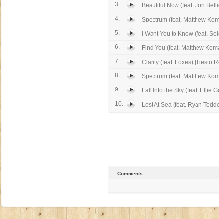
3.
Beautiful Now (feat. Jon Bell
4.
Spectrum (feat. Matthew Ko
5.
I Want You to Know (feat. Se
6.
Find You (feat. Matthew Kom
7.
Clarity (feat. Foxes) [Tiesto 
8.
Spectrum (feat. Matthew Koma
9.
Fall Into the Sky (feat. Ellie G
10.
Lost At Sea (feat. Ryan Tedde
Comments