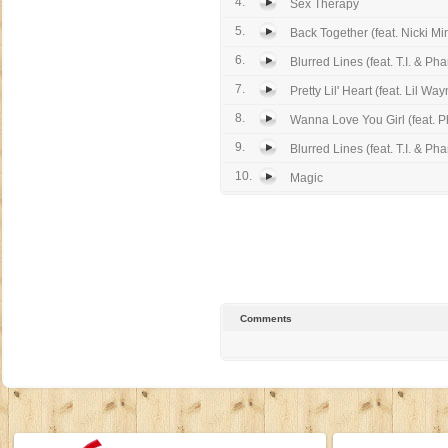
4.
Sex Therapy
5.
Back Together (feat. Nicki Mi
6.
Blurred Lines (feat. T.I. & Phar
7.
Pretty Lil' Heart (feat. Lil Wa
8.
Wanna Love You Girl (feat. Pha
9.
Blurred Lines (feat. T.I. & Phar
10.
Magic
Comments