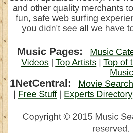
and other quality merchants to
fun, safe web surfing experi
you didn't see all we have to
Music Pages:
Music Cat
Videos
|
Top Artists
|
Top of 
Musi
1NetCentral:
Movie Searc
|
Free Stuff
|
Experts Directory
Copyright © 2015 Music Sear
reserved.