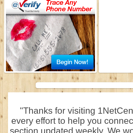
"Thanks for visiting 1NetCen
every effort to help you connec
section updated weekly. We wo