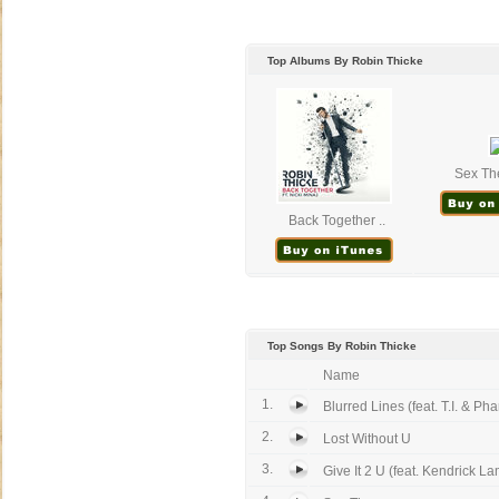
Top Albums By Robin Thicke
Sex The
Back Together ..
Top Songs By Robin Thicke
Name
1.
Blurred Lines (feat. T.I. & Phar
2.
Lost Without U
3.
Give It 2 U (feat. Kendrick La