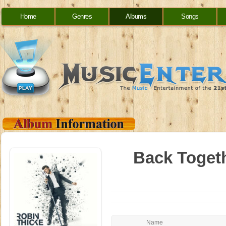
Home
Genres
Albums
Songs
Back Togethe
Name