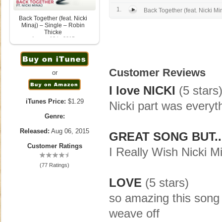
1.
Back Together (feat. Nicki Mi
Back Together (feat. Nicki
Minaj) – Single – Robin
Thicke
August 10th, 2015
Customer Reviews
or
I love NICKI
(5 stars
iTunes Price:
$1.29
Nicki part was everyt
Genre:
Released:
Aug 06, 2015
GREAT SONG BUT..
Customer Ratings
I Really Wish Nicki 
(77 Ratings)
LOVE
(5 stars)
so amazing this song is
weave off