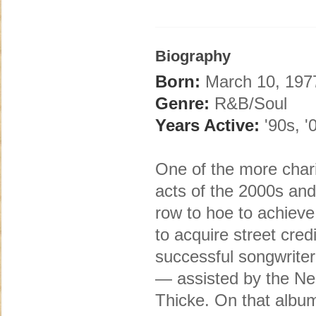
Biography
Born:
March 10, 1977
Genre:
R&B/Soul
Years Active:
'90s, '
One of the more char
acts of the 2000s and
row to hoe to achieve 
to acquire street cre
successful songwriter 
— assisted by the Ne
Thicke. On that album,