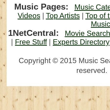
Music Pages:
Music Cat
Videos
|
Top Artists
|
Top of 
Musi
1NetCentral:
Movie Searc
|
Free Stuff
|
Experts Directory
Copyright © 2015 Music Sear
reserved.