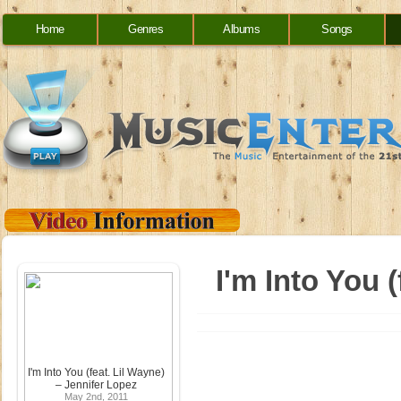
Home
Genres
Albums
Songs
I'm Into You 
I'm Into You (feat. Lil Wayne)
– Jennifer Lopez
May 2nd, 2011