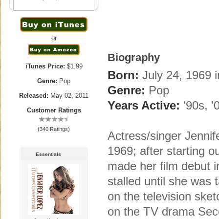
or
Biography
iTunes Price:
$1.99
Born:
July 24, 1969 
Genre:
Pop
Genre:
Pop
Released:
May 02, 2011
Years Active:
'90s, '
Customer Ratings
(340 Ratings)
Actress/singer Jennif
1969; after starting o
Essentials
made her film debut in
stalled until she was
on the television sket
on the TV drama Sec