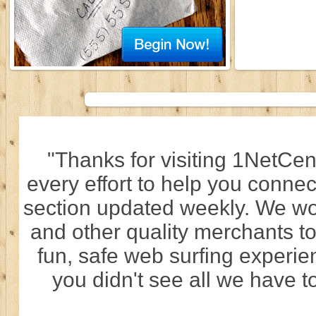
"Thanks for visiting 1NetCen
every effort to help you connec
section updated weekly. We wo
and other quality merchants to
fun, safe web surfing experi
you didn't see all we have to