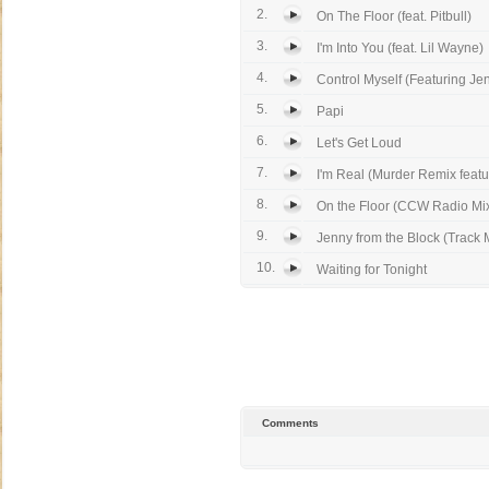
2.
On The Floor (feat. Pitbull)
3.
I'm Into You (feat. Lil Wayne)
4.
Control Myself (Featuring Jenn
5.
Papi
6.
Let's Get Loud
7.
I'm Real (Murder Remix featur
8.
On the Floor (CCW Radio Mi
9.
Jenny from the Block (Track M
10.
Waiting for Tonight
Comments