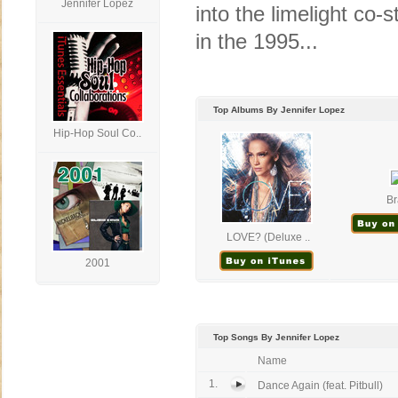
Jennifer Lopez
into the limelight co
in the 1995...
Top Albums By Jennifer Lopez
Hip-Hop Soul Co..
Br
LOVE? (Deluxe ..
2001
Top Songs By Jennifer Lopez
Name
1.
Dance Again (feat. Pitbull)