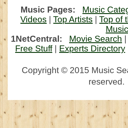
Music Pages:
Music Cate
Videos
|
Top Artists
|
Top of 
Musi
1NetCentral:
Movie Search
Free Stuff
|
Experts Directory
Copyright © 2015 Music Sear
reserved.