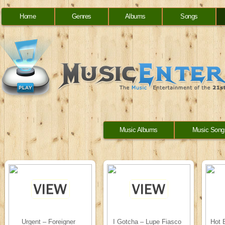
Home
Genres
Albums
Songs
Music Albums
Music Song
Urgent – Foreigner
I Gotcha – Lupe Fiasco
Hot 