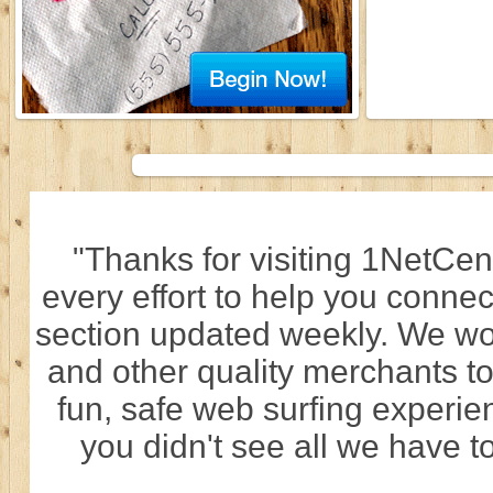
"Thanks for visiting 1NetCen
every effort to help you connec
section updated weekly. We wo
and other quality merchants to
fun, safe web surfing experi
you didn't see all we have to