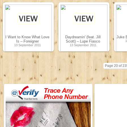
I Want to Know What Love
Daydreamin' (feat. Jill
Juke 
Is – Foreigner
Scott) – Lupe Fiasco
1
13 September 2011
13 September 2011
Page 20 of 23