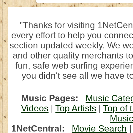
"Thanks for visiting 1NetCen
every effort to help you connec
section updated weekly. We wo
and other quality merchants to
fun, safe web surfing experi
you didn't see all we have to
Music Pages:
Music Cate
Videos
|
Top Artists
|
Top of 
Musi
1NetCentral:
Movie Search