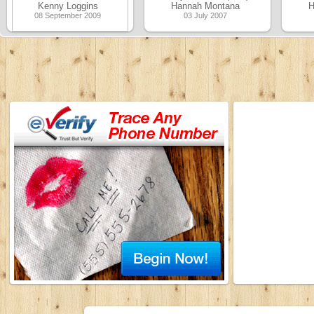
Kenny Loggins
Hannah Montana
H
08 September 2009
03 July 2007