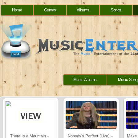
Home
Genres
Albums
Songs
Music Albums
Music Song
There Is a Mountain –
Nobody's Perfect (Live) –
Make 