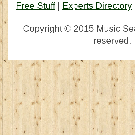
Free Stuff
|
Experts Directory
Copyright © 2015 Music Sear
reserved.