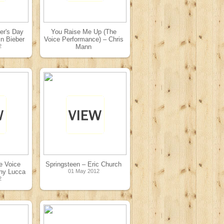
er's Day
You Raise Me Up (The
in Bieber
Voice Performance) – Chris
2
Mann
08 May 2012
e Voice
Springsteen – Eric Church
ny Lucca
01 May 2012
2