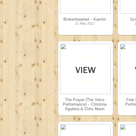
Brokenhearted – Karmin
Sc
21 May 2012
The Prayer (The Voice
Free 
Performance) – Christina
Perfo
Aguilera & Chris Mann
08 May 2012