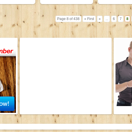
Page 8 of 438
« First
«
...
6
7
8