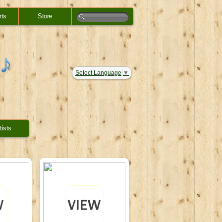
rts
Store
Select Language
▼
tists