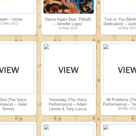
ream – Usher
Dance Again (feat. Pitbull)
Turn to You (Moth
21 May 2012
– Jennifer Lopez
Dedication) – Just
14 May 2012
14 May 201
Bird (The Voice
Yesterday (The Voice
99 Problems (Th
rmance) – Juliet
Performance) – Adam
Performance) – To
Simms
Levine & Tony Lucca
08 May 201
08 May 2012
08 May 2012