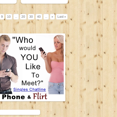
9
10
...
20
30
40
...
»
Last »