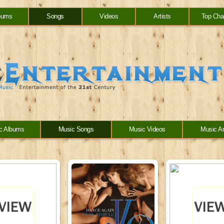
bums
Songs
Videos
Artists
Top Cha
c Albums
Music Songs
Music Videos
Music Ar