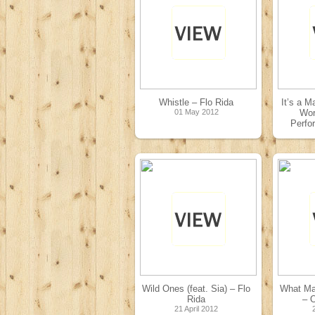
Whistle – Flo Rida
It’s a M
01 May 2012
Wor
Perfo
Wild Ones (feat. Sia) – Flo
What Ma
Rida
– O
21 April 2012