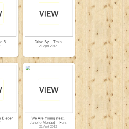
.o.B
Drive By – Train
2
21 April 2012
n Bieber
We Are Young (feat.
2
Janelle Monáe) – Fun.
21 April 2012