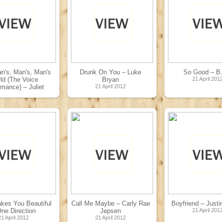
an's, Man's, Man's
Drunk On You – Luke
So Good – B
ld (The Voice
Bryan
21 April 201
rmance) – Juliet
21 April 2012
Simms
01 May 2012
kes You Beautiful
Call Me Maybe – Carly Rae
Boyfriend – Justi
ne Direction
Jepsen
21 April 201
21 April 2012
21 April 2012