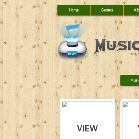
Home
Genres
Al
Musi