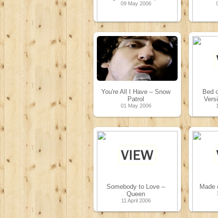
09 May 2006
You're All I Have – Snow
Bed o
Patrol
Vers
01 May 2006
Somebody to Love –
Made o
Queen
11 April 2006