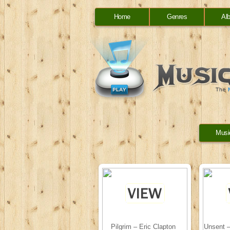
Home
Genres
Al
Musi
Pilgrim – Eric Clapton
Unsent –