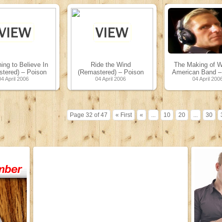
ng to Believe In
Ride the Wind
The Making of W
tered) – Poison
(Remastered) – Poison
American Band –
04 April 2006
04 April 2006
04 April 200
Page 32 of 47
« First
«
...
10
20
...
30