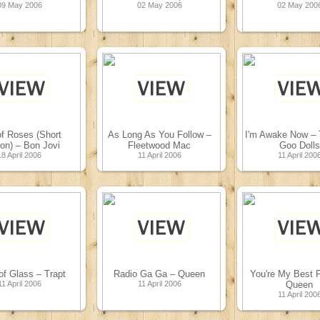
09 May 2006
02 May 2006
02 May 200
f Roses (Short
As Long As You Follow –
I'm Awake Now –
ion) – Bon Jovi
Fleetwood Mac
Goo Dolls
18 April 2006
11 April 2006
11 April 200
f Glass – Trapt
Radio Ga Ga – Queen
You're My Best F
11 April 2006
11 April 2006
Queen
11 April 200