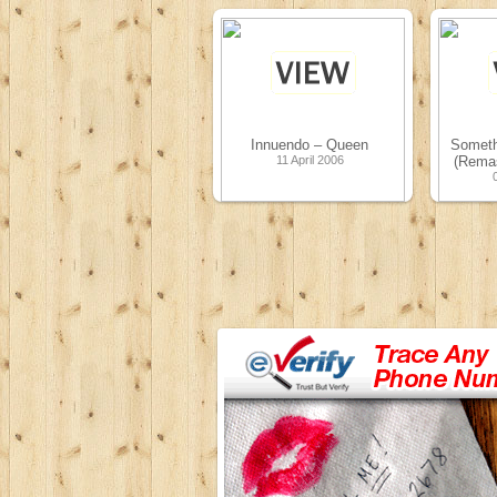
Innuendo – Queen
Somethi
11 April 2006
(Remas