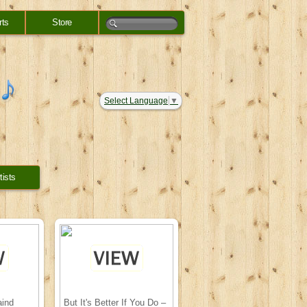
rts
Store
Select Language
▼
tists
aind
But It's Better If You Do –