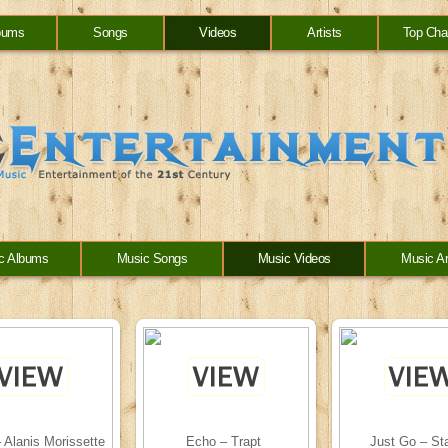
bums
Songs
Videos
Artists
Top Cha
c Albums
Music Songs
Music Videos
Music Ar
 Alanis Morissette
Echo – Trapt
Just Go – St