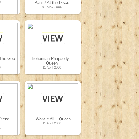
6
Panic! At the Disco
01 May 2006
 The Goo
Bohemian Rhapsody –
Queen
6
11 April 2006
riend –
I Want It All – Queen
11 April 2006
6