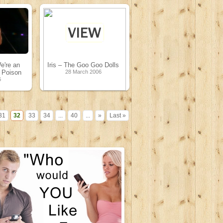
e're an
Iris – The Goo Goo Dolls
 Poison
28 March 2006
6
31
32
33
34
...
40
...
»
Last »