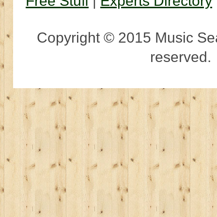
Free Stuff
|
Experts Directory
Copyright © 2015 Music Sear
reserved.