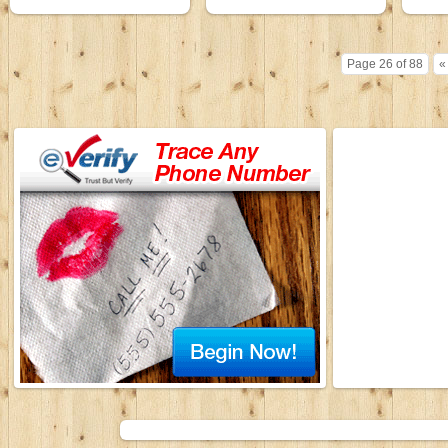
Page 26 of 88
«