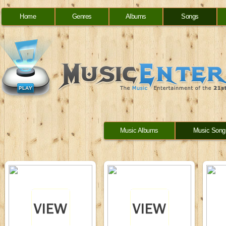
Home
Genres
Albums
Songs
Music Albums
Music Song