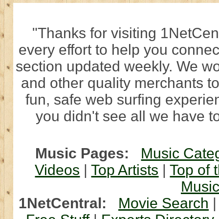
"Thanks for visiting 1NetCen
every effort to help you connec
section updated weekly. We wo
and other quality merchants to
fun, safe web surfing experi
you didn't see all we have to
Music Pages:
Music Cate
Videos
|
Top Artists
|
Top of 
Musi
1NetCentral:
Movie Search