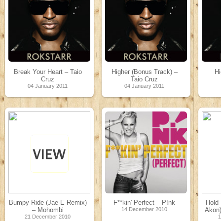
Break Your Heart – Taio
Higher (Bonus Track) –
Hi
Cruz
Taio Cruz
04 January 2011
04 January 2011
Bumpy Ride (Jae-E Remix)
F**kin' Perfect – P!nk
Hold
– Mohombi
14 December 2010
Akon)
21 December 2010