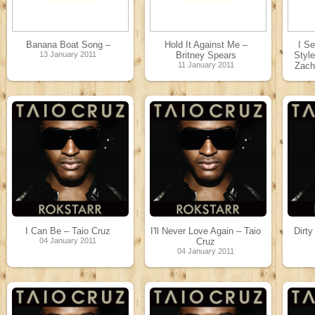
Banana Boat Song –
Hold It Against Me –
I Se
13 January 2011
Britney Spears
Styl
11 January 2011
Zacha
[
In
[
Ins
Poc
I Can Be – Taio Cruz
I'll Never Love Again – Taio
Dirty
04 January 2011
Cruz
04 January 2011