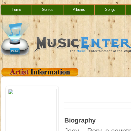
Home
Genres
Albums
Songs
Biography
Joey + Rory, a countr