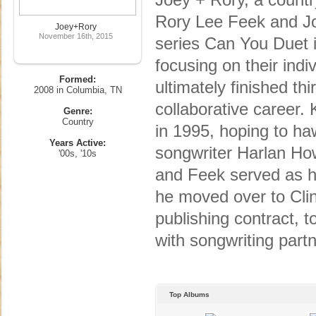
Rory Lee Feek and Jo
Joey+Rory
November 16th, 2015
series Can You Duet 
focusing on their ind
Formed:
ultimately finished th
2008 in Columbia, TN
collaborative career.
Genre:
Country
in 1995, hoping to ha
Years Active:
songwriter Harlan How
'00s, '10s
and Feek served as hi
he moved over to Clin
publishing contract, t
with songwriting part
Top Albums