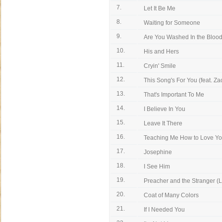
7.
Let It Be Me
8.
Waiting for Someone
9.
Are You Washed In the Blood (
10.
His and Hers
11.
Cryin' Smile
12.
This Song's For You (feat. Zac
13.
That's Important To Me
14.
I Believe In You
15.
Leave It There
16.
Teaching Me How to Love Y
17.
Josephine
18.
I See Him
19.
Preacher and the Stranger (L
20.
Coat of Many Colors
21.
If I Needed You