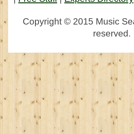
Copyright © 2015 Music Sear
reserved.