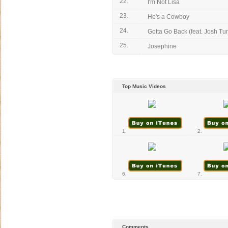
22.
I'm Not Lisa
23.
He's a Cowboy
24.
Gotta Go Back (feat. Josh Tu
25.
Josephine
Top Music Videos
1.
2.
6.
7.
Comments