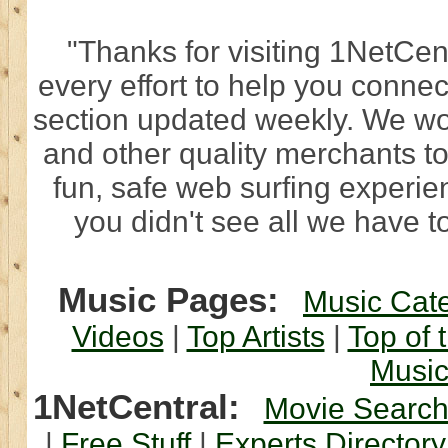
"Thanks for visiting 1NetCen
every effort to help you connec
section updated weekly. We wo
and other quality merchants to
fun, safe web surfing experi
you didn't see all we have to
Music Pages:
Music Cat
Videos
|
Top Artists
|
Top of 
Musi
1NetCentral:
Movie Searc
|
Free Stuff
|
Experts Directory