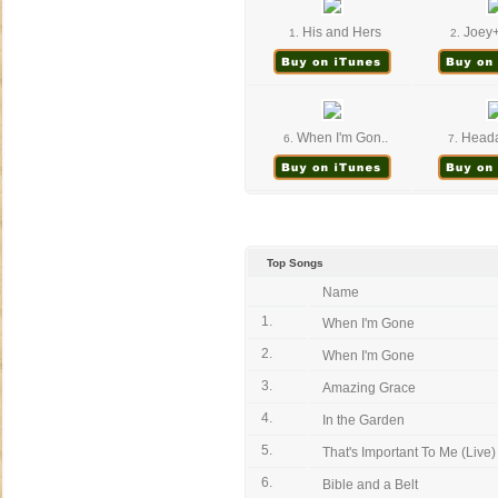
His and Hers
Joey+
1.
2.
When I'm Gon..
Headac
6.
7.
Top Songs
Name
1.
When I'm Gone
2.
When I'm Gone
3.
Amazing Grace
4.
In the Garden
5.
That's Important To Me (Live)
6.
Bible and a Belt