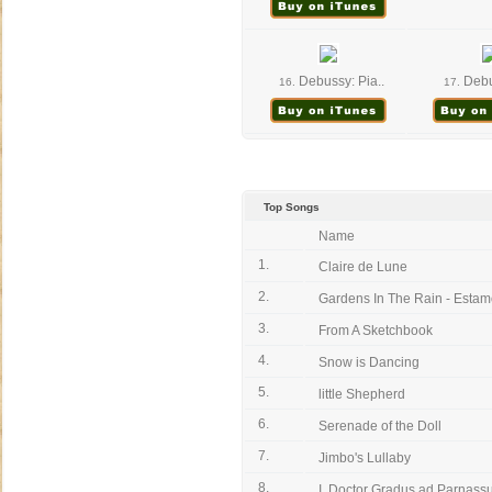
Debussy: Pia..
Debus
16.
17.
Top Songs
Name
1.
Claire de Lune
2.
Gardens In The Rain - Estam
3.
From A Sketchbook
4.
Snow is Dancing
5.
little Shepherd
6.
Serenade of the Doll
7.
Jimbo's Lullaby
8.
I. Doctor Gradus ad Parnas