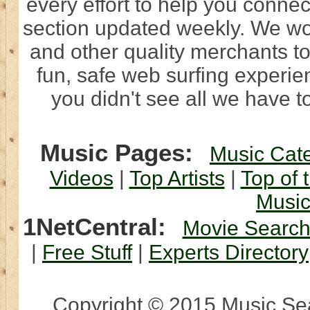
every effort to help you connec
section updated weekly. We wo
and other quality merchants to
fun, safe web surfing experi
you didn't see all we have to
Music Pages:
Music Cat
Videos
|
Top Artists
|
Top of 
Musi
1NetCentral:
Movie Searc
|
Free Stuff
|
Experts Directory
Copyright © 2015 Music Sear