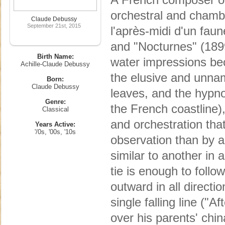
orchestral and chamb
Claude Debussy
September 21st, 2015
l'après-midi d'un fau
and "Nocturnes" (1899
Birth Name:
water impressions bec
Achille-Claude Debussy
the elusive and unname
Born:
Claude Debussy
leaves, and the hypnot
Genre:
the French coastline
Classical
and orchestration tha
Years Active:
'/0s, '00s, '10s
observation than by a
similar to another in 
tie is enough to follo
outward in all directi
single falling line ("
over his parents' chi