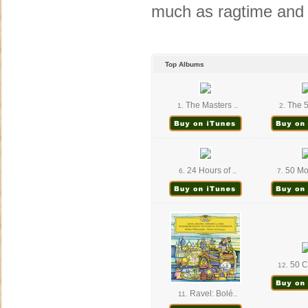
much as ragtime and
Top Albums
The Masters ..
The 5
1.
2.
24 Hours of ..
50 Mor
6.
7.
50 Cl
12.
Ravel: Bolé..
11.