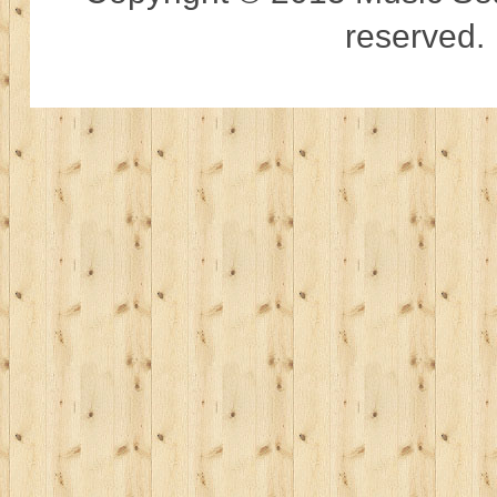
reserved.