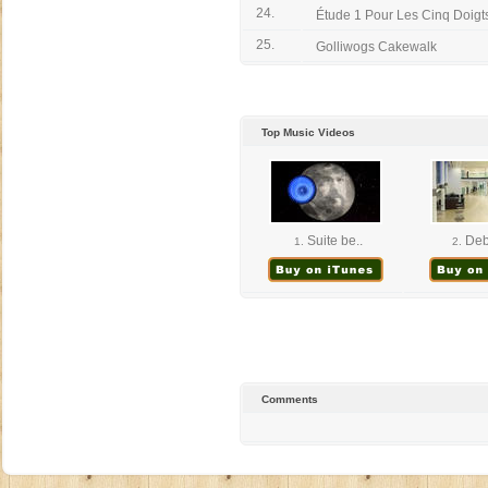
24.
Étude 1 Pour Les Cinq Doigts
25.
Golliwogs Cakewalk
Top Music Videos
Suite be..
Deb
1.
2.
Comments