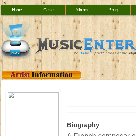
Home
Genres
Albums
Songs
Biography
A French composer of 