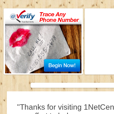
"Thanks for visiting 1NetCen