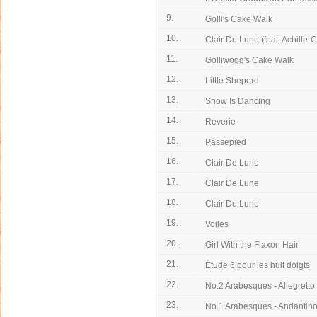
9.
Golli's Cake Walk
10.
Clair De Lune (feat. Achille-C
11.
Golliwogg's Cake Walk
12.
Little Sheperd
13.
Snow Is Dancing
14.
Reverie
15.
Passepied
16.
Clair De Lune
17.
Clair De Lune
18.
Clair De Lune
19.
Voiles
20.
Girl With the Flaxon Hair
21.
Étude 6 pour les huit doigts
22.
No.2 Arabesques - Allegretto
23.
No.1 Arabesques - Andantin