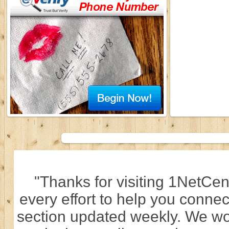
"Thanks for visiting 1NetCen
every effort to help you connec
section updated weekly. We wo