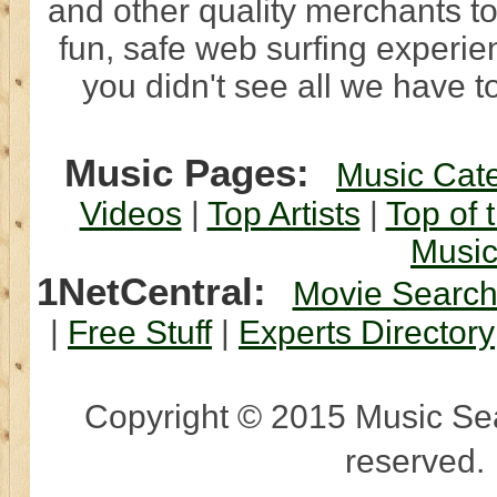
and other quality merchants to
fun, safe web surfing experi
you didn't see all we have to
Music Pages:
Music Cat
Videos
|
Top Artists
|
Top of 
Musi
1NetCentral:
Movie Searc
|
Free Stuff
|
Experts Directory
Copyright © 2015 Music Sear
reserved.