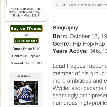
1.
Party to Damascus (Radio Mi
Party to Damascus (feat.
Missy Elliott) [Radio Mix] –
Single – Missy Elliott
.
November 17th, 2003
Biography
Born:
October 17, 19
or
Genre:
Hip Hop/Rap
iTunes Price:
$0.99
Years Active:
'90s, '
Genre:
Hip Hop/Rap
Released:
Nov 17, 2003
Lead Fugees rapper a
member of his group 
Essentials
more ambitious and ec
Wyclef also became hi
seemingly omnipresent
numerous high-profile