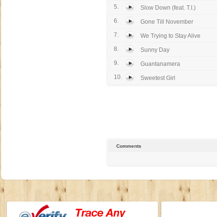
5.
Slow Down (feat. T.I.)
6.
Gone Till November
7.
We Trying to Stay Alive
8.
Sunny Day
9.
Guantanamera
10.
Sweetest Girl
Comments