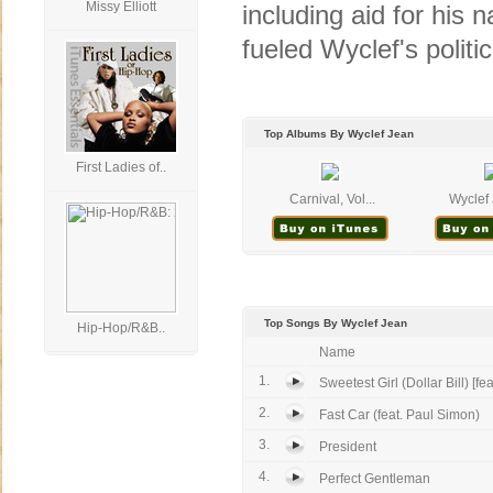
Missy Elliott
including aid for his n
fueled Wyclef's politica
Top Albums By Wyclef Jean
First Ladies of..
Carnival, Vol...
Wyclef 
Top Songs By Wyclef Jean
Hip-Hop/R&B..
Name
1.
Sweetest Girl (Dollar Bill) [feat
2.
Fast Car (feat. Paul Simon)
3.
President
4.
Perfect Gentleman