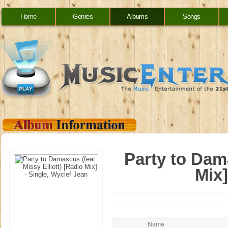
Home
Genres
Albums
Songs
Party to Dama
Mix]
Name