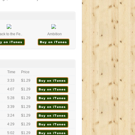
ack to the Fe..
Ambition
Time
Price
3:33
$1.29
4:07
$1.29
5:28
$1.29
3:39
$1.29
3:24
$1.29
4:29
$1.29
5:02
$1.29