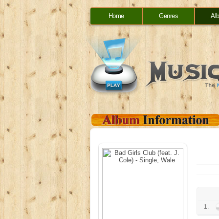
Home
Genres
Al
1.