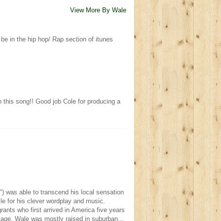
View More By Wale
t be in the hip hop/ Rap section of itunes
 this song!! Good job Cole for producing a
) was able to transcend his local sensation
le for his clever wordplay and music.
ants who first arrived in America five years
 age, Wale was mostly raised in suburban...