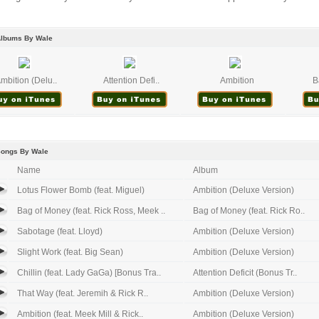
Albums By Wale
mbition (Delu..
Attention Defi..
Ambition
B
Songs By Wale
Name
Album
Lotus Flower Bomb (feat. Miguel)
Ambition (Deluxe Version)
Bag of Money (feat. Rick Ross, Meek ..
Bag of Money (feat. Rick Ro..
Sabotage (feat. Lloyd)
Ambition (Deluxe Version)
Slight Work (feat. Big Sean)
Ambition (Deluxe Version)
Chillin (feat. Lady GaGa) [Bonus Tra..
Attention Deficit (Bonus Tr..
That Way (feat. Jeremih & Rick R..
Ambition (Deluxe Version)
Ambition (feat. Meek Mill & Rick..
Ambition (Deluxe Version)