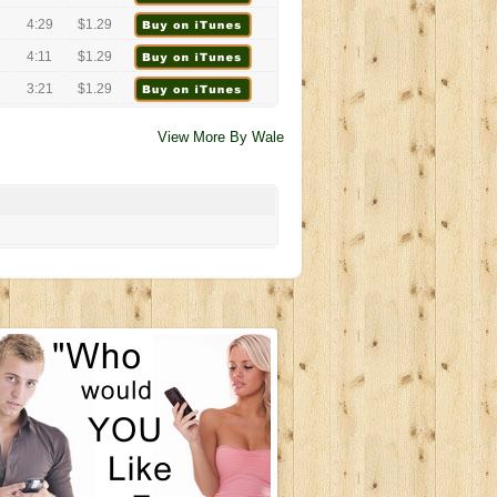
4:29
$1.29
4:11
$1.29
3:21
$1.29
View More By Wale