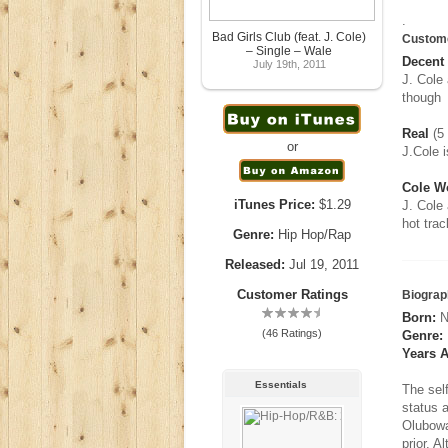
.
Bad Girls Club (feat. J. Cole)
Custom
– Single – Wale
Decent
July 19th, 2011
J. Cole 
though
Real
(5 
or
J.Cole i
Cole Wo
iTunes Price:
$1.29
J. Cole
hot trac
Genre:
Hip Hop/Rap
Released:
Jul 19, 2011
Customer Ratings
Biograp
Born:
N
(46 Ratings)
Genre:
Years A
Essentials
The sel
status 
Olubowa
prior. 