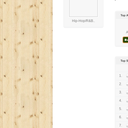
Top 
Hip-Hop/R&B..
A
Top 
1.
2.
3.
4.
5.
6.
7.