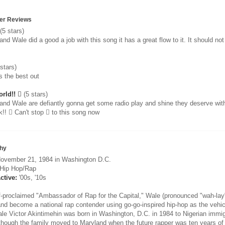
er Reviews
(5 stars)
and Wale did a good a job with this song it has a great flow to it. It should no
stars)
s the best out
rld!! 
(5 stars)
 and Wale are defiantly gonna get some radio play and shine they deserve with
k!!  Can't stop  to this song now
hy
ovember 21, 1984 in Washington D.C.
Hip Hop/Rap
ctive:
'00s, '10s
f-proclaimed "Ambassador of Rap for the Capital," Wale (pronounced "wah-lay"
and become a national rap contender using go-go-inspired hip-hop as the vehic
le Victor Akintimehin was born in Washington, D.C. in 1984 to Nigerian immigr
Although the family moved to Maryland when the future rapper was ten years of