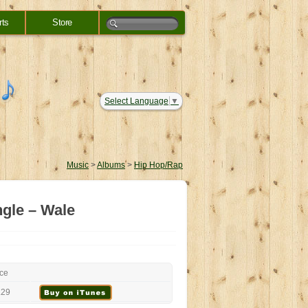
rts
Store
Select Language
▼
Music
>
Albums
>
Hip Hop/Rap
ngle – Wale
ice
.29