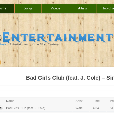
bums
Songs
Videos
Artists
Top Cha
Bad Girls Club (feat. J. Cole) – Si
Name
Artist
Time
Pr
Bad Girls Club (feat. J. Cole)
Wale
4:34
$1