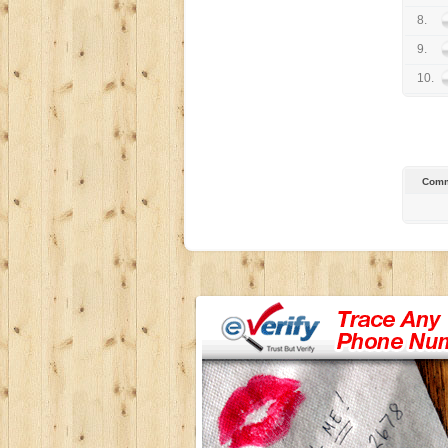
8.
9.
10.
Comm