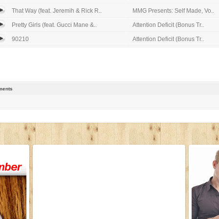
That Way (feat. Jeremih & Rick R..
MMG Presents: Self Made, Vo..
Pretty Girls (feat. Gucci Mane &..
Attention Deficit (Bonus Tr..
90210
Attention Deficit (Bonus Tr..
ents