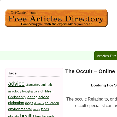
Articles Dir
The Occult – Online
Tags
advice
animals
alternatives
Looking For S
children
astrology
blogging
cars
Christianity
dating advice
The occult: Relating to, or
divination
dogs
education
dreams
occult specialist can a
environmental
foods
family
health
ghosts
healthy foods