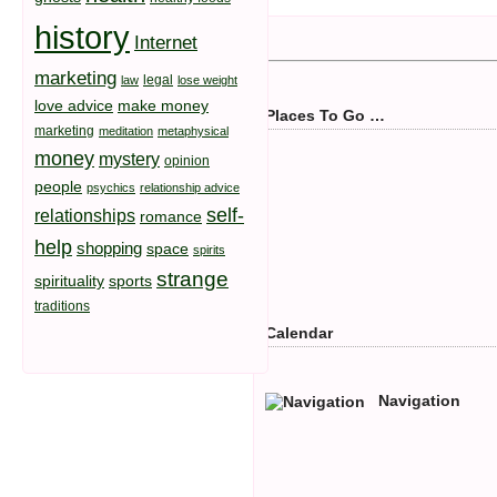
history
Internet
marketing
legal
law
lose weight
love advice
make money
Places To Go …
marketing
meditation
metaphysical
money
mystery
opinion
people
psychics
relationship advice
self-
relationships
romance
help
shopping
space
spirits
strange
spirituality
sports
traditions
Calendar
Navigation