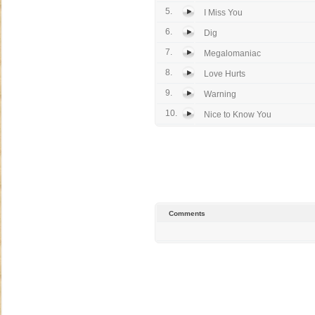
5.
I Miss You
6.
Dig
7.
Megalomaniac
8.
Love Hurts
9.
Warning
10.
Nice to Know You
Comments