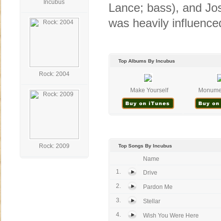
Incubus
Lance; bass), and Jos
was heavily influence
Top Albums By Incubus
Rock: 2004
Make Yourself
Monumen
Rock: 2009
Top Songs By Incubus
Name
1.
Drive
2.
Pardon Me
3.
Stellar
4.
Wish You Were Here