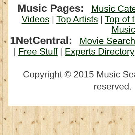
Music Pages:
Music Cat
Videos
|
Top Artists
|
Top of 
Musi
1NetCentral:
Movie Searc
|
Free Stuff
|
Experts Directory
Copyright © 2015 Music Sear
reserved.