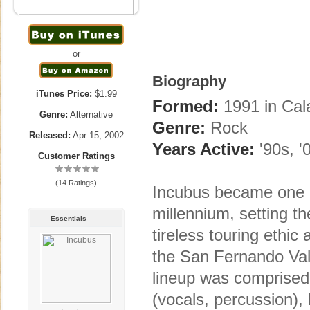
or
Biography
iTunes Price:
$1.99
Formed:
1991 in Cal
Genre:
Alternative
Genre:
Rock
Released:
Apr 15, 2002
Years Active:
'90s, '
Customer Ratings
(14 Ratings)
Incubus became one o
millennium, setting t
Essentials
tireless touring ethic
the San Fernando Val
lineup was comprised
(vocals, percussion), 