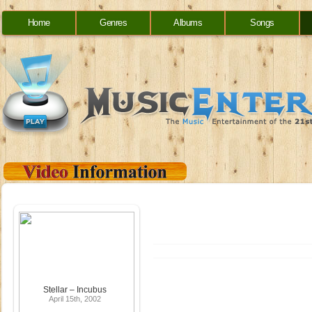
Home
Genres
Albums
Songs
Stellar – Incubus
April 15th, 2002