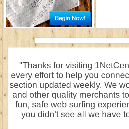
"Thanks for visiting 1NetCen
every effort to help you connec
section updated weekly. We wo
and other quality merchants to
fun, safe web surfing experi
you didn't see all we have to