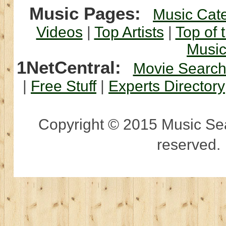
Music Pages:
Music Cat
Videos
|
Top Artists
|
Top of 
Musi
1NetCentral:
Movie Searc
|
Free Stuff
|
Experts Directory
Copyright © 2015 Music Sear
reserved.