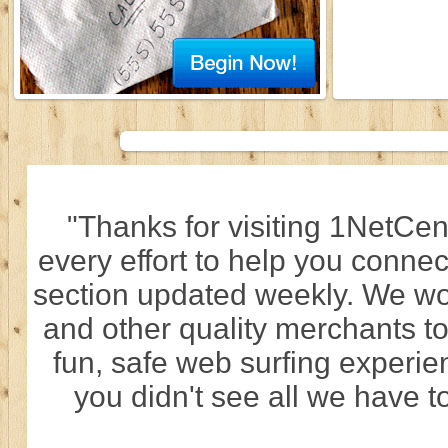
"Thanks for visiting 1NetCen
every effort to help you connec
section updated weekly. We wo
and other quality merchants to
fun, safe web surfing experi
you didn't see all we have to