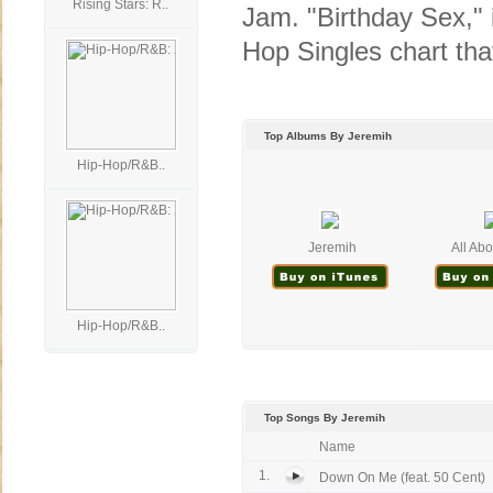
Rising Stars: R..
Jam. "Birthday Sex," i
Hop Singles chart that
Top Albums By Jeremih
Hip-Hop/R&B..
Jeremih
All Abo
Hip-Hop/R&B..
Top Songs By Jeremih
Name
1.
Down On Me (feat. 50 Cent)