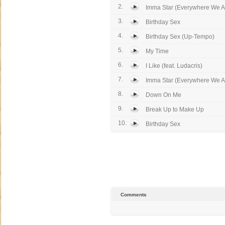
2.
Imma Star (Everywhere We A
3.
Birthday Sex
4.
Birthday Sex (Up-Tempo)
5.
My Time
6.
I Like (feat. Ludacris)
7.
Imma Star (Everywhere We A
8.
Down On Me
9.
Break Up to Make Up
10.
Birthday Sex
Comments