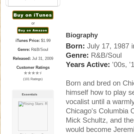
or
Biography
iTunes Price:
$1.99
Born:
July 17, 1987 i
Genre:
R&B/Soul
Genre:
R&B/Soul
Released:
Jul 31, 2009
Years Active:
'00s, '
Customer Ratings
(101 Ratings)
Born and bred on Chi
himself how to play s
Essentials
vocalist until a warm
Chicago's Columbia Co
Mick Schultz, and the
would become Jeremih