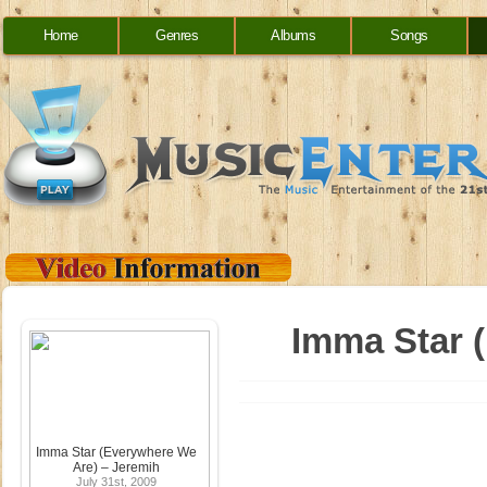
Home
Genres
Albums
Songs
Imma Star 
Imma Star (Everywhere We
Are) – Jeremih
July 31st, 2009