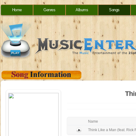
Home
Genres
Albums
Songs
Thi
Name
Think Like a Man (feat. Rick 