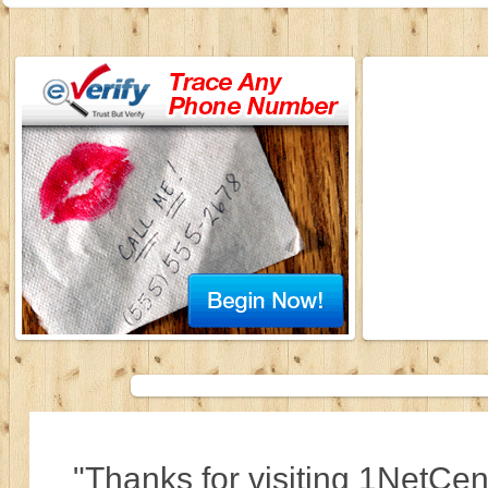
"Thanks for visiting 1NetCen