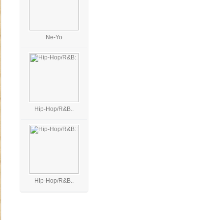
Ne-Yo
Hip-Hop/R&B..
Hip-Hop/R&B..