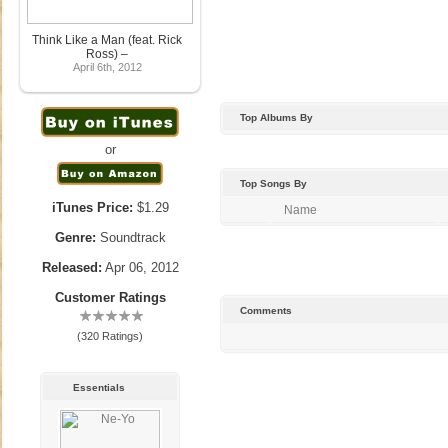
Think Like a Man (feat. Rick
Ross) –
April 6th, 2012
Top Albums By
or
Top Songs By
iTunes Price:
$1.29
Name
Genre:
Soundtrack
Released:
Apr 06, 2012
Customer Ratings
Comments
(320 Ratings)
Essentials