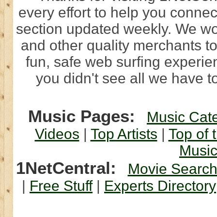
every effort to help you connec
section updated weekly. We wo
and other quality merchants to
fun, safe web surfing experi
you didn't see all we have to
Music Pages:
Music Cat
Videos
|
Top Artists
|
Top of 
Musi
1NetCentral:
Movie Searc
|
Free Stuff
|
Experts Directory