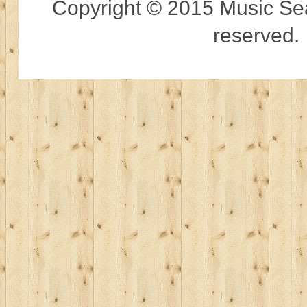
Copyright © 2015 Music Sear
reserved.