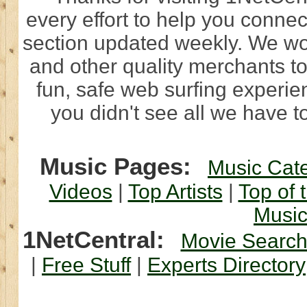
every effort to help you connec
section updated weekly. We wo
and other quality merchants to
fun, safe web surfing experi
you didn't see all we have to
Music Pages:
Music Cat
Videos
|
Top Artists
|
Top of 
Musi
1NetCentral:
Movie Searc
|
Free Stuff
|
Experts Directory