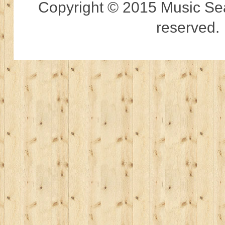
Copyright © 2015 Music Sear
reserved.