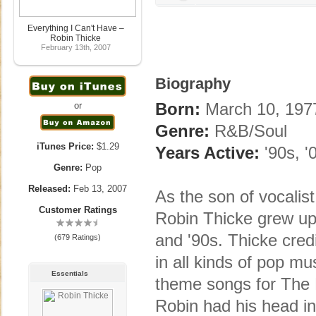
Everything I Can't Have –
Robin Thicke
February 13th, 2007
Biography
Born:
March 10, 1977
or
Genre:
R&B/Soul
iTunes Price:
$1.29
Years Active:
'90s, '
Genre:
Pop
Released:
Feb 13, 2007
As the son of vocalis
Customer Ratings
Robin Thicke grew up 
and '90s. Thicke cred
(679 Ratings)
in all kinds of pop mu
Essentials
theme songs for The Fa
Robin had his head i