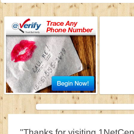
"Thanks for visiting 1NetCen