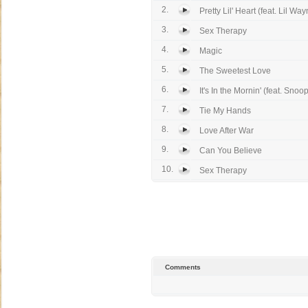
2.
Pretty Lil' Heart (feat. Lil Wa
3.
Sex Therapy
4.
Magic
5.
The Sweetest Love
6.
It's In the Mornin' (feat. Snoo
7.
Tie My Hands
8.
Love After War
9.
Can You Believe
10.
Sex Therapy
Comments