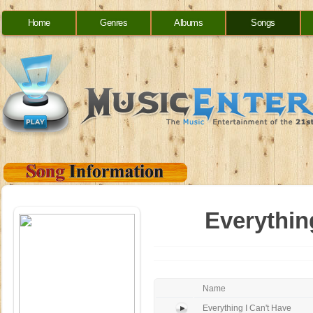
Home
Genres
Albums
Songs
Everythin
Name
Everything I Can't Have