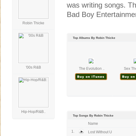
was writing songs. Th
Bad Boy Entertainmen
Robin Thicke
Top Albums By Robin Thicke
'00s R&B
The Evolution ..
Sex The
Hip-Hop/R&B..
Top Songs By Robin Thicke
Name
1.
Lost Without U