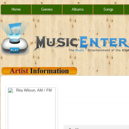
Home
Genres
Albums
Songs