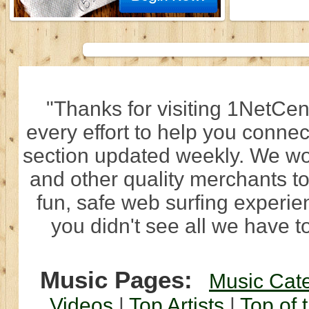
"Thanks for visiting 1NetCen
every effort to help you connec
section updated weekly. We wo
and other quality merchants to
fun, safe web surfing experi
you didn't see all we have to
Music Pages:
Music Cat
Videos
|
Top Artists
|
Top of 