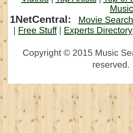
Musi
1NetCentral:
Movie Searc
|
Free Stuff
|
Experts Directory
Copyright © 2015 Music Sear
reserved.