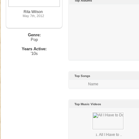
Top Albums
Rita Wilson
May 7th, 2012
Genre:
Pop
Years Active:
'10s
Top Songs
Name
Top Music Videos
All I Have to ..
1.