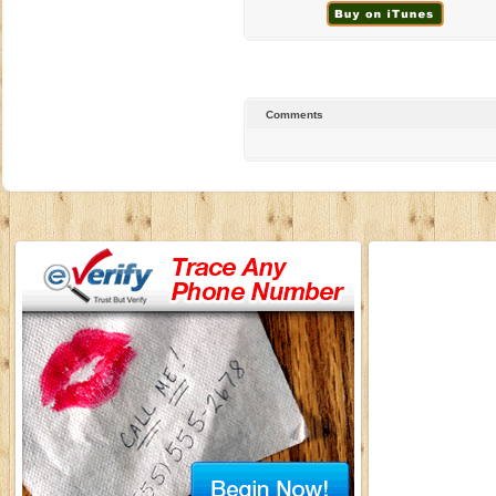
Comments