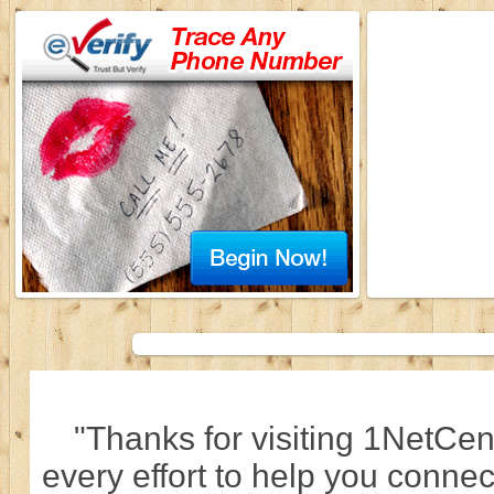
"Thanks for visiting 1NetCen
every effort to help you connec