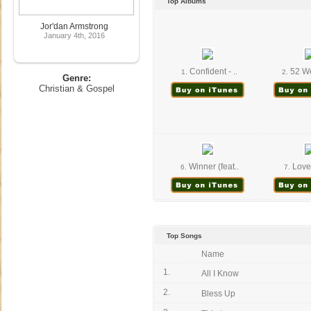
Top Albums
Jor'dan Armstrong
January 4th, 2016
Confident - ..
52 We
1.
2.
Genre:
Christian & Gospel
Winner (feat..
Love 
6.
7.
Top Songs
Name
1.
All I Know
2.
Bless Up