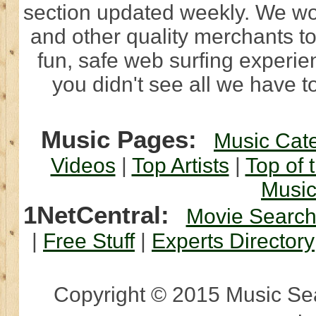
section updated weekly. We wo
and other quality merchants to
fun, safe web surfing experi
you didn't see all we have to
Music Pages:
Music Cat
Videos
|
Top Artists
|
Top of 
Musi
1NetCentral:
Movie Searc
|
Free Stuff
|
Experts Directory
Copyright © 2015 Music Sear