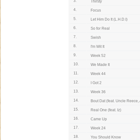
3.
Thirsty
4.
Focus
5.
Let Him Do It (L.H.D.I)
6.
So for Real
7.
Swish
8.
I'm Wit It
9.
Week 52
10.
We Made It
11.
Week 44
12.
I Got 2
13.
Week 36
14.
Bout Dat (feat. Uncle Reece, 
15.
Real One (feat. Iz)
16.
Came Up
17.
Week 24
18.
You Should Know