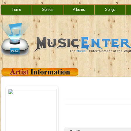
Home
Genres
Albums
Songs