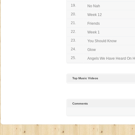
19.
No Nah
20.
Week 12
21.
Friends
22.
Week 1
23.
You Should Know
24.
Glow
25.
Angels We Have Heard On H
Top Music Videos
Comments