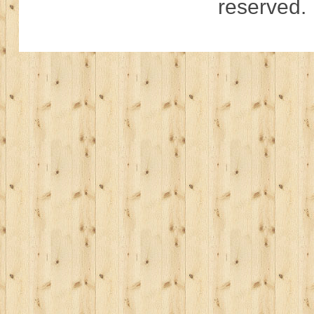
reserved.