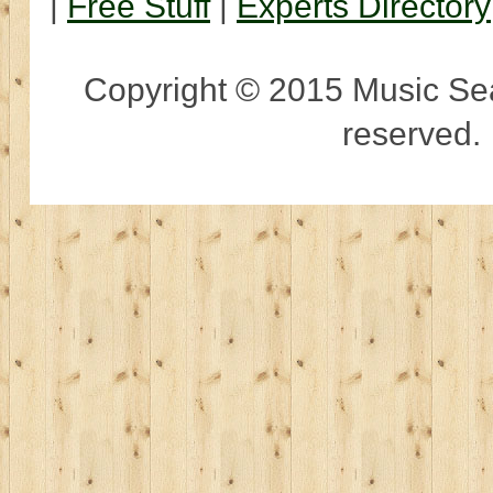
|
Free Stuff
|
Experts Directory
Copyright © 2015 Music Sear
reserved.