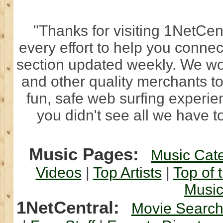
"Thanks for visiting 1NetCen
every effort to help you connec
section updated weekly. We wo
and other quality merchants to
fun, safe web surfing experi
you didn't see all we have to
Music Pages:
Music Cat
Videos
|
Top Artists
|
Top of 
Musi
1NetCentral:
Movie Searc