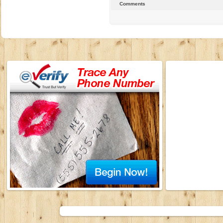
Comments