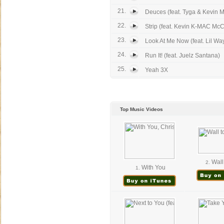
21.
Deuces (feat. Tyga & Kevin M
22.
Strip (feat. Kevin K-MAC McC
23.
Look At Me Now (feat. Lil Wa
24.
Run It! (feat. Juelz Santana)
25.
Yeah 3X
Top Music Videos
Wall 
2.
With You
1.