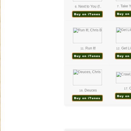
Take 
Next to You (f..
7.
6.
Run It!
Get Li
11.
12.
C
17.
Deuces
16.