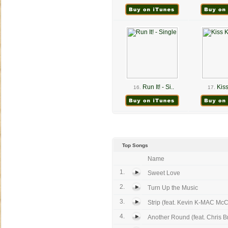
Run It! - Si..
Kiss
16.
17.
Top Songs
Name
1.
Sweet Love
2.
Turn Up the Music
3.
Strip (feat. Kevin K-MAC McC
4.
Another Round (feat. Chris 