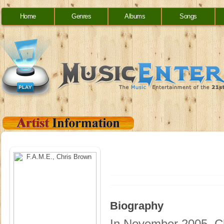
Home
Genres
Albums
Songs
Biography
In November 2005, Ch