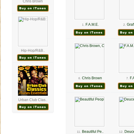
Chris Brown
F.A.M.E.
Graff
1.
2.
Hip-Hop/R&B..
Chris Brown
F.
6.
7.
Urban Club Clas..
Beautiful Pe..
Deuce
11.
12.