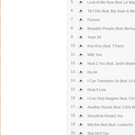
5.
Look At Me Now (feat. Lil Wa
6.
Till I Die (feat. Big Sean & Wiz
7.
Forever
8.
Beautiful People (feat. Benn
9.
Yeah 3X
10.
Kiss Kiss (feat. T-Pain)
11.
With You
12.
Next 2 You (feat. Justin Biebe
13.
No Air
14.
I Can Transform Ya (feat. Lil 
15.
Drop It Low
16.
I Can Only Imagine (feat. Chr
17.
Another Round (feat. Chris 
18.
Should've Kissed You
19.
Wet the Bed (feat. Ludacris)
20.
She Ain't You