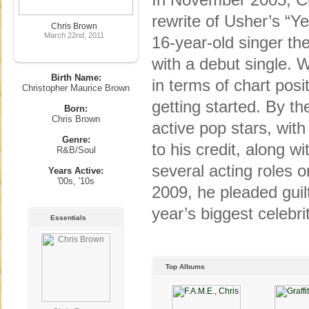
rewrite of Usher’s “Y
Chris Brown
March 22nd, 2011
16-year-old singer the
with a debut single. 
Birth Name:
in terms of chart pos
Christopher Maurice Brown
getting started. By t
Born:
Chris Brown
active pop stars, wit
Genre:
to his credit, along 
R&B/Soul
several acting roles 
Years Active:
'00s, '10s
2009, he pleaded guil
year’s biggest celebri
Essentials
Top Albums