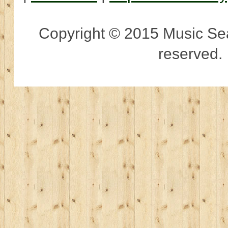
Copyright © 2015 Music Sear
reserved.