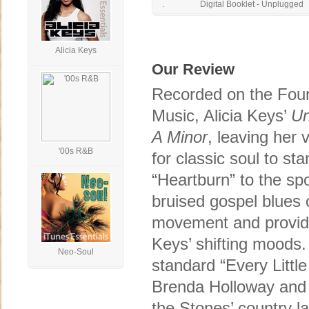
.
Digital Booklet - Unplugged
Alicia Keys
Our Review
Recorded on the Four
Music, Alicia Keys’
Un
A Minor
, leaving her 
'00s R&B
for classic soul to st
“Heartburn” to the sp
bruised gospel blues 
movement and providin
Keys’ shifting moods.
Neo-Soul
standard “Every Little 
Brenda Holloway and 
the Stones’ country l