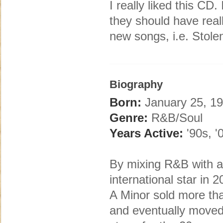
I really liked this CD
they should have real
new songs, i.e. Stol
Biography
Born:
January 25, 19
Genre:
R&B/Soul
Years Active:
'90s, '
By mixing R&B with a 
international star in 
A Minor sold more than
and eventually moved 