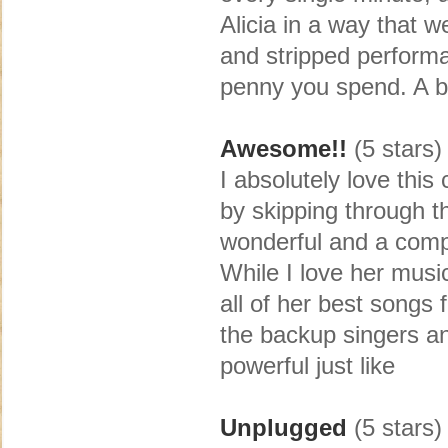
Alicia in a way that 
and stripped performa
penny you spend. A bea
Awesome!!
(5 stars)
I absolutely love this
by skipping through t
wonderful and a compl
While I love her music
all of her best songs
the backup singers an
powerful just like
Unplugged
(5 stars)