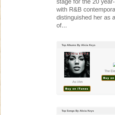
stage for the 20 year
with R&B contemporari
distinguished her as a
of...
Top Albums By Alicia Keys
The Ele
As I Am
Top Songs By Alicia Keys