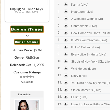
2.
Karma (Live)
Unplugged – Alicia Keys
3.
Heartburn (Live)
October 11th, 2005
4.
A Woman's Worth (Live)
5.
Unbreakable (Live)
6.
How Come You Don't Call Me
or
7.
If I Was Your Woman (Live)
8.
If I Ain't Got You (Live)
iTunes Price:
$9.99
9.
Every Little Bit Hurts (Live)
Genre:
R&B/Soul
10.
Streets of New York (City Life)
Released:
Oct 11, 2005
11.
Wild Horses (Live)
Customer Ratings
12.
Diary (Live)
(73 Ratings)
13.
You Don't Know My Name (Li
14.
Stolen Moments (Live)
Essentials
15.
Fallin' (Live)
16.
Love It or Leave It Alone / We