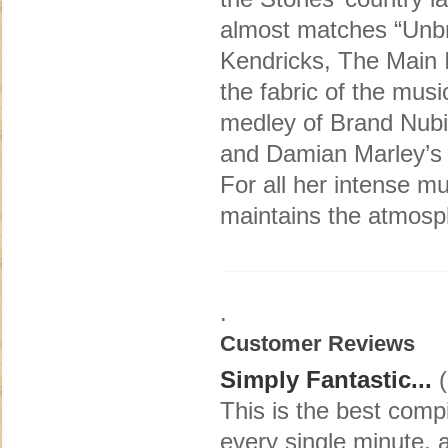
almost matches “Unbr
Kendricks, The Main I
the fabric of the mus
medley of Brand Nubia
and Damian Marley’s
For all her intense m
maintains the atmosph
.
Customer Reviews
Simply Fantastic...
(
This is the best compi
every single minute, 