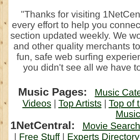
"Thanks for visiting 1NetCen
every effort to help you connec
section updated weekly. We wo
and other quality merchants to
fun, safe web surfing experi
you didn't see all we have to
Music Pages:
Music Cat
Videos
|
Top Artists
|
Top of 
Musi
1NetCentral:
Movie Searc
|
Free Stuff
|
Experts Directory