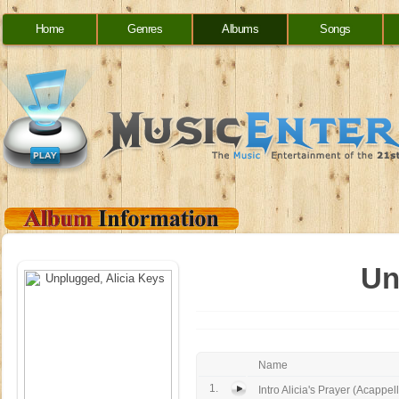
Home
Genres
Albums
Songs
Un
Name
1.
Intro Alicia's Prayer (Acappell