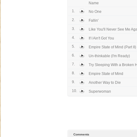
Name
1.
No One
2.
Fallin'
3.
Like You'll Never See Me Ag
4.
If I Ain't Got You
5.
Empire State of Mind (Part II)
6.
Un-thinkable (I'm Ready)
7.
Try Sleeping With a Broken 
8.
Empire State of Mind
9.
Another Way to Die
10.
Superwoman
Comments