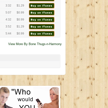
3:32
$1.29
5:07
$0.99
4:32
$0.99
3:52
$1.29
5:44
$0.99
View More By Bone Thugs-n-Harmony