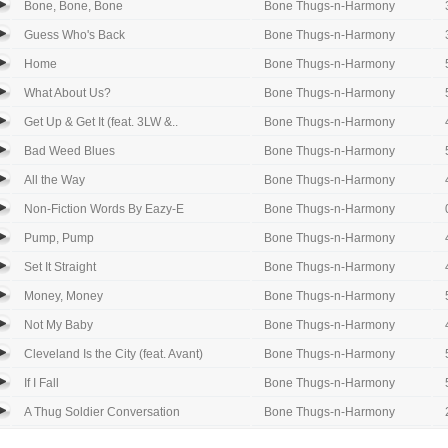
Bone, Bone, Bone
Bone Thugs-n-Harmony
Guess Who's Back
Bone Thugs-n-Harmony
Home
Bone Thugs-n-Harmony
What About Us?
Bone Thugs-n-Harmony
Get Up & Get It (feat. 3LW &..
Bone Thugs-n-Harmony
Bad Weed Blues
Bone Thugs-n-Harmony
All the Way
Bone Thugs-n-Harmony
Non-Fiction Words By Eazy-E
Bone Thugs-n-Harmony
Pump, Pump
Bone Thugs-n-Harmony
Set It Straight
Bone Thugs-n-Harmony
Money, Money
Bone Thugs-n-Harmony
Not My Baby
Bone Thugs-n-Harmony
Cleveland Is the City (feat. Avant)
Bone Thugs-n-Harmony
If I Fall
Bone Thugs-n-Harmony
A Thug Soldier Conversation
Bone Thugs-n-Harmony