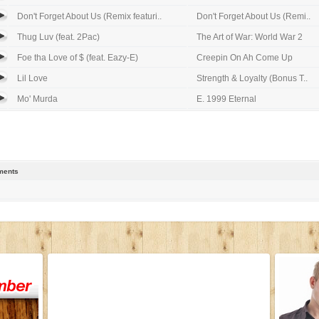
Don't Forget About Us (Remix featuri..
Don't Forget About Us (Remi..
Thug Luv (feat. 2Pac)
The Art of War: World War 2
Foe tha Love of $ (feat. Eazy-E)
Creepin On Ah Come Up
Lil Love
Strength & Loyalty (Bonus T..
Mo' Murda
E. 1999 Eternal
ents