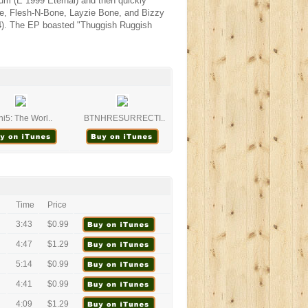
um (E 1999 Eternal) and then quickly
ne, Flesh-N-Bone, Layzie Bone, and Bizzy
4). The EP boasted "Thuggish Ruggish
i5: The Worl..
BTNHRESURRECTI..
Time
Price
3:43
$0.99
4:47
$1.29
5:14
$0.99
4:41
$0.99
4:09
$1.29