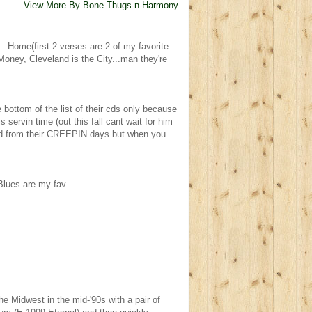
View More By Bone Thugs-n-Harmony
...Home(first 2 verses are 2 of my favorite
ney, Cleveland is the City...man they're
e bottom of the list of their cds only because
s servin time (out this fall cant wait for him
anged from their CREEPIN days but when you
lues are my fav
 Midwest in the mid-'90s with a pair of