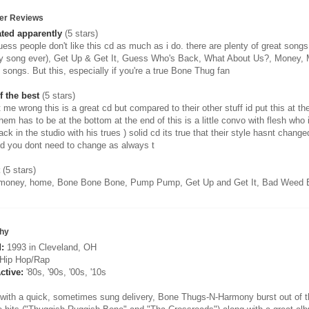
er Reviews
ted apparently
(5 stars)
ess people don't like this cd as much as i do. there are plenty of great songs
y song ever), Get Up & Get It, Guess Who's Back, What About Us?, Money, Mo
t songs. But this, especially if you're a true Bone Thug fan
f the best
(5 stars)
 me wrong this is a great cd but compared to their other stuff id put this at th
hem has to be at the bottom at the end of this is a little convo with flesh who i
ack in the studio with his trues ) solid cd its true that their style hasnt ch
od you dont need to change as always t
(5 stars)
oney, home, Bone Bone Bone, Pump Pump, Get Up and Get It, Bad Weed B
hy
:
1993 in Cleveland, OH
Hip Hop/Rap
ctive:
'80s, '90s, '00s, '10s
with a quick, sometimes sung delivery, Bone Thugs-N-Harmony burst out of the