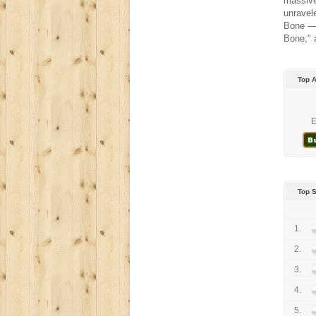
massive
unravel
Bone — 
Bone," 
Top 
E
Top 
1.
2.
3.
4.
5.