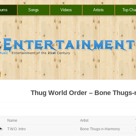
bums
Songs
Videos
Artists
Top Cha
Thug World Order – Bone Thugs
Name
Artist
T.W.O. Intro
Bone Thugs-n-Harmony