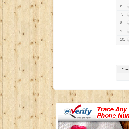
6.
7.
8.
9.
10.
Comm