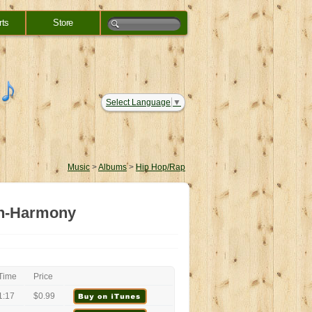
rts
Store
Select Language
▼
Music
>
Albums
>
Hip Hop/Rap
-n-Harmony
Time
Price
1:17
$0.99