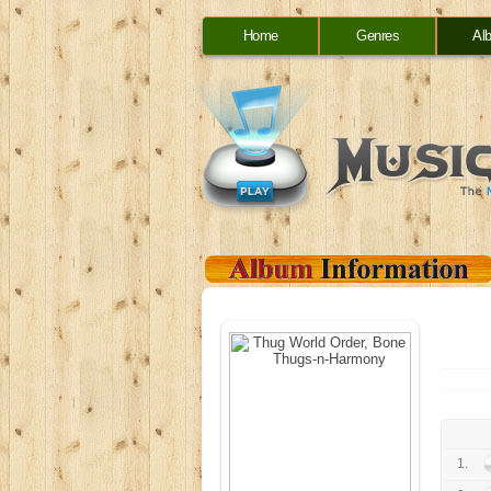
Home
Genres
Al
1.