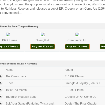
 hits ("Thuggish Ruggish Bone" and "Tha Crossroads") along with a great alb
ed. Eazy-E signed the group — initially comprised of Krayzie Bone, Wish Bo
to Ruthless Records and released a debut EP, Creepin on ah Come Up (199
a conventional...
Albums By Bone Thugs-n-Harmony
. 1999 Eterna..
Strength &..
Creepin On Ah ..
Un
Songs By Bone Thugs-n-Harmony
Name
Album
Tha Crossroads
E. 1999 Eternal
I Tried
Strength & Loyalty (Bonus T..
1st of Tha Month
E. 1999 Eternal
Thuggish Ruggish Bone
Creepin On Ah Come Up
Spit Your Game (Featuring Twista and..
Duets - The Final Chapter