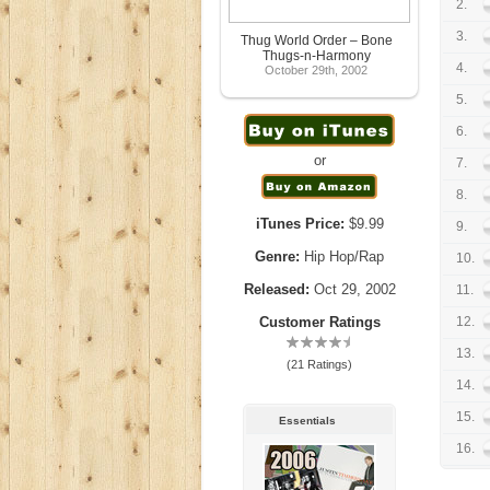
2.
3.
Thug World Order – Bone
Thugs-n-Harmony
4.
October 29th, 2002
5.
6.
or
7.
8.
iTunes Price:
$9.99
9.
Genre:
Hip Hop/Rap
10.
Released:
Oct 29, 2002
11.
Customer Ratings
12.
13.
(21 Ratings)
14.
15.
Essentials
16.