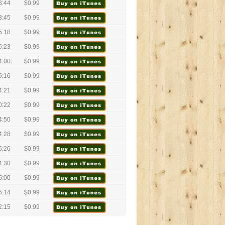
3:44
$0.99
3:45
$0.99
5:18
$0.99
5:23
$0.99
4:00
$0.99
5:16
$0.99
4:21
$0.99
0:22
$0.99
4:50
$0.99
4:28
$0.99
5:26
$0.99
4:30
$0.99
5:00
$0.99
5:14
$0.99
2:15
$0.99