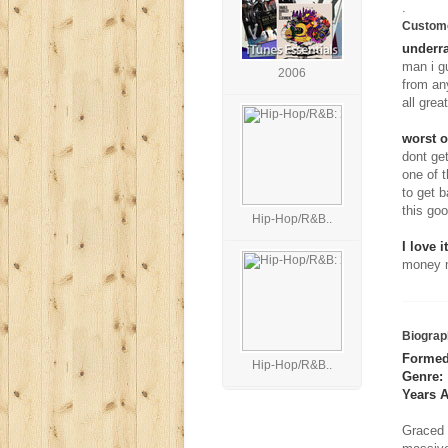
.
Custom
underra
man i gu
2006
from an
all grea
worst o
dont get
one of t
to get b
this go
Hip-Hop/R&B..
I love it
money m
Biograp
Formed
Hip-Hop/R&B..
Genre:
Years A
Graced 