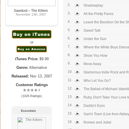
2.
Shadowplay
Sawdust – The Killers
3.
All the Pretty Faces
November 13th, 2007
4.
Leave the Bourbon On the Sh
5.
Sweet Talk
6.
Under the Gun
or
7.
Where the White Boys Danc
8.
Show You How
iTunes Price:
$9.99
9.
Move Away
Genre:
Alternative
10.
Glamorous Indie Rock and R
Released:
Nov 13, 2007
11.
Who Let You Go?
Customer Ratings
12.
The Ballad of Michael Valent
(1026 Ratings)
13.
Ruby, Don't Take Your Love 
14.
Daddy's Eyes
Essentials
15.
Sam's Town (Live from Abbe
16.
Romeo and Juliet