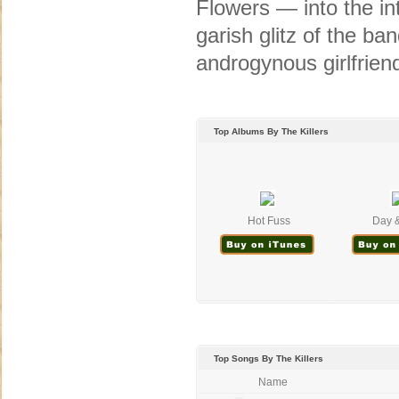
Flowers — into the int
garish glitz of the ba
androgynous girlfriend
Top Albums By The Killers
Hot Fuss
Day &
Top Songs By The Killers
Name