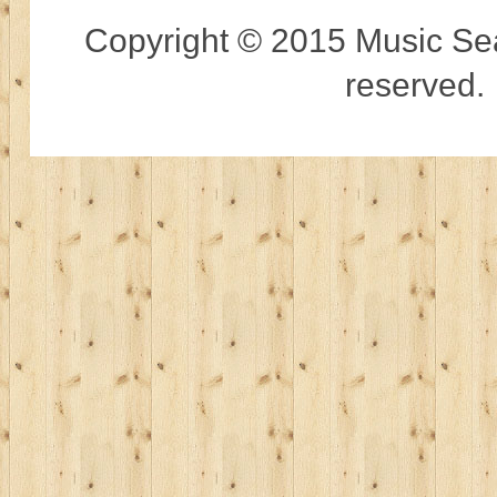
Copyright © 2015 Music Sear
reserved.