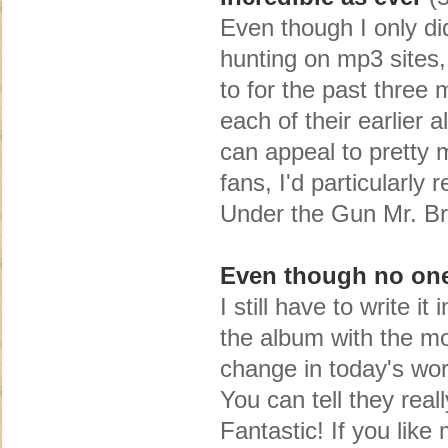
Even though I only di
hunting on mp3 sites, 
to for the past three 
each of their earlier
can appeal to pretty 
fans, I'd particularl
Under the Gun Mr. Br
Even though no one w
I still have to write i
the album with the m
change in today's wor
You can tell they reall
Fantastic! If you like