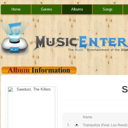
Home
Genres
Albums
Songs
S
Name
1.
Tranquilize (Feat. Lou Reed)