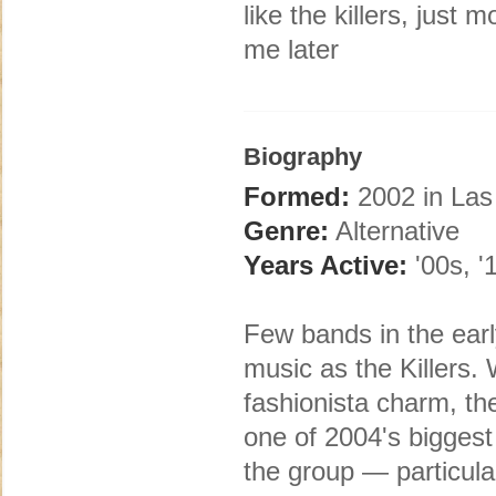
like the killers, just
me later
Biography
Formed:
2002 in Las
Genre:
Alternative
Years Active:
'00s, '
Few bands in the earl
music as the Killers.
fashionista charm, t
one of 2004's biggest
the group — particula