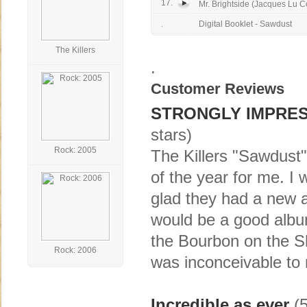
17.
Mr. Brightside (Jacques Lu Co
.
Digital Booklet - Sawdust
The Killers
.
Customer Reviews
STRONGLY IMPRES
stars)
Rock: 2005
The Killers "Sawdust"
of the year for me. I 
glad they had a new a
would be a good album
the Bourbon on the She
Rock: 2006
was inconceivable to 
Incredible as ever
(5