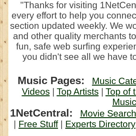
"Thanks for visiting 1NetCen
every effort to help you connec
section updated weekly. We wo
and other quality merchants to
fun, safe web surfing experi
you didn't see all we have to
Music Pages:
Music Cat
Videos
|
Top Artists
|
Top of 
Musi
1NetCentral:
Movie Searc
|
Free Stuff
|
Experts Directory