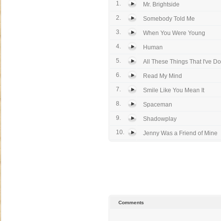
1.
Mr. Brightside
2.
Somebody Told Me
3.
When You Were Young
4.
Human
5.
All These Things That I've D
6.
Read My Mind
7.
Smile Like You Mean It
8.
Spaceman
9.
Shadowplay
10.
Jenny Was a Friend of Mine
Comments