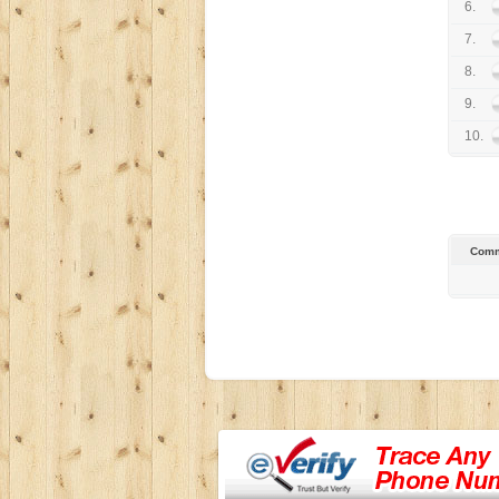
6.
7.
8.
9.
10.
Comm