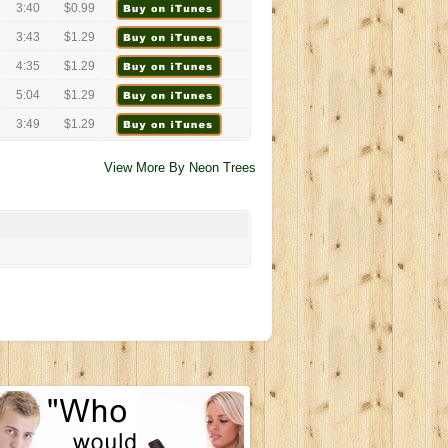
3:40
$0.99
3:43
$1.29
4:35
$1.29
5:04
$1.29
3:49
$1.29
View More By Neon Trees