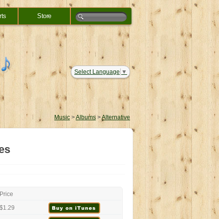
rts
Store
Select Language
▼
Music
>
Albums
>
Alternative
es
Price
$1.29