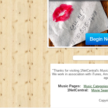
"Thanks for visiting 1NetCentral's
Music
We work in association with iTunes, Am
aga
Music Pages:
Music Categories
1NetCentral:
Movie Sear
Copyri