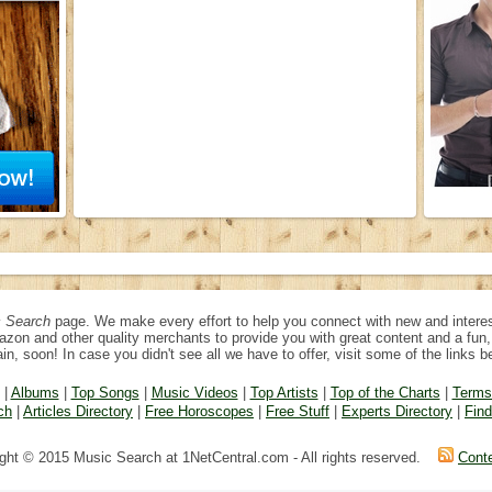
 Search
page. We make every effort to help you connect with new and interes
azon and other quality merchants to provide you with great content and a fu
in, soon! In case you didn't see all we have to offer, visit some of the links b
|
Albums
|
Top Songs
|
Music Videos
|
Top Artists
|
Top of the Charts
|
Terms
ch
|
Articles Directory
|
Free Horoscopes
|
Free Stuff
|
Experts Directory
|
Fin
ght © 2015 Music Search at 1NetCentral.com - All rights reserved.
Cont