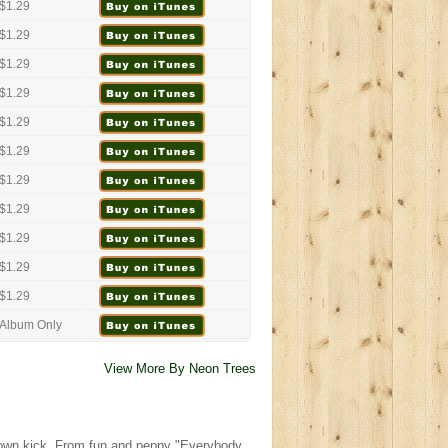
$1.29
$1.29
$1.29
$1.29
$1.29
$1.29
$1.29
$1.29
$1.29
$1.29
$1.29
Album Only
View More By Neon Trees
r own kick. From fun and peppy "Everybody