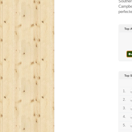
Souther
Campbel
perfecte
Top 
Top 
1.
2.
3.
4.
5.