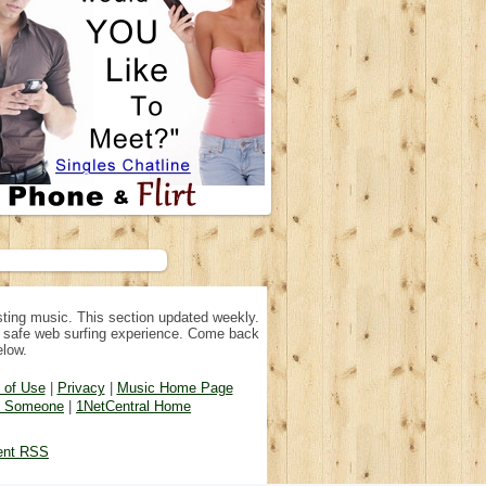
ting music. This section updated weekly.
n, safe web surfing experience. Come back
elow.
 of Use
|
Privacy
|
Music Home Page
d Someone
|
1NetCentral Home
ent RSS