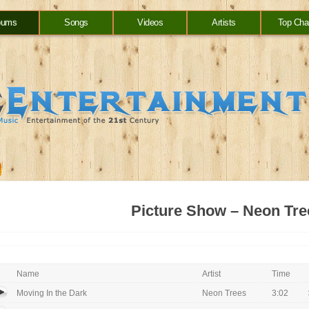
bums
Songs
Videos
Artists
Top Cha
Picture Show – Neon Tre
Name
Artist
Time
Moving In the Dark
Neon Trees
3:02