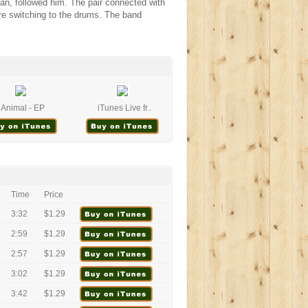
ian, followed him. The pair connected with
re switching to the drums. The band
Animal - EP
iTunes Live fr..
Time
Price
3:32
$1.29
2:59
$1.29
2:57
$1.29
3:02
$1.29
3:42
$1.29