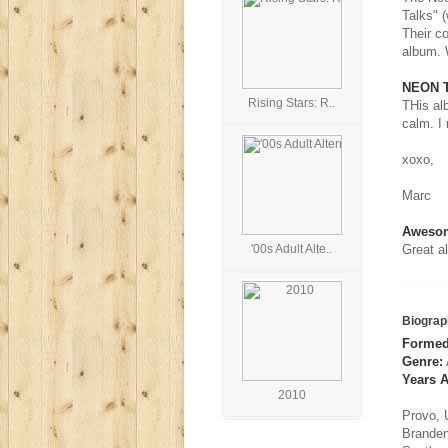
Talks" 
Their c
album. W
NEON T
Rising Stars: R..
THis alb
calm. I 
xoxo,
Marc
Aweso
'00s Adult Alte..
Great a
Biograp
Formed
Genre:
Years A
2010
Provo, 
Branden