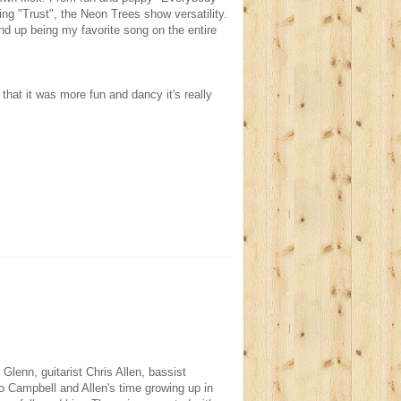
ng "Trust", the Neon Trees show versatility.
nd up being my favorite song on the entire
s that it was more fun and dancy it's really
lenn, guitarist Chris Allen, bassist
 Campbell and Allen's time growing up in