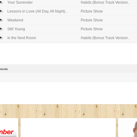
Your Surrender
Habits (Bonus Track Version..
Lessons in Love (All Day, All Night)..
Picture Show
Weekend
Picture Show
Still Young
Picture Show
In the Next Room
Habits (Bonus Track Version..
ents