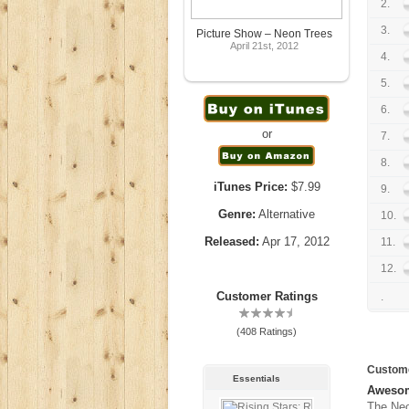
2.
3.
Picture Show – Neon Trees
April 21st, 2012
4.
5.
6.
or
7.
8.
iTunes Price:
$7.99
9.
Genre:
Alternative
10.
Released:
Apr 17, 2012
11.
12.
Customer Ratings
.
(408 Ratings)
Custom
Essentials
Awesom
The Neo