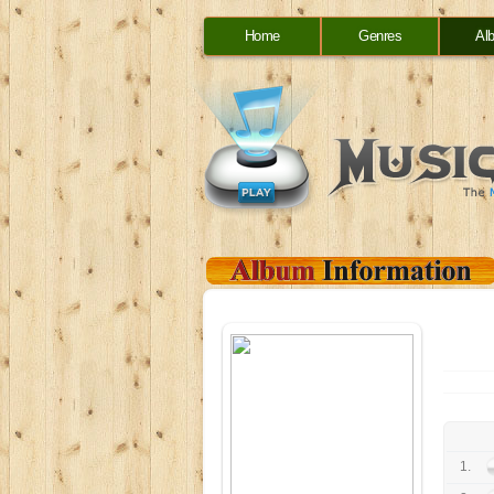
Home
Genres
Al
1.