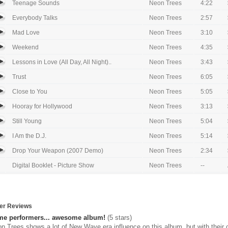
Teenage Sounds
Neon Trees
4:22
Everybody Talks
Neon Trees
2:57
Mad Love
Neon Trees
3:10
Weekend
Neon Trees
4:35
Lessons in Love (All Day, All Night)..
Neon Trees
3:43
Trust
Neon Trees
6:05
Close to You
Neon Trees
5:05
Hooray for Hollywood
Neon Trees
3:13
Still Young
Neon Trees
5:04
I Am the D.J.
Neon Trees
5:14
Drop Your Weapon (2007 Demo)
Neon Trees
2:34
Digital Booklet - Picture Show
Neon Trees
--
er Reviews
e performers... awesome album!
(5 stars)
n Trees shows a lot of New Wave era influence on this album, but with thei