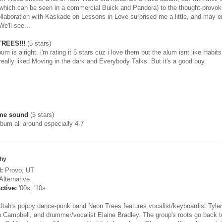
(which can be seen in a commercial Buick and Pandora) to the thought-provoki
ollaboration with Kaskade on Lessons in Love surprised me a little, and may e
e'll see...
REES!!!
(5 stars)
um is alright. i'm rating it 5 stars cuz i love them but the alum isnt like Habit
really liked Moving in the dark and Everybody Talks. But it's a good buy.
me sound
(5 stars)
lbum all around especially 4-7
hy
:
Provo, UT
Alternative
ctive:
'00s, '10s
Utah's poppy dance-punk band Neon Trees features vocalist/keyboardist Tyler G
 Campbell, and drummer/vocalist Elaine Bradley. The group's roots go back to