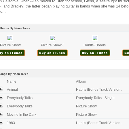
n California; when Allen moved to Utah for school, Glenn, a self-taught music
l and Bradley; the latter began playing guitar in bands when she was 14 befo
d...
Albums By Neon Trees
Picture Show
Picture Show (..
Habits (Bonus ..
Songs By Neon Trees
Name
Album
Animal
Habits (Bonus Track Version..
Everybody Talks
Everybody Talks - Single
Everybody Talks
Picture Show
Moving In the Dark
Picture Show
1983
Habits (Bonus Track Version..