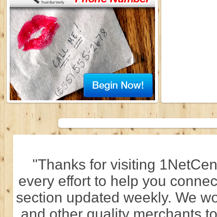
"Thanks for visiting 1NetCen
every effort to help you connec
section updated weekly. We wo
and other quality merchants to