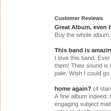
Customer Reviews
Great Album, even be
Buy the whole album, i
This band is amazi
I love this band. Ever 
them! Their sound is 
pale. Wish I could go
home again?
(4 star
A fine album indeed; m
engaging subject mat