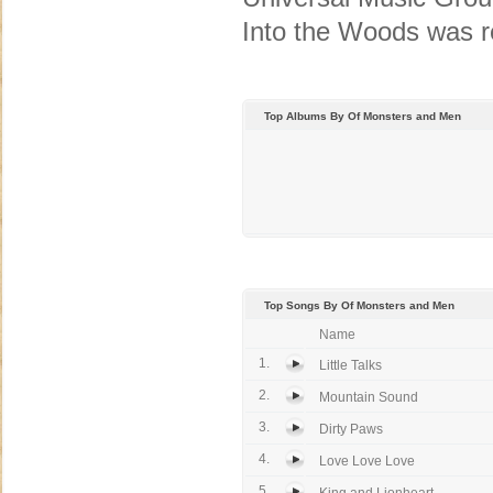
Into the Woods was r
Top Albums By Of Monsters and Men
Top Songs By Of Monsters and Men
Name
1.
Little Talks
2.
Mountain Sound
3.
Dirty Paws
4.
Love Love Love
5.