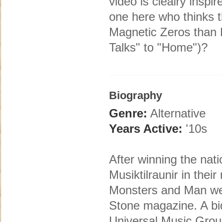
video is clealry insp
one here who thinks 
Magnetic Zeros than 
Talks" to "Home")?
Biography
Genre:
Alternative
Years Active:
'10s
After winning the nat
Musiktilraunir in thei
Monsters and Man wer
Stone magazine. A bi
Universal Music Group