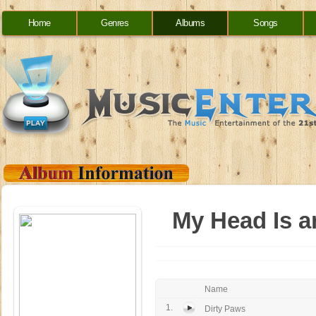
Home
Genres
Albums
Songs
My Head Is a
Name
1.
Dirty Paws