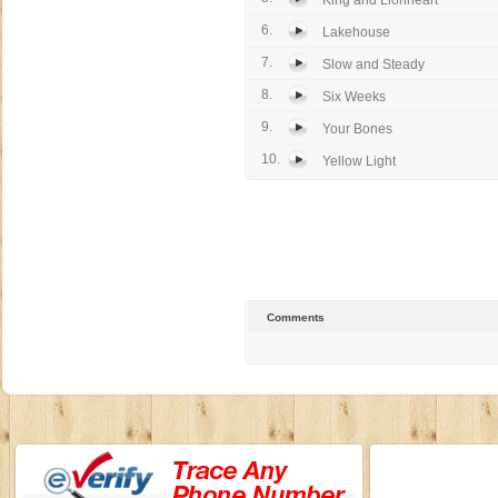
King and Lionheart
6.
Lakehouse
7.
Slow and Steady
8.
Six Weeks
9.
Your Bones
10.
Yellow Light
Comments