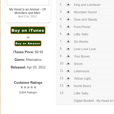
2.
King and Lionheart
My Head Is an Animal – Of
3.
Mountain Sound
Monsters and Men
April 21st, 2012
4.
Slow and Steady
5.
From Finner
6.
Little Talks
or
7.
Six Weeks
8.
Love Love Love
iTunes Price:
$9.99
9.
Your Bones
Genre:
Alternative
10.
Sloom
Released:
Apr 03, 2012
11.
Lakehouse
12.
Yellow Light
Customer Ratings
13.
Numb Bears
(1904 Ratings)
14.
Little Talks
.
Digital Booklet - My Head Is 