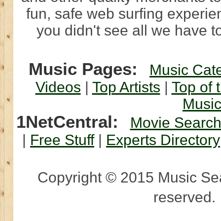
fun, safe web surfing experi
you didn't see all we have to
Music Pages:
Music Cat
Videos
|
Top Artists
|
Top of 
Musi
1NetCentral:
Movie Searc
|
Free Stuff
|
Experts Directory
Copyright © 2015 Music Sear
reserved.