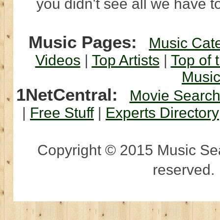
you didn't see all we have to
Music Pages:
Music Cat
Videos
|
Top Artists
|
Top of 
Musi
1NetCentral:
Movie Searc
|
Free Stuff
|
Experts Directory
Copyright © 2015 Music Sear
reserved.