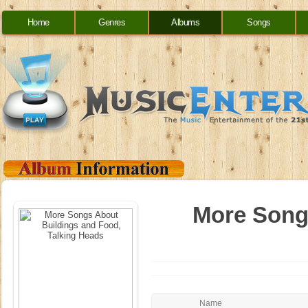
Home
Genres
Albums
Songs
More Song
Name