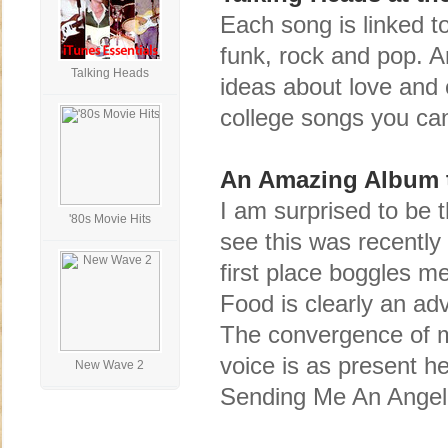
Each song is linked to
funk, rock and pop. A
Talking Heads
ideas about love and 
college songs you can
An Amazing Album th
I am surprised to be t
'80s Movie Hits
see this was recently
first place boggles m
Food is clearly an ad
The convergence of mu
voice is as present h
New Wave 2
Sending Me An Angel