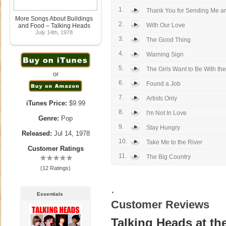
1.
Thank You for Sending Me a
More Songs About Buildings
2.
With Our Love
and Food – Talking Heads
July 14th, 1978
3.
The Good Thing
4.
Warning Sign
5.
The Girls Want to Be With the
or
6.
Found a Job
7.
Artists Only
iTunes Price:
$9.99
8.
I'm Not In Love
Genre:
Pop
9.
Stay Hungry
Released:
Jul 14, 1978
10.
Take Me to the River
Customer Ratings
11.
The Big Country
(12 Ratings)
.
Essentials
Customer Reviews
Talking Heads at the