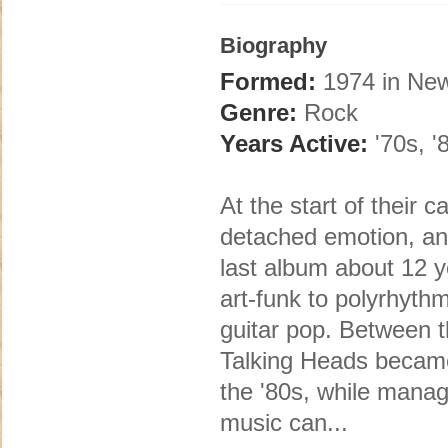
Biography
Formed:
1974 in New
Genre:
Rock
Years Active:
'70s, '
At the start of their 
detached emotion, an
last album about 12 y
art-funk to polyrhyth
guitar pop. Between th
Talking Heads became 
the '80s, while manag
music can...