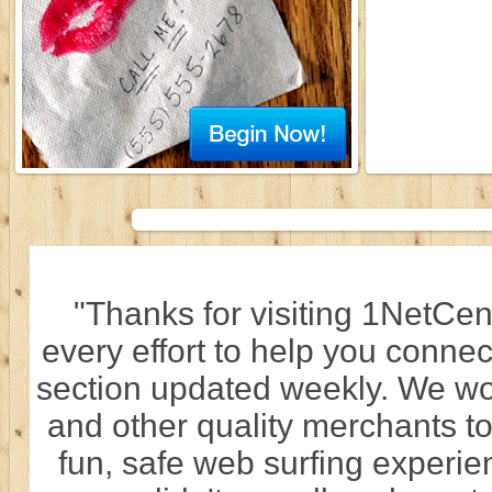
"Thanks for visiting 1NetCen
every effort to help you connec
section updated weekly. We wo
and other quality merchants to
fun, safe web surfing experi