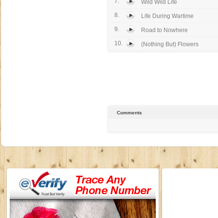
7.
Wild Wild Life
8.
Life During Wartime
9.
Road to Nowhere
10.
(Nothing But) Flowers
Comments