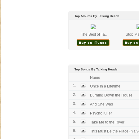
Top Albums By Talking Heads
The Best of Ta..
Stop Ma
Top Songs By Talking Heads
Name
1.
Once In a Lifetime
2.
Burning Down the House
3.
And She Was
4.
Psycho Killer
5.
Take Me to the River
6.
This Must Be the Place (Naiv