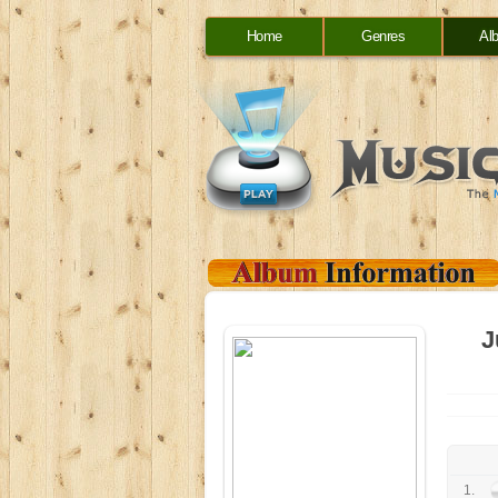
Home
Genres
Al
J
1.