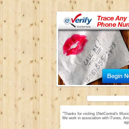
"Thanks for visiting 1NetCentral's
Music
We work in association with iTunes, Am
aga