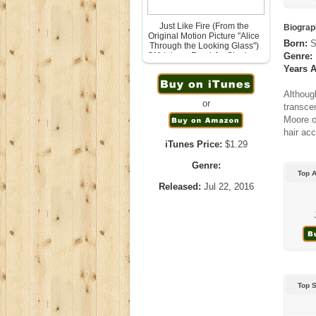
Just Like Fire (From the
Biograp
Original Motion Picture "Alice
Born:
S
Through the Looking Glass")
[Wideboys Remix] – Single –
Genre:
P!nk
Years A
July 25th, 2016
Although
or
transce
Moore o
hair acc
iTunes Price:
$1.29
Genre:
Top 
Released:
Jul 22, 2016
Top 