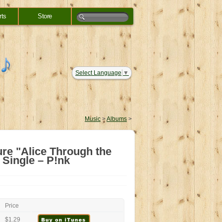
rts
Store
Select Language
▼
Music
>
Albums
>
ure "Alice Through the
Single – P!nk
Price
$1.29