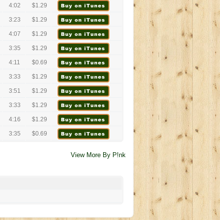
4:02
$1.29
3:23
$1.29
4:07
$1.29
3:35
$1.29
4:11
$0.69
3:33
$1.29
3:51
$1.29
3:33
$1.29
4:16
$1.29
3:35
$0.69
View More By P!nk