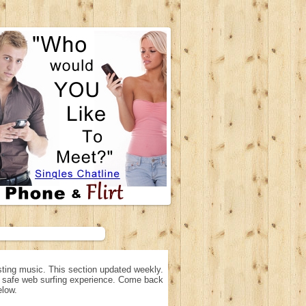
ting music. This section updated weekly.
n, safe web surfing experience. Come back
elow.