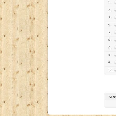
1.
2.
3.
4.
5.
6.
7.
8.
9.
10.
Comm