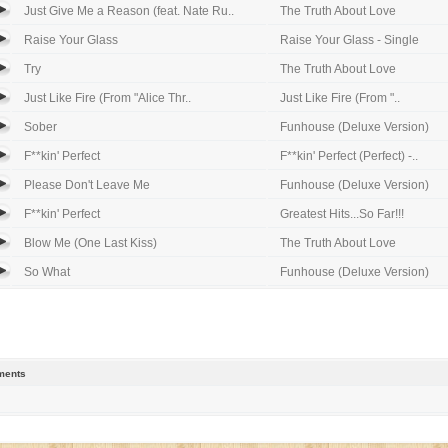
Just Give Me a Reason (feat. Nate Ru..
The Truth About Love
Raise Your Glass
Raise Your Glass - Single
Try
The Truth About Love
Just Like Fire (From "Alice Thr..
Just Like Fire (From "..
Sober
Funhouse (Deluxe Version)
F**kin' Perfect
F**kin' Perfect (Perfect) -..
Please Don't Leave Me
Funhouse (Deluxe Version)
F**kin' Perfect
Greatest Hits...So Far!!!
Blow Me (One Last Kiss)
The Truth About Love
So What
Funhouse (Deluxe Version)
ents