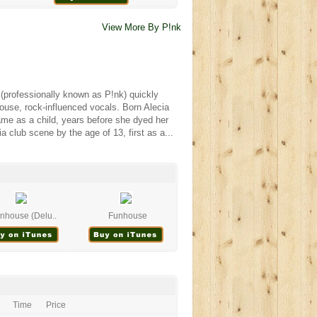
View More By P!nk
k (professionally known as P!nk) quickly
ouse, rock-influenced vocals. Born Alecia
me as a child, years before she dyed her
a club scene by the age of 13, first as a...
nhouse (Delu..
Funhouse
Time
Price