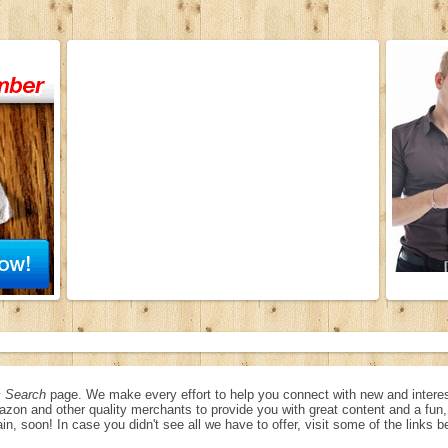
 Search
page. We make every effort to help you connect with new and interes
azon and other quality merchants to provide you with great content and a fu
in, soon! In case you didn't see all we have to offer, visit some of the links b