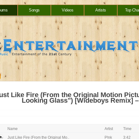
bums
Songs
Videos
Artists
Top Cha
ust Like Fire (From the Original Motion Pict
Looking Glass") [Wideboys Remix] – 
Name
Artist
Time
Just Like Fire (From the Original Mo..
P!nk
3:42