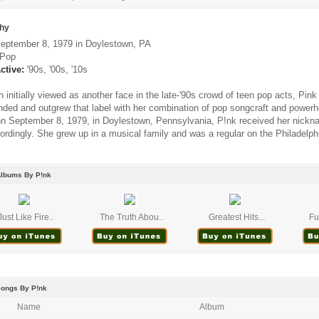
hy
eptember 8, 1979 in Doylestown, PA
Pop
ctive:
'90s, '00s, '10s
 initially viewed as another face in the late-'90s crowd of teen pop acts, Pin
nded and outgrew that label with her combination of pop songcraft and powerh
n September 8, 1979, in Doylestown, Pennsylvania, P!nk received her nickna
ordingly. She grew up in a musical family and was a regular on the Philadelphi
Albums By P!nk
Just Like Fire..
The Truth Abou..
Greatest Hits...
Fu
Songs By P!nk
Name
Album